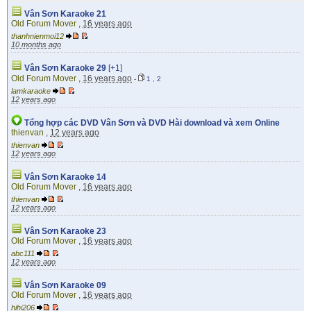
Vân Sơn Karaoke 21
Old Forum Mover
,
16 years ago
thanhnienmoi12
10 months ago
Vân Sơn Karaoke 29
[+1]
Old Forum Mover
,
16 years ago
-
1
,
2
lamkaraoke
12 years ago
Tổng hợp các DVD Vân Sơn và DVD Hài download và xem Online
thienvan
,
12 years ago
thienvan
12 years ago
Vân Sơn Karaoke 14
Old Forum Mover
,
16 years ago
thienvan
12 years ago
Vân Sơn Karaoke 23
Old Forum Mover
,
16 years ago
abc111
12 years ago
Vân Sơn Karaoke 09
Old Forum Mover
,
16 years ago
hihi206