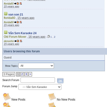
florida80
15 years ago
van son 21
florida80
,
15 years ago
florida80
15 years ago
Vân Sơn Karaoke 24
Old Forum Mover
,
16 years ago
-
1
,
2
denonhn
15 years ago
Users browsing this forum
Guest
Show Topics
3 Pages
1
2
3
>
Search Forum
OK
Forum Jump
New Posts
No New Posts