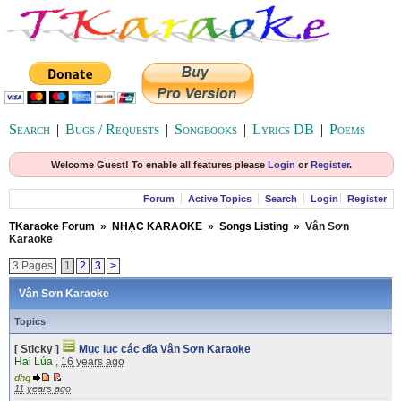
Search
|
Bugs / Requests
|
Songbooks
|
Lyrics DB
|
Poems
Welcome Guest! To enable all features please
Login
or
Register
.
Forum
Active Topics
Search
Login
Register
TKaraoke Forum
»
NHẠC KARAOKE
»
Songs Listing
»
Vân Sơn
Karaoke
3 Pages
1
2
3
>
Vân Sơn Karaoke
Topics
[ Sticky ]
Mục lục các đĩa Vân Sơn Karaoke
Hai Lúa
,
16 years ago
dhq
11 years ago