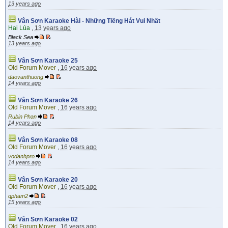
13 years ago
Vân Sơn Karaoke Hài - Những Tiếng Hát Vui Nhất
Hai Lúa
,
13 years ago
Black Sea
13 years ago
Vân Sơn Karaoke 25
Old Forum Mover
,
16 years ago
daovanthuong
14 years ago
Vân Sơn Karaoke 26
Old Forum Mover
,
16 years ago
Rubin Phan
14 years ago
Vân Sơn Karaoke 08
Old Forum Mover
,
16 years ago
vodanhpro
14 years ago
Vân Sơn Karaoke 20
Old Forum Mover
,
16 years ago
qpham2
15 years ago
Vân Sơn Karaoke 02
Old Forum Mover
,
16 years ago