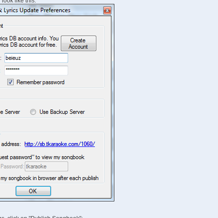
look like this: