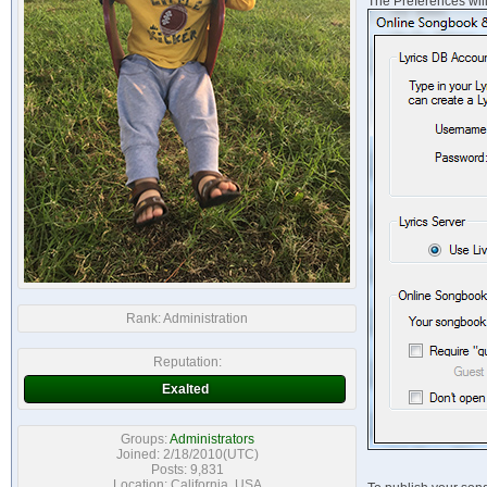
The Preferences will 
Rank:
Administration
Reputation:
Exalted
Groups:
Administrators
Joined: 2/18/2010(UTC)
Posts: 9,831
Location: California, USA