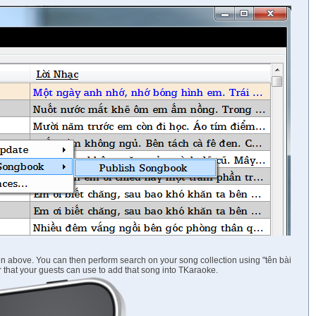
n above. You can then perform search on your song collection using "tên bài
ber that your guests can use to add that song into TKaraoke.