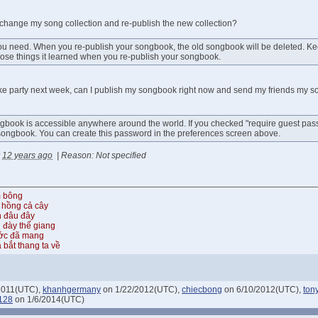
 change my song collection and re-publish the new collection?
ou need. When you re-publish your songbook, the old songbook will be deleted. Keep
 those things it learned when you re-publish your songbook.
oke party next week, can I publish my songbook right now and send my friends my s
gbook is accessible anywhere around the world. If you checked "require guest pas
songbook. You can create this password in the preferences screen above.
12 years ago
|
Reason: Not specified
m bông
 hồng cả cây
n đâu đây
 đày thế giang
ước đã mang
 bắt thang ta về
2011(UTC),
khanhgermany
on 1/22/2012(UTC),
chiecbong
on 6/10/2012(UTC),
ton
128
on 1/6/2014(UTC)