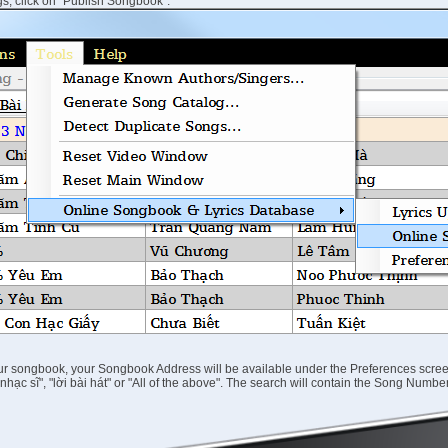
s, click on "Publish Songbook":
our songbook, your Songbook Address will be available under the Preferences scree
ên nhạc sĩ", "lời bài hát" or "All of the above". The search will contain the Song Num