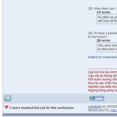
Q5: How often can I
A5 wrote:
As often as y
will lose all
Q6: I'll have a kara
to my house?
Q6 wrote:
Yes, your son
to view your 
Edited by moderator
Lập loè lửa lựu đơ
Sau vài ba tháng đỏ
Nỗi buồn vương vấ
Đưa ta vào chốn lưu
Nghiệp này kiếp tr
Ngóng trông phép lạ
WWW
LandonK
on 10/18/
7 users thanked Hai Lúa for this useful post.
9/5/2013(UTC),
pvn