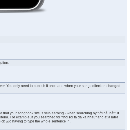
ption.
erver. You only need to publish it once and when your song collection changed
te that your songbook site is self-learning - when searching by "lời bài hát", it
ria. For example, if you searched for "thoi roi ta da xa nhau" and at a later
 pick w/o having to type the whole sentence in.