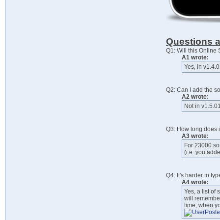
Questions 
Q1: Will this Onlin
A1 wrote:
Yes, in v1.4.0
Q2: Can I add the s
A2 wrote:
Not in v1.5.01
Q3: How long does i
A3 wrote:
For 23000 son
(i.e. you add
Q4: It's harder to ty
A4 wrote:
Yes, a list of
will remember
time, when you