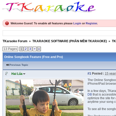
Welcome Guest! To enable all features please
Login
or
Register
.
TKaraoke Forum
»
TKARAOKE SOFTWARE (PHẦN MỀM TKARAOKE)
»
TK
13 Pages
1
2
3
>
»
Online Songbook Feature (Free and Pro)
Previous Topic
#1
Posted :
15 year
Hai Lúa
The Online Songbook
iPhone/iPad browser
In a few days, TKara
DB
that is accessib
optimize the site fo
anytime your song c
To see all the songb