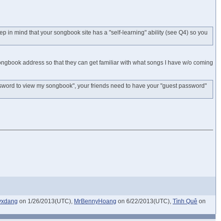
 in mind that your songbook site has a "self-learning" ability (see Q4) so you
ongbook address so that they can get familiar with what songs I have w/o coming
sword to view my songbook", your friends need to have your "guest password"
yxdang
on 1/26/2013(UTC),
MrBennyHoang
on 6/22/2013(UTC),
Tình Quê
on