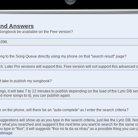
and Answers
e Songbook be available on the Free version?
.096.
ong to the Song Queue directly using my phone on that "search result" page?
6. Later Pro versions will support this. Free version will not support this advanced o
t take to publish my songbook?
gs, it will take 7 to 12 minutes to publish depending on the load of the Lyric DB s
ed more songs to it), you can publish again.
pe on the phone, will there be an "auto-complete" as I enter the search criteria?
 suggestions will show up as you type in the search criteria, just like the Lyric DB. No
 what you searched and suggest it the next time you want to search for the same crite
 type in "thoi", it will suggests "thoi roi ta da xa nhau" as a possible thing you can