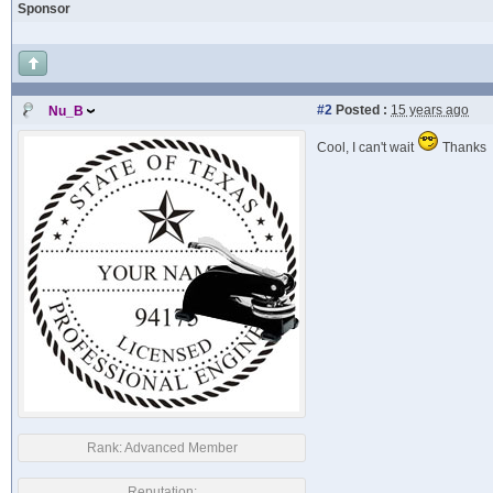
Sponsor
#2
Posted :
15 years ago
Nu_B
Cool, I can't wait
Thanks
Rank:
Advanced Member
Reputation: