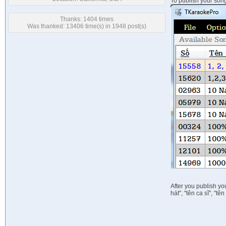
To publish your song
Thanks: 1404 times
Was thanked: 13406 time(s) in 1948 post(s)
After you publish y
hát", "tên ca sĩ", "t