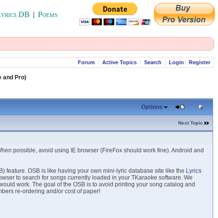
yrics DB
|
Poems
Forum
Active Topics
Search
Login
Register
e and Pro)
Options
Next Topic
When possible, avoid using IE browser (FireFox should work fine). Android and
 feature. OSB is like having your own mini-lyric database site like the
Lyrics
rowser to search for songs currently loaded in your TKaraoke software. We
 would work. The goal of the OSB is to avoid printing your song catalog and
bers re-ordering and/or cost of paper!