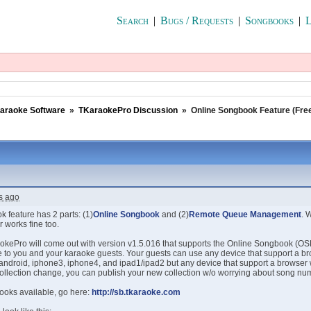
Search
|
Bugs / Requests
|
Songbooks
|
L
araoke Software
»
TKaraokePro Discussion
»
Online Songbook Feature (Fre
s ago
 feature has 2 parts: (1)
Online Songbook
and (2)
Remote Queue Management
. 
 works fine too.
okePro will come out with version v1.5.016 that supports the Online Songbook (OSB)
le to you and your karaoke guests. Your guests can use any device that support a b
r android, iphone3, iphone4, and ipad1/ipad2 but any device that support a browser
ollection change, you can publish your new collection w/o worrying about song num
ooks available, go here:
http://sb.tkaraoke.com