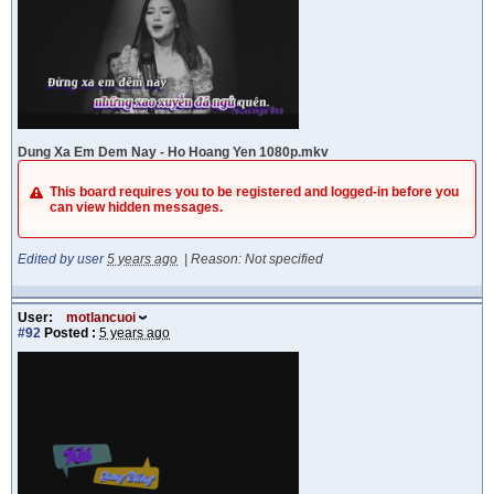
Dung Xa Em Dem Nay - Ho Hoang Yen 1080p.mkv
This board requires you to be registered and logged-in before you
can view hidden messages.
Edited by user
5 years ago
|
Reason: Not specified
User:
motlancuoi
#92
Posted :
5 years ago