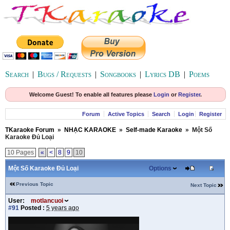
Search
|
Bugs / Requests
|
Songbooks
|
Lyrics DB
|
Poems
Welcome Guest! To enable all features please
Login
or
Register
.
Forum
Active Topics
Search
Login
Register
TKaraoke Forum
»
NHẠC KARAOKE
»
Self-made Karaoke
»
Một Số
Karaoke Đủ Loại
10 Pages
«
<
8
9
10
Một Số Karaoke Đủ Loại
Options
Previous Topic
Next Topic
User:
motlancuoi
#91
Posted :
5 years ago