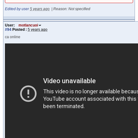
Edited by user
5 years ago
|
Reason: Not specified
User:
motlancuoi
#94
Posted :
5 years ago
ca online