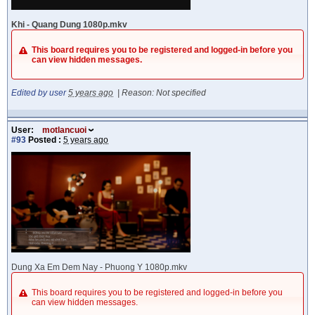
Khi - Quang Dung 1080p.mkv
This board requires you to be registered and logged-in before you
can view hidden messages.
Edited by user
5 years ago
|
Reason: Not specified
User:
motlancuoi
#93
Posted :
5 years ago
Dung Xa Em Dem Nay - Phuong Y 1080p.mkv
This board requires you to be registered and logged-in before you
can view hidden messages.