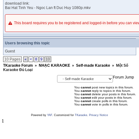
download link:
Bai Hat Tinh Yeu - Ngoc Lan ft Duc Huy 1080p.mkv
This board requires you to be registered and logged-in before you can v
Users browsing this topic
Guest
10 Pages
«
<
8
9
10
TKaraoke Forum
»
NHẠC KARAOKE
»
Self-made Karaoke
»
Một Số
Karaoke Đủ Loại
Forum Jump
You
cannot
post new topics in this forum.
You
cannot
reply to topics in this forum.
You
cannot
delete your posts in this forum.
You
cannot
edit your posts in this forum.
You
cannot
create polls in this forum.
You
cannot
vote in polls in this forum.
Powered by
YAF
. Customized for
TKaraoke
.
Privacy Notice
1