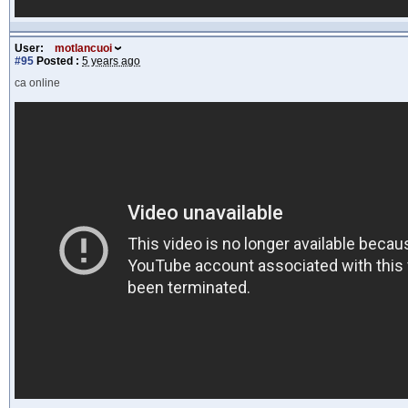
User:
motlancuoi
#95
Posted :
5 years ago
ca online