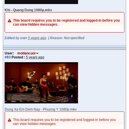
Khi - Quang Dung 1080p.mkv
This board requires you to be registered and logged-in before you
can view hidden messages.
Edited by user
5 years ago
|
Reason: Not specified
User:
motlancuoi
#93
Posted :
5 years ago
Dung Xa Em Dem Nay - Phuong Y 1080p.mkv
This board requires you to be registered and logged-in before you
can view hidden messages.