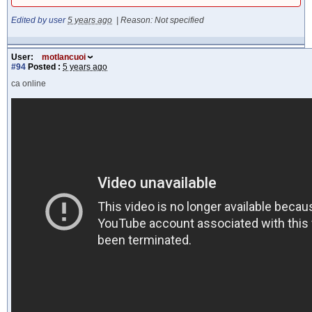
Edited by user
5 years ago
|
Reason: Not specified
User:
motlancuoi
#94
Posted :
5 years ago
ca online