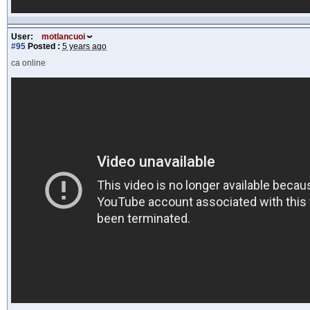
User:
motlancuoi
#95
Posted :
5 years ago
ca online