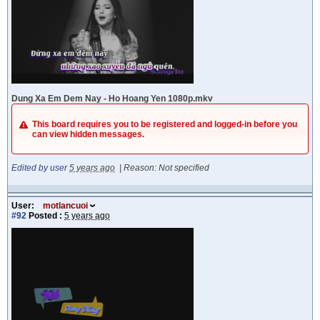
Dung Xa Em Dem Nay - Ho Hoang Yen 1080p.mkv
This board requires you to be registered and logged-in before you
can view hidden messages.
Edited by user
5 years ago
|
Reason: Not specified
User:
motlancuoi
#92
Posted :
5 years ago