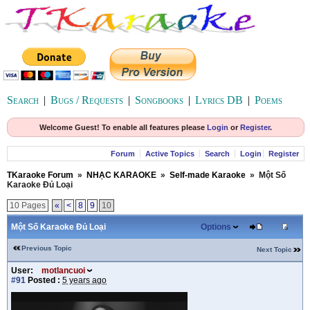
Search
|
Bugs / Requests
|
Songbooks
|
Lyrics DB
|
Poems
Welcome Guest! To enable all features please
Login
or
Register
.
Forum
Active Topics
Search
Login
Register
TKaraoke Forum
»
NHẠC KARAOKE
»
Self-made Karaoke
»
Một Số
Karaoke Đủ Loại
10 Pages
«
<
8
9
10
Một Số Karaoke Đủ Loại
Options
Previous Topic
Next Topic
User:
motlancuoi
#91
Posted :
5 years ago