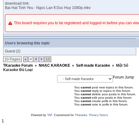
download link:
Bai Hat Tinh Yeu - Ngoc Lan ft Duc Huy 1080p.mkv
This board requires you to be registered and logged-in before you can v
Users browsing this topic
Guest
(2)
10 Pages
«
<
8
9
10
TKaraoke Forum
»
NHẠC KARAOKE
»
Self-made Karaoke
»
Một Số
Karaoke Đủ Loại
Forum Jump
You
cannot
post new topics in this forum.
You
cannot
reply to topics in this forum.
You
cannot
delete your posts in this forum.
You
cannot
edit your posts in this forum.
You
cannot
create polls in this forum.
You
cannot
vote in polls in this forum.
Powered by
YAF
. Customized for
TKaraoke
.
Privacy Notice
1