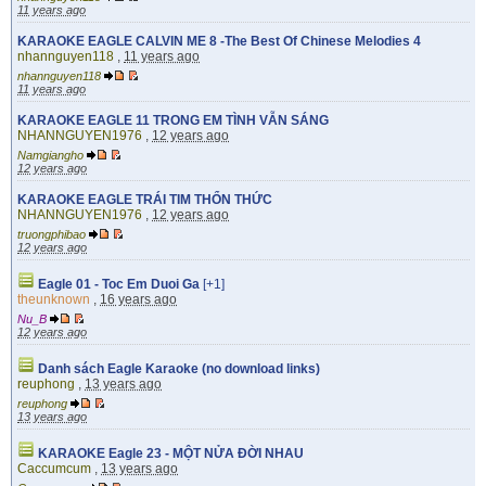
11 years ago
KARAOKE EAGLE CALVIN ME 8 -The Best Of Chinese Melodies 4
nhannguyen118
,
11 years ago
nhannguyen118
11 years ago
KARAOKE EAGLE 11 TRONG EM TÌNH VẪN SÁNG
NHANNGUYEN1976
,
12 years ago
Namgiangho
12 years ago
KARAOKE EAGLE TRÁI TIM THỔN THỨC
NHANNGUYEN1976
,
12 years ago
truongphibao
12 years ago
Eagle 01 - Toc Em Duoi Ga
[+1]
theunknown
,
16 years ago
Nu_B
12 years ago
Danh sách Eagle Karaoke (no download links)
reuphong
,
13 years ago
reuphong
13 years ago
KARAOKE Eagle 23 - MỘT NỬA ĐỜI NHAU
Caccumcum
,
13 years ago