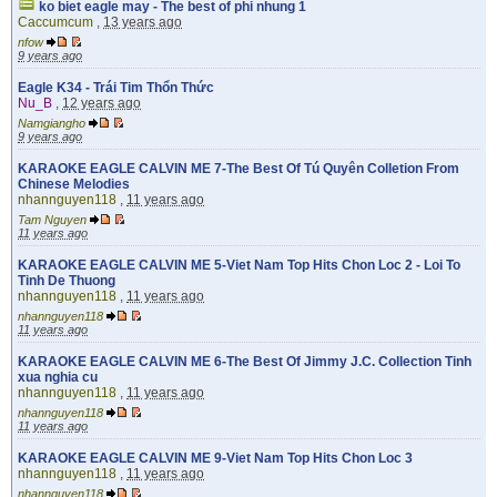
ko biet eagle may - The best of phi nhung 1
Caccumcum
,
13 years ago
nfow
9 years ago
Eagle K34 - Trái Tim Thổn Thức
Nu_B
,
12 years ago
Namgiangho
9 years ago
KARAOKE EAGLE CALVIN ME 7-The Best Of Tú Quyên Colletion From
Chinese Melodies
nhannguyen118
,
11 years ago
Tam Nguyen
11 years ago
KARAOKE EAGLE CALVIN ME 5-Viet Nam Top Hits Chon Loc 2 - Loi To
Tinh De Thuong
nhannguyen118
,
11 years ago
nhannguyen118
11 years ago
KARAOKE EAGLE CALVIN ME 6-The Best Of Jimmy J.C. Collection Tinh
xua nghia cu
nhannguyen118
,
11 years ago
nhannguyen118
11 years ago
KARAOKE EAGLE CALVIN ME 9-Viet Nam Top Hits Chon Loc 3
nhannguyen118
,
11 years ago
nhannguyen118