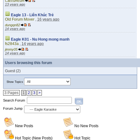
Caccumcum
13 years ago
Eagle 13 - Liên Khúc Trẻ
Old Forum Mover
,
16 years ago
dungqn82
14 years ago
Eagle K01 - Nu Hong mong manh
fs2843a
,
14 years ago
jimmy05
14 years ago
Users browsing this forum
Guest
(2)
Show Topics
3 Pages
1
2
3
>
Search Forum
OK
Forum Jump
New Posts
No New Posts
Hot Topic (New Posts)
Hot Topic