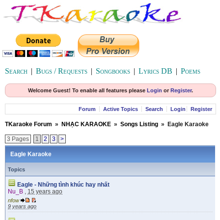
Search
|
Bugs / Requests
|
Songbooks
|
Lyrics DB
|
Poems
Welcome Guest! To enable all features please
Login
or
Register
.
Forum
Active Topics
Search
Login
Register
TKaraoke Forum
»
NHẠC KARAOKE
»
Songs Listing
»
Eagle Karaoke
3 Pages
1
2
3
>
Eagle Karaoke
Topics
Eagle - Những tình khúc hay nhất
Nu_B
,
15 years ago
nfow
9 years ago