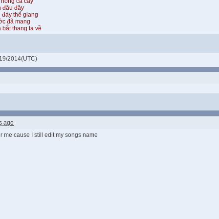
 hồng cả cây
n đâu đây
 đày thế giang
ước đã mang
 bắt thang ta về
19/2014(UTC)
s ago
for me cause I still edit my songs name