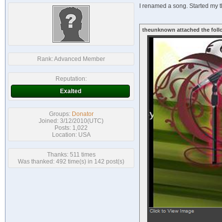
I renamed a song. Started my tk
theunknown attached the foll
Rank:
Advanced Member
Reputation:
Exalted
Groups:
Donator
Joined: 3/12/2010(UTC)
Posts: 1,022
Location: USA
Thanks: 511 times
Was thanked: 492 time(s) in 142 post(s)