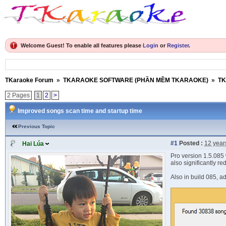
Welcome Guest! To enable all features please
Login
or
Register
.
TKaraoke Forum
»
TKARAOKE SOFTWARE (PHẦN MỀM TKARAOKE)
»
TK
2 Pages
1
2
>
Improved songs scan time and startup time
Previous Topic
#1
Posted :
12 year
Hai Lúa
Pro version 1.5.085 
also significantly r
Also in build 085, a