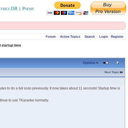
yrics DB
|
Poems
Forum
Active Topics
Search
Login
Register
 startup time
Options
Next Topic
es to do a full scan previously. It now takes about 11 seconds! Startup time is
ntinue to use TKaraoke normally.