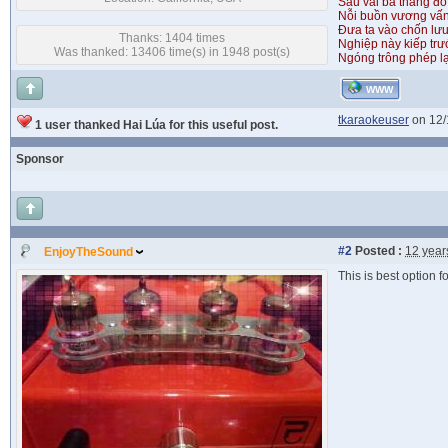
Sau vài ba tháng đỏ
Nỗi buồn vương vấ
Đưa ta vào chốn lưu
Thanks: 1404 times
Nghiệp này kiếp tr
Was thanked: 13406 time(s) in 1948 post(s)
Ngóng trông phép lạ
WWW
tkaraokeuser
on 12/
1 user thanked Hai Lúa for this useful post.
Sponsor
#2
Posted :
12 year
EnjoyTheSound
This is best option 