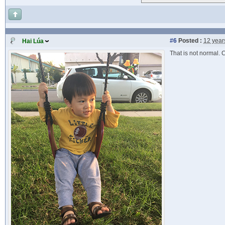
#6
Posted :
12 year
Hai Lúa
That is not normal. 