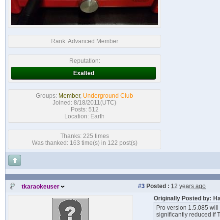
Rank:
Advanced Member
Reputation:
Exalted
Groups:
Member
,
Underground Club
Joined: 8/18/2011(UTC)
Posts: 512
Location: Earth
Thanks: 225 times
Was thanked: 163 time(s) in 122 post(s)
#3
Posted :
12 years ago
tkaraokeuser
Originally Posted by: H
Pro version 1.5.085 will
significantly reduced i