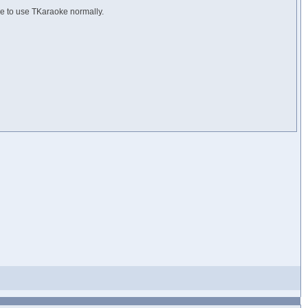
ue to use TKaraoke normally.