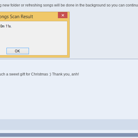
ng new folder or refreshing songs will be done in the background so you can contin
 Such a sweet gift for Christmas :) Thank you, anh!