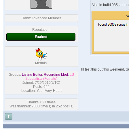
Also in build 085, addi
Rank:
Advanced Member
Reputation:
Exalted
Medals:
I'll test this out this weekend.
Groups:
Listing Editor
,
Recording Mod
,
LS
Specialists (Female)
Joined: 7/29/2010(UTC)
Posts: 644
Location: Your-Very-Heart
Thanks: 827 times
Was thanked: 7800 time(s) in 252 post(s)