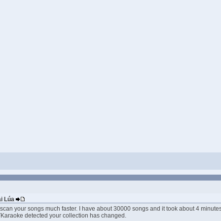
ai Lúa
 scan your songs much faster. I have about 30000 songs and it took about 4 minutes t
f TKaraoke detected your collection has changed.