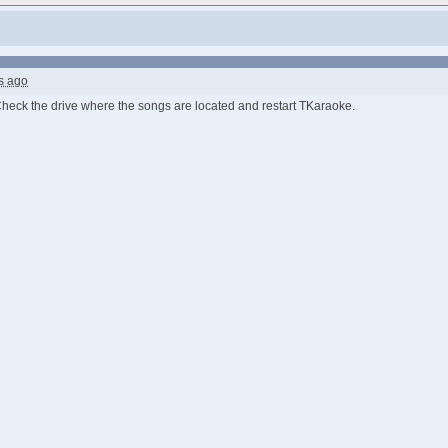
s ago
Check the drive where the songs are located and restart TKaraoke.