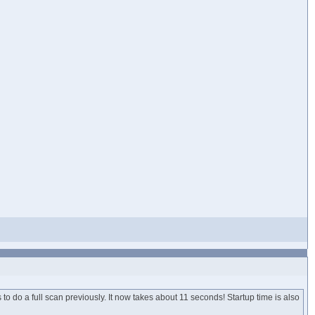
o do a full scan previously. It now takes about 11 seconds! Startup time is also