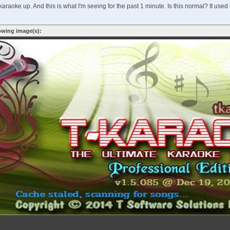
araoke up. And this is what I'm seeing for the past 1 minute. Is this normal? It used
owing image(s):