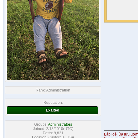
Rank:
Administration
Reputation:
Exalted
Groups:
Administrators
Joined: 2/18/2010(UTC)
Posts: 9,831
Lập loè lửa lựu đơ
Location: California, USA