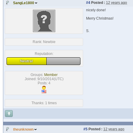
#4
Posted :
12 years ago
SangLe1800
nicely done!
Merry Christmas!
S.
Rank:
Newbie
Reputation:
Neutral
Groups:
Member
Joined: 9/10/2014(UTC)
Posts: 4
Thanks: 1 times
#5
Posted :
12 years ago
theunknown