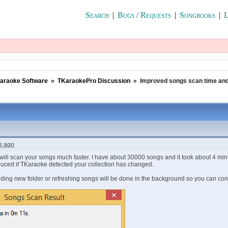
Search
|
Bugs / Requests
|
Songbooks
|
L
araoke Software
»
TKaraokePro Discussion
»
Improved songs scan time and
s ago
will scan your songs much faster. I have about 30000 songs and it took about 4 minut
educed if TKaraoke detected your collection has changed.
dding new folder or refreshing songs will be done in the background so you can co