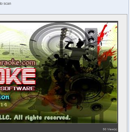
 to scan