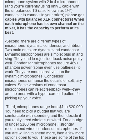
microphone system with 2 to 4 microphones
(and you're currently using only 1 cable with
the unbalanced TS (also known as 1/4")
connector to connect to your mixer)
please get
cables with balanced XLR connectors! When
each microphone has its own channel on the
mixer, it has the capacity to perform at its
best.
-Second, there are different types of
microphone: dynamic, condensor, and ribbon.
Two main ones are dynamic and condensor.
Dynamic
microphones are simple; plug in and
sing. They tend to reject feedback noise pretty
well.
Condensor
microphones require 48v+
phantom power (some even use batteries) to
work. They are more sensitive than the
dynamic microphones. Condensor
microphones enhance the details for soft, airy
voices. Some versions of condensor
microphones can reject feedback well---they
are the ones with a hyper-cardioid pattern for
picking up your voice.
-Third, microphones range from $1 to $20,000.
You need to pick a budget that you are
comfortable with spending and then decide if
you really need wireless or wired. For a budget
of under $100 per microphone, I strongly
recommend wired condensor microphones. If
you are willing to spend more, then a few more
options open to you. These are some of the top