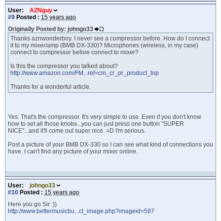
User:
AZNguy
#9
Posted :
15 years ago
Originally Posted by: johngo33
Thanks aznwonderboy. I never see a compressor before. How do I connect
it to my mixer/amp (BMB DX-330)? Microphones (wireless, in my case)
connect to compressor before connect to mixer?
Is this the compressor you talked about?
http://www.amazon.com/FM...ref=cm_cr_pr_product_top
Thanks for a wonderful article.
Yes. That's the compressor. It's very simple to use. Even if you don't know
how to set all those knobs...you can just press one button "SUPER
NICE"...and it'll come out super nice. =D I'm serious.
Post a picture of your BMB DX-330 so I can see what kind of connections you
have. I can't find any picture of your mixer online.
User:
johngo33
#10
Posted :
15 years ago
Here you go Sir :))
http://www.bettermusicbu...ct_image.php?imageid=597