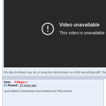
Khi dàn âm thanh hay, sẽ có hứng thú hát và thành ca sĩ hồi nào không biết .T
User:
AZNguy
#3
Posted :
15 years ago
I just added Compressor and Autotune to FAQ section.