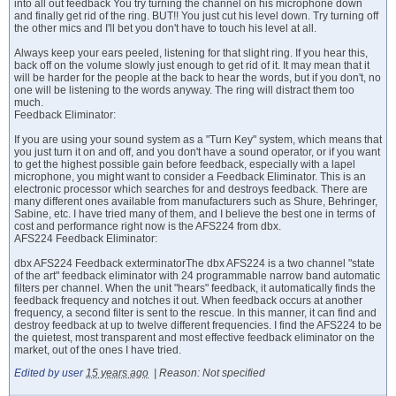
into all out feedback You try turning the channel on his microphone down
and finally get rid of the ring. BUT!! You just cut his level down. Try turning off
the other mics and I'll bet you don't have to touch his level at all.
Always keep your ears peeled, listening for that slight ring. If you hear this,
back off on the volume slowly just enough to get rid of it. It may mean that it
will be harder for the people at the back to hear the words, but if you don't, no
one will be listening to the words anyway. The ring will distract them too
much.
Feedback Eliminator:
If you are using your sound system as a "Turn Key" system, which means that
you just turn it on and off, and you don't have a sound operator, or if you want
to get the highest possible gain before feedback, especially with a lapel
microphone, you might want to consider a Feedback Eliminator. This is an
electronic processor which searches for and destroys feedback. There are
many different ones available from manufacturers such as Shure, Behringer,
Sabine, etc. I have tried many of them, and I believe the best one in terms of
cost and performance right now is the AFS224 from dbx.
AFS224 Feedback Eliminator:
dbx AFS224 Feedback exterminatorThe dbx AFS224 is a two channel "state
of the art" feedback eliminator with 24 programmable narrow band automatic
filters per channel. When the unit "hears" feedback, it automatically finds the
feedback frequency and notches it out. When feedback occurs at another
frequency, a second filter is sent to the rescue. In this manner, it can find and
destroy feedback at up to twelve different frequencies. I find the AFS224 to be
the quietest, most transparent and most effective feedback eliminator on the
market, out of the ones I have tried.
Edited by user
15 years ago
|
Reason: Not specified