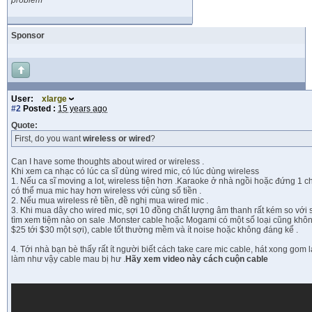
problem
Sponsor
User:
xlarge
#2
Posted :
15 years ago
Quote:
First, do you want
wireless or wired
?
Can I have some thoughts about wired or wireless .
Khi xem ca nhạc có lúc ca sĩ dùng wired mic, có lúc dùng wireless
1. Nếu ca sĩ moving a lot, wireless tiện hơn .Karaoke ở nhà ngồi hoặc đứng 1 chỗ
có thể mua mic hay hơn wireless với cùng số tiền .
2. Nếu mua wireless rẻ tiền, đề nghị mua wired mic .
3. Khi mua dây cho wired mic, sợi 10 đồng chất lượng âm thanh rất kém so với s
tìm xem tiệm nào on sale .Monster cable hoặc Mogami có một số loại cũng khôn
$25 tới $30 một sợi), cable tốt thường mềm và ít noise hoặc không đáng kể .
4. Tới nhà bạn bè thấy rất ít người biết cách take care mic cable, hát xong gom 
làm như vậy cable mau bị hư .
Hãy xem video này cách cuộn cable