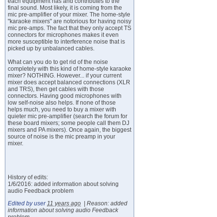
each equipment has and contributes to the
final sound. Most likely, it is coming from the
mic pre-amplifier of your mixer. The home-style
"karaoke mixers" are notorious for having noisy
mic pre-amps. The fact that they only accept TS
connectors for microphones makes it even
more susceptible to interference noise that is
picked up by unbalanced cables.
What can you do to get rid of the noise
completely with this kind of home-style karaoke
mixer? NOTHING. However... if your current
mixer does accept balanced connections (XLR
and TRS), then get cables with those
connectors. Having good microphones with
low self-noise also helps. If none of those
helps much, you need to buy a mixer with
quieter mic pre-amplifier (search the forum for
these board mixers; some people call them DJ
mixers and PA mixers). Once again, the biggest
source of noise is the mic preamp in your
mixer.
History of edits:
1/6/2016: added information about solving
audio Feedback problem
Edited by user
11 years ago
|
Reason: added
information about solving audio Feedback