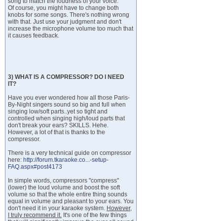
song to match the loudness of your voice.
Of course, you might have to change both
knobs for some songs. There's nothing wrong
with that. Just use your judgment and don't
increase the microphone volume too much that
it causes feedback.
3) WHAT IS A COMPRESSOR? DO I NEED
IT?
Have you ever wondered how all those Paris-
By-Night singers sound so big and full when
singing low/soft parts..yet so tight and
controlled when singing high/loud parts that
don't break your ears? SKILLS. Hehe.
However, a lot of that is thanks to the
compressor.
There is a very technical guide on compressor
here:
http://forum.tkaraoke.co...-setup-
FAQ.aspx#post4173
In simple words, compressors "compress"
(lower) the loud volume and boost the soft
volume so that the whole entire thing sounds
equal in volume and pleasant to your ears. You
don't need it in your karaoke system.
However,
I truly recommend it.
It's one of the few things