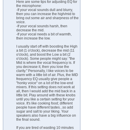
Here are some tips for adjusting EQ for
the microphone:
-If your vocal sounds dull and blurry,
then you can increase the high/mid to
bring out some air and sharpness of the
voice.
-If your vocal sounds harsh, then
decrease the mid.
-If your vocal needs a bit of warmth,
then increase the low.
I usually start off with boosting the High
a bit (1 o'clock), decrease the mid (11
o'clock), and boost the Low a bit (2
o'clock). Some people might say: "the
Mid is where the vocal frequency is. If
you decrease it, then you lose the
clarity." Personally, I like voices to be
warm with a little bit of air. Plus, the MID
frequency EQ usually give people a
"honky voice" on a lot of the low-end
mixers. If this setting does not work at
all, then I would add the mid back in a
little bit. Play around with these knobs
until you like a certain setting for your
voice. It's like cooking food; different
people have different tastes...so add
sugar and salt to your liking. Your
speakers also have a big influence on
the final sound.
If you are tired of wasting 10 minutes