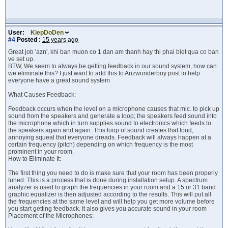
User:
KiepDoDen
#4
Posted :
15 years ago
Great job 'azn', khi ban muon co 1 dan am thanh hay thi phai biet qua co ban
ve set up.
BTW, We seem to always be getting feedback in our sound system, how can
we eliminate this? I just want to add this to Anzwonderboy post to help
everyone have a great sound system
What Causes Feedback:
Feedback occurs when the level on a microphone causes that mic. to pick up
sound from the speakers and generate a loop; the speakers feed sound into
the microphone which in turn supplies sound to electronics which feeds to
the speakers again and again. This loop of sound creates that loud,
annoying squeal that everyone dreads. Feedback will always happen at a
certain frequency (pitch) depending on which frequency is the most
prominent in your room.
How to Eliminate It:
The first thing you need to do is make sure that your room has been properly
tuned. This is a process that is done during installation setup. A spectrum
analyzer is used to graph the frequencies in your room and a 15 or 31 band
graphic equalizer is then adjusted according to the results. This will put all
the frequencies at the same level and will help you get more volume before
you start getting feedback. It also gives you accurate sound in your room
Placement of the Microphones: