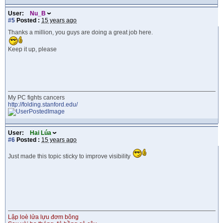
User:
Nu_B
#5
Posted :
15 years ago
Thanks a million, you guys are doing a great job here.
Keep it up, please
My PC fights cancers
http://folding.stanford.edu/
User:
Hai Lúa
#6
Posted :
15 years ago
Just made this topic sticky to improve visibility
Lập loè lửa lựu đơm bông