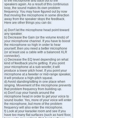
to the microphone and back out to the
speakers again. As a result of this continuous
loop, the sound makes its own problem
frequency. You may have figured out by now
that moving the microphone in some direction
away from the speaker stops the feedback.
Here are other things you can do:
a) Don't let the microphone head point toward
any speaker.
b) Decrease the Gain (or the volume knob) of
your microphone channel. If you have to boost
the microphone so high in order to hear
yourself, then you need a better microphone
(or at least use a cable with a balanced XLR
connector).
c) Decrease the EQ level depending on what
kind of feedback you're getting. If you point
your microphone at a sub-woofer, it will
produce a lower pitch howl. If you point your
microphone at a tweeter or mid-range speaker,
it will produce a high-pitch squeal.
d) Avoid standing/sitting in one place when
singing. Movement of the microphone prevents
that problem frequency from building up.
e) Don't cup your hands around the
microphone head in order to get your voice to
sound louder. Yes, more of your voice will enter
the microphone, but more of the problem
frequency will also enter the microphone.
f) Look at your karaoke room and see if you
have too many flat surfaces (such as hard floor,