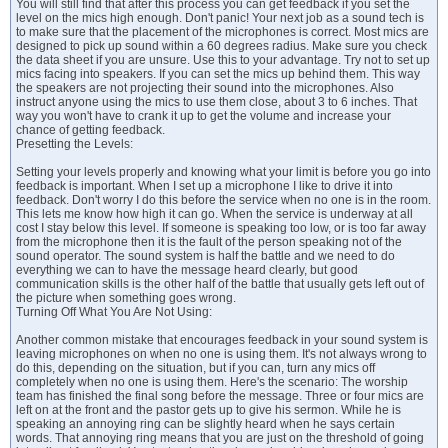
You will still find that after this process you can get feedback if you set the
level on the mics high enough. Don't panic! Your next job as a sound tech is
to make sure that the placement of the microphones is correct. Most mics are
designed to pick up sound within a 60 degrees radius. Make sure you check
the data sheet if you are unsure. Use this to your advantage. Try not to set up
mics facing into speakers. If you can set the mics up behind them. This way
the speakers are not projecting their sound into the microphones. Also
instruct anyone using the mics to use them close, about 3 to 6 inches. That
way you won't have to crank it up to get the volume and increase your
chance of getting feedback.
Presetting the Levels:
Setting your levels properly and knowing what your limit is before you go into
feedback is important. When I set up a microphone I like to drive it into
feedback. Don't worry I do this before the service when no one is in the room.
This lets me know how high it can go. When the service is underway at all
cost I stay below this level. If someone is speaking too low, or is too far away
from the microphone then it is the fault of the person speaking not of the
sound operator. The sound system is half the battle and we need to do
everything we can to have the message heard clearly, but good
communication skills is the other half of the battle that usually gets left out of
the picture when something goes wrong.
Turning Off What You Are Not Using:
Another common mistake that encourages feedback in your sound system is
leaving microphones on when no one is using them. It's not always wrong to
do this, depending on the situation, but if you can, turn any mics off
completely when no one is using them. Here's the scenario: The worship
team has finished the final song before the message. Three or four mics are
left on at the front and the pastor gets up to give his sermon. While he is
speaking an annoying ring can be slightly heard when he says certain
words. That annoying ring means that you are just on the threshold of going