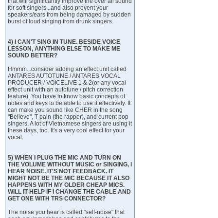
that will significantly improve the over all sound
for soft singers...and also prevent your
speakers/ears from being damaged by sudden
burst of loud singing from drunk singers.
4) I CAN'T SING IN TUNE. BESIDE VOICE
LESSON, ANYTHING ELSE TO MAKE ME
SOUND BETTER?
Hmmm...consider adding an effect unit called
ANTARES AUTOTUNE / ANTARES VOCAL
PRODUCER / VOICELIVE 1 & 2(or any vocal
effect unit with an autotune / pitch correction
feature). You have to know basic concepts of
notes and keys to be able to use it effectively. It
can make you sound like CHER in the song
"Believe", T-pain (the rapper), and current pop
singers. A lot of Vietnamese singers are using it
these days, too. It's a very cool effect for your
vocal.
5) WHEN I PLUG THE MIC AND TURN ON
THE VOLUME WITHOUT MUSIC or SINGING, I
HEAR NOISE. IT'S NOT FEEDBACK. IT
MIGHT NOT BE THE MIC BECAUSE IT ALSO
HAPPENS WITH MY OLDER CHEAP MICS.
WILL IT HELP IF I CHANGE THE CABLE AND
GET ONE WITH TRS CONNECTOR?
The noise you hear is called "self-noise" that