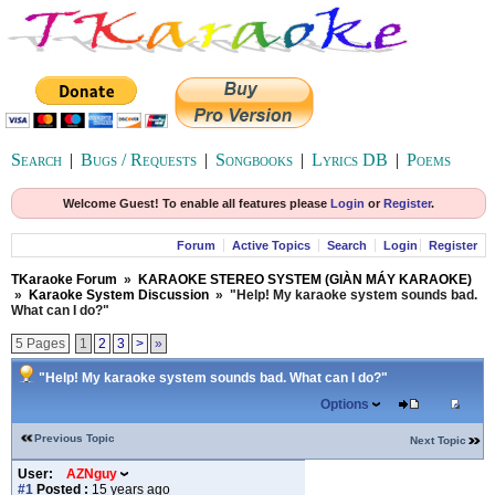
Search
|
Bugs / Requests
|
Songbooks
|
Lyrics DB
|
Poems
Welcome Guest! To enable all features please
Login
or
Register
.
Forum
Active Topics
Search
Login
Register
TKaraoke Forum
»
KARAOKE STEREO SYSTEM (GIÀN MÁY KARAOKE)
»
Karaoke System Discussion
»
"Help! My karaoke system sounds bad.
What can I do?"
5 Pages
1
2
3
>
»
"Help! My karaoke system sounds bad. What can I do?"
Options
Previous Topic
Next Topic
User:
AZNguy
#1
Posted :
15 years ago