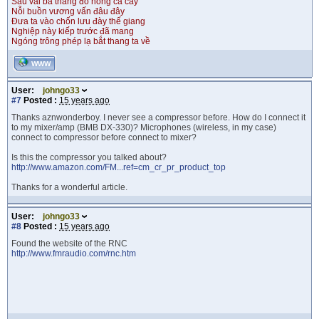
Sau vài ba tháng đỏ hồng cả cây
Nỗi buồn vương vấn đâu đây
Đưa ta vào chốn lưu đày thế giang
Nghiệp này kiếp trước đã mang
Ngóng trông phép lạ bắt thang ta về
WWW
User:
johngo33
#7
Posted :
15 years ago
Thanks aznwonderboy. I never see a compressor before. How do I connect it
to my mixer/amp (BMB DX-330)? Microphones (wireless, in my case)
connect to compressor before connect to mixer?
Is this the compressor you talked about?
http://www.amazon.com/FM...ref=cm_cr_pr_product_top
Thanks for a wonderful article.
User:
johngo33
#8
Posted :
15 years ago
Found the website of the RNC
http://www.fmraudio.com/rnc.htm