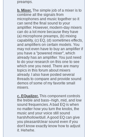
preamps.
b. Mixer.
The simple job of a mixer is to
combine all the signals from
microphones and music together so it
can send the final sound to your
amplifier. However, modern-day mixers
can do a lot more because they have
(a) microphone preamps, (b) mixing
capability, (c) EQ, (d) sometimes effects,
and amplifiers on certain models. You
may not even have to buy an amplifier if
you have a "powered mixer", which
already has an amplifier. You just need
to do your research on this one to see
which one you need. There are many
topics in this forum about mixers
already. I also have posted several
threads to compare and provide sound
demos of some of my favorite small
mixers.
c. EQualizer.
This component controls
the treble and bass--high, mid, and low
sound frequencies. A bad EQ is when
no matter how you turn the knobs, the
music and your voice still sound
harsh/hollow/dull. A good EQ can give
you pleasant/clear sound even if you
don't know exactly know how to adjust
it. Hehehe.