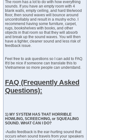
The room has a lot to do with how everything
sounds. If you have an empty room with 4
blank walls, empty ceiling, and hard tile/wood
floor, then sound waves will bounce around
uncontrollably and result in a mushy echo. I
recommend having some furniture, carpet,
rugs, bookshelves with books, and other
objects in that room so that they will absorb
and break up the sound waves. You will then
have a tighter, cleaner sound and less risk of
feedback issue.
Feel free to ask questions so I can add to FAQ.
It'd be nice if someone can translate this to
Vietnamese so more people can understand.
FAQ (Frequently Asked
Questions):
1) MY SYSTEM HAS THAT HORRIBLE
HOWLING, SCREECHING, or SQUEALING
SOUND. WHAT CAN I DO?
-Audio feedback is the ear-hurting sound that
occurs when sound travels from your speakers