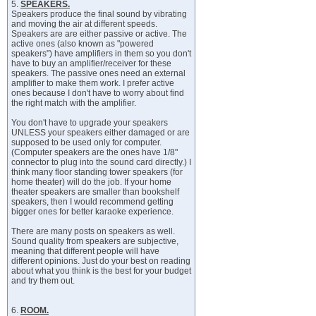
5.
SPEAKERS.
Speakers produce the final sound by vibrating
and moving the air at different speeds.
Speakers are are either passive or active. The
active ones (also known as "powered
speakers") have amplifiers in them so you don't
have to buy an amplifier/receiver for these
speakers. The passive ones need an external
amplifier to make them work. I prefer active
ones because I don't have to worry about find
the right match with the amplifier.
You don't have to upgrade your speakers
UNLESS your speakers either damaged or are
supposed to be used only for computer.
(Computer speakers are the ones have 1/8"
connector to plug into the sound card directly.) I
think many floor standing tower speakers (for
home theater) will do the job. If your home
theater speakers are smaller than bookshelf
speakers, then I would recommend getting
bigger ones for better karaoke experience.
There are many posts on speakers as well.
Sound quality from speakers are subjective,
meaning that different people will have
different opinions. Just do your best on reading
about what you think is the best for your budget
and try them out.
6.
ROOM.