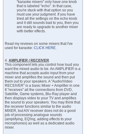
"karaoke mixers" only have one knob
that is labeled "echo". In that case,
you're stuck with that option so you
must use your judgment. If you have
tried all the settings on the echo knob
and it still sounds bad to you, then you
are ready to upgrade to another mixer
with better effects.
Read my reviews on some mixers that I've
used for karaoke:
CLICK HERE
.
4.
AMPLIFIER / RECEIVER
This component lets you control how loud you
want the mixed audio to be. An AMPLIFIER is a
machine that accepts audio input from your
mixer and amplifies the sound and then put
them out to your speakers. A "Audio/Video
RECEIVER" is a basic Mixer + Amplifier in one.
It "receives" all the connections from DVD,
Satellite, Game systems, Blu-Ray player and
then displays video to your TV and amplifies
the sound to your speakers. You may think that
the receiver functions similar to the audio
MIXER, but A/V receiver does not do a good
job of processing analogue sounds
(amplifying, EQ'ing, adding effects to your
microphones) as well as a dedicated audio
mixer.