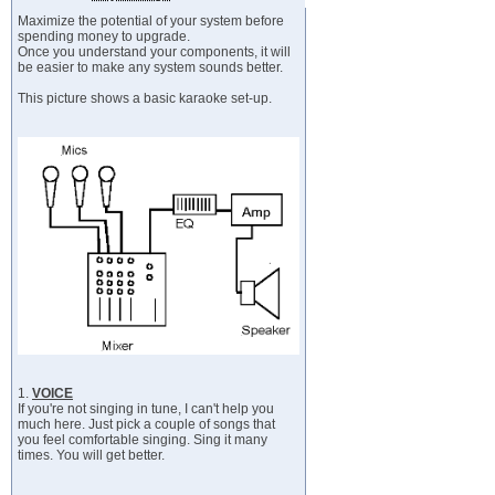
Maximize the potential of your system before
spending money to upgrade.
Once you understand your components, it will
be easier to make any system sounds better.
This picture shows a basic karaoke set-up.
1.
VOICE
If you're not singing in tune, I can't help you
much here. Just pick a couple of songs that
you feel comfortable singing. Sing it many
times. You will get better.