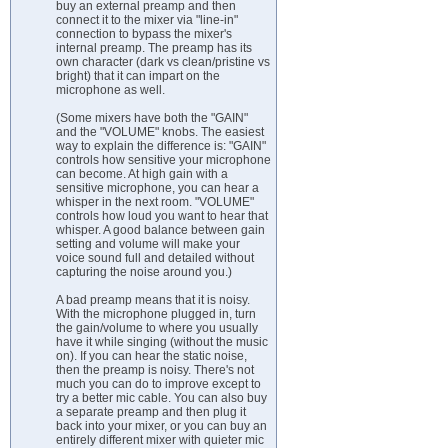
buy an external preamp and then
connect it to the mixer via "line-in"
connection to bypass the mixer's
internal preamp. The preamp has its
own character (dark vs clean/pristine vs
bright) that it can impart on the
microphone as well.
(Some mixers have both the "GAIN"
and the "VOLUME" knobs. The easiest
way to explain the difference is: "GAIN"
controls how sensitive your microphone
can become. At high gain with a
sensitive microphone, you can hear a
whisper in the next room. "VOLUME"
controls how loud you want to hear that
whisper. A good balance between gain
setting and volume will make your
voice sound full and detailed without
capturing the noise around you.)
A bad preamp means that it is noisy.
With the microphone plugged in, turn
the gain/volume to where you usually
have it while singing (without the music
on). If you can hear the static noise,
then the preamp is noisy. There's not
much you can do to improve except to
try a better mic cable. You can also buy
a separate preamp and then plug it
back into your mixer, or you can buy an
entirely different mixer with quieter mic