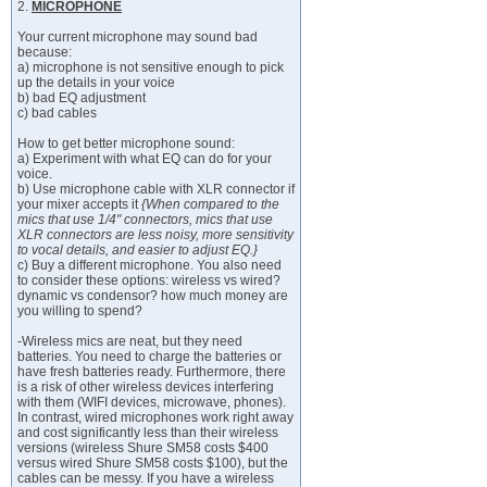
2.
MICROPHONE
Your current microphone may sound bad
because:
a) microphone is not sensitive enough to pick
up the details in your voice
b) bad EQ adjustment
c) bad cables
How to get better microphone sound:
a) Experiment with what EQ can do for your
voice.
b) Use microphone cable with XLR connector if
your mixer accepts it
{When compared to the
mics that use 1/4" connectors, mics that use
XLR connectors are less noisy, more sensitivity
to vocal details, and easier to adjust EQ.}
c) Buy a different microphone. You also need
to consider these options: wireless vs wired?
dynamic vs condensor? how much money are
you willing to spend?
-Wireless mics are neat, but they need
batteries. You need to charge the batteries or
have fresh batteries ready. Furthermore, there
is a risk of other wireless devices interfering
with them (WIFI devices, microwave, phones).
In contrast, wired microphones work right away
and cost significantly less than their wireless
versions (wireless Shure SM58 costs $400
versus wired Shure SM58 costs $100), but the
cables can be messy. If you have a wireless