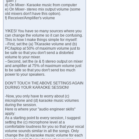
"gain")
d) On Mixer- Karaoke music from computer
e) On Mixer- stereo mix output volume (some
old mixers don't have this option).
f) Receiver/Amplifier's volume
YIKES! You have so many sources where you
can change the volume so it can be confusing.
This is how I make things simple for myself:
--First, set the (a) TKaraoke volume and (b)
PC/laptop at 50% of maximum volume just to
be safe so that you don't send a distorted
volume to your mixer.
--Second, set the (e & f) stereo output on mixer
and amplifier at 75% of maximum volume just
to be safe so that you don't send too much
power to your speakers.
DON'T TOUCH THE ABOVE SETTINGS AGAIN
DURING YOUR KARAOKE SESSION!
-Now, you only have to worry about (c)
microphone and (d) karaoke music volumes
during the session.
Here is where your "audio engineer skills"
apply:
As a starting point to every session, I suggest
setting the (c) microphone level at a
comfortable loudness for you so that your vocal
volume sounds similar in all the songs. Only
change the (d) karaoke music volume for each