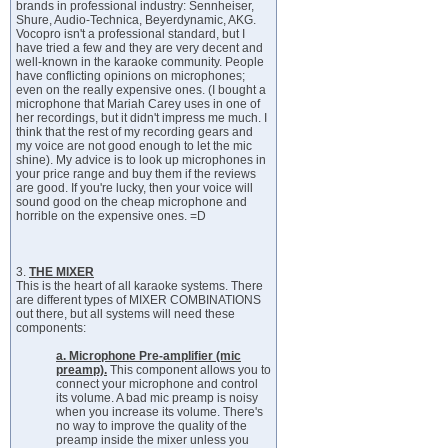
brands in professional industry: Sennheiser,
Shure, Audio-Technica, Beyerdynamic, AKG.
Vocopro isn't a professional standard, but I
have tried a few and they are very decent and
well-known in the karaoke community. People
have conflicting opinions on microphones;
even on the really expensive ones. (I bought a
microphone that Mariah Carey uses in one of
her recordings, but it didn't impress me much. I
think that the rest of my recording gears and
my voice are not good enough to let the mic
shine). My advice is to look up microphones in
your price range and buy them if the reviews
are good. If you're lucky, then your voice will
sound good on the cheap microphone and
horrible on the expensive ones. =D
3.
THE MIXER
This is the heart of all karaoke systems. There
are different types of MIXER COMBINATIONS
out there, but all systems will need these
components:
a. Microphone Pre-amplifier (mic
preamp).
This component allows you to
connect your microphone and control
its volume. A bad mic preamp is noisy
when you increase its volume. There's
no way to improve the quality of the
preamp inside the mixer unless you