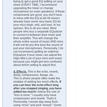
trying to get a good EQ setting on your
mixer EVERY TIME, I recommend
upgrading the mixer or change
microphone (or even speakers). If these
components are good, you don't have
to mess with the EQ at all! All mixers
already have some very basic EQ for
your mics (high, mid, and low). In my
opinion, this is all you need. Most
people who buy a separate EQualizer
to connect it between their mixer and
their amplifier. This will change the
whole entire sound of music AND mics.
It will not let you fine tune the sound of
just your microphones. Personally, I do
not recommend getting an external
EQualizer if your mixer can adjust the
High-Mid-Low of your mics and music
because you might get very confused
about which setting to adjust first.
d. Effects.
This is the echo, reverb,
delay, compression, flange, etc...
This is where people often make the
mistake of adding too much effects.
If
you can hear the echo effect long
after you stopped singing, you have
added too much!
I follow the rule of:
"less is more." I usually only have
compression and reverb. That's it.
Personally, I would stay away from
using "echo" and pick "reverb." Some