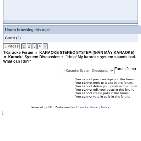
Users browsing this topic
Guest
(2)
5 Pages
1
2
3
>
»
TKaraoke Forum
»
KARAOKE STEREO SYSTEM (GIÀN MÁY KARAOKE)
»
Karaoke System Discussion
»
"Help! My karaoke system sounds bad.
What can I do?"
Forum Jump
You
cannot
post new topics in this forum.
You
cannot
reply to topics in this forum.
You
cannot
delete your posts in this forum.
You
cannot
edit your posts in this forum.
You
cannot
create polls in this forum.
You
cannot
vote in polls in this forum.
Powered by
YAF
. Customized for
TKaraoke
.
Privacy Notice
1