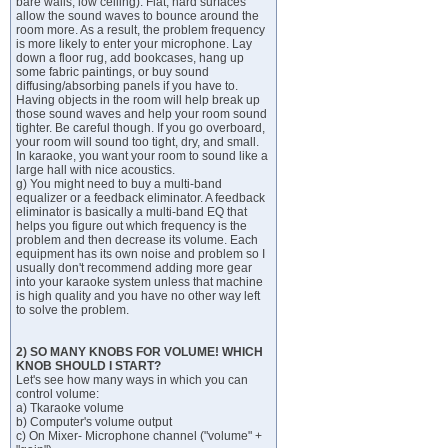
bare walls, low ceiling). Flat, hard surfaces
allow the sound waves to bounce around the
room more. As a result, the problem frequency
is more likely to enter your microphone. Lay
down a floor rug, add bookcases, hang up
some fabric paintings, or buy sound
diffusing/absorbing panels if you have to.
Having objects in the room will help break up
those sound waves and help your room sound
tighter. Be careful though. If you go overboard,
your room will sound too tight, dry, and small.
In karaoke, you want your room to sound like a
large hall with nice acoustics.
g) You might need to buy a multi-band
equalizer or a feedback eliminator. A feedback
eliminator is basically a multi-band EQ that
helps you figure out which frequency is the
problem and then decrease its volume. Each
equipment has its own noise and problem so I
usually don't recommend adding more gear
into your karaoke system unless that machine
is high quality and you have no other way left
to solve the problem.
2) SO MANY KNOBS FOR VOLUME! WHICH
KNOB SHOULD I START?
Let's see how many ways in which you can
control volume:
a) Tkaraoke volume
b) Computer's volume output
c) On Mixer- Microphone channel ("volume" +