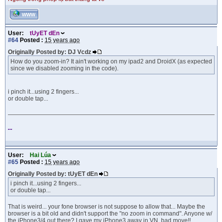
WWW
User:
tUyET dEn
#64
Posted :
15 years ago
Originally Posted by: DJ Vcdz
How do you zoom-in? It ain't working on my ipad2 and DroidX (as expected
since we disabled zooming in the code).
i pinch it...using 2 fingers...
or double tap...
...
User:
Hai Lúa
#65
Posted :
15 years ago
Originally Posted by: tUyET dEn
i pinch it...using 2 fingers...
or double tap...
That is weird... your fone browser is not suppose to allow that... Maybe the
browser is a bit old and didn't support the "no zoom in command". Anyone w/
the iPhone3/4 out there? I gave my iPhone3 away in VN, bad move!!