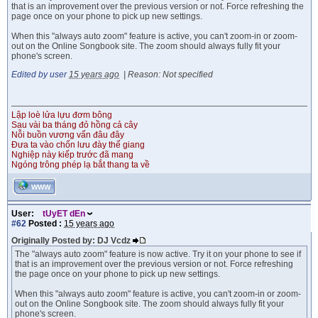
that is an improvement over the previous version or not. Force refreshing the
page once on your phone to pick up new settings.
When this "always auto zoom" feature is active, you can't zoom-in or zoom-
out on the Online Songbook site. The zoom should always fully fit your
phone's screen.
Edited by user
15 years ago
|
Reason: Not specified
Lập loè lửa lựu đơm bông
Sau vài ba tháng đỏ hồng cả cây
Nỗi buồn vương vấn đâu đây
Đưa ta vào chốn lưu đày thế giang
Nghiệp này kiếp trước đã mang
Ngóng trông phép lạ bắt thang ta về
WWW
User:
tUyET dEn
#62
Posted :
15 years ago
Originally Posted by: DJ Vcdz
The "always auto zoom" feature is now active. Try it on your phone to see if
that is an improvement over the previous version or not. Force refreshing
the page once on your phone to pick up new settings.
When this "always auto zoom" feature is active, you can't zoom-in or zoom-
out on the Online Songbook site. The zoom should always fully fit your
phone's screen.