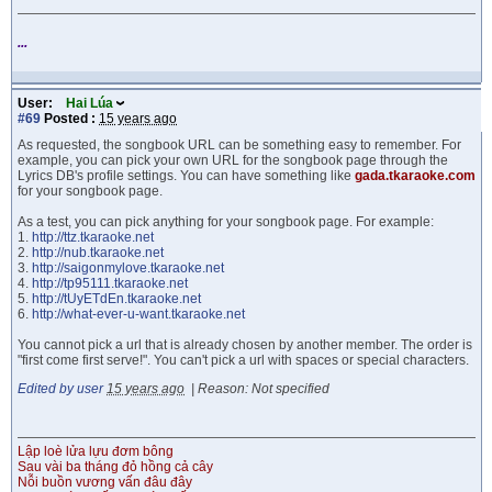
...
User:
Hai Lúa
#69
Posted :
15 years ago
As requested, the songbook URL can be something easy to remember. For
example, you can pick your own URL for the songbook page through the
Lyrics DB's profile settings. You can have something like
gada.tkaraoke.com
for your songbook page.
As a test, you can pick anything for your songbook page. For example:
1.
http://ttz.tkaraoke.net
2.
http://nub.tkaraoke.net
3.
http://saigonmylove.tkaraoke.net
4.
http://tp95111.tkaraoke.net
5.
http://tUyETdEn.tkaraoke.net
6.
http://what-ever-u-want.tkaraoke.net
You cannot pick a url that is already chosen by another member. The order is
"first come first serve!". You can't pick a url with spaces or special characters.
Edited by user
15 years ago
|
Reason: Not specified
Lập loè lửa lựu đơm bông
Sau vài ba tháng đỏ hồng cả cây
Nỗi buồn vương vấn đâu đây