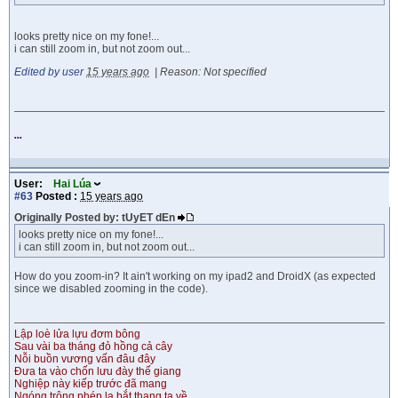
looks pretty nice on my fone!...
i can still zoom in, but not zoom out...
Edited by user
15 years ago
|
Reason: Not specified
...
User:
Hai Lúa
#63
Posted :
15 years ago
Originally Posted by: tUyET dEn
looks pretty nice on my fone!...
i can still zoom in, but not zoom out...
How do you zoom-in? It ain't working on my ipad2 and DroidX (as expected
since we disabled zooming in the code).
Lập loè lửa lựu đơm bông
Sau vài ba tháng đỏ hồng cả cây
Nỗi buồn vương vấn đâu đây
Đưa ta vào chốn lưu đày thế giang
Nghiệp này kiếp trước đã mang
Ngóng trông phép lạ bắt thang ta về