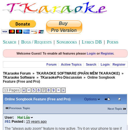
Search
|
Bugs / Requests
|
Songbooks
|
Lyrics DB
|
Poems
Welcome Guest! To enable all features please
Login
or
Register
.
Forum
Active Topics
Search
Login
Register
TKaraoke Forum
»
TKARAOKE SOFTWARE (PHẦN MỀM TKARAOKE)
»
TKaraoke Software
»
TKaraokePro Discussion
»
Online Songbook
Feature (Free and Pro)
13 Pages
«
<
5
6
7
8
9
>
»
Online Songbook Feature (Free and Pro)
Options
Previous Topic
Next Topic
User:
Hai Lúa
#61
Posted :
15 years ago
The "always auto zoom" feature is now active. Try it on your phone to see if