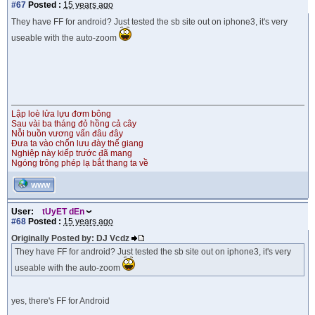
#67
Posted :
15 years ago
They have FF for android? Just tested the sb site out on iphone3, it's very
useable with the auto-zoom
Lập loè lửa lựu đơm bông
Sau vài ba tháng đỏ hồng cả cây
Nỗi buồn vương vấn đâu đây
Đưa ta vào chốn lưu đày thế giang
Nghiệp này kiếp trước đã mang
Ngóng trông phép lạ bắt thang ta về
WWW
User:
tUyET dEn
#68
Posted :
15 years ago
Originally Posted by: DJ Vcdz
They have FF for android? Just tested the sb site out on iphone3, it's very
useable with the auto-zoom
yes, there's FF for Android