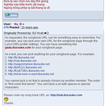
Đưa ta vào chốn lưu đày thế giang
Nghiệp này kiếp trước đã mang
Ngóng trông phép lạ bắt thang ta về
WWW
User:
Nu_B
#70
Posted :
15 years ago
Originally Posted by: DJ Vcdz
As requested, the songbook URL can be something easy to remember. For
example, you can pick your own URL for the songbook page through the
Lyrics DB's profile settings. You can have something like
gada.tkaraoke.com
for your songbook page.
As a test, you can pick anything for your songbook page. For example:
1.
http://ttz.tkaraoke.net
2.
http://nub.tkaraoke.net
3.
http://saigonmylove.tkaraoke.net
4.
http://tp95111.tkaraoke.net
5.
http://tUyETdEn.tkaraoke.net
6.
http://what-ever-u-want.tkaraoke.net
You cannot pick a url that is already chosen by another member. The order
is "first come first serve!". You can't pick a url with spaces or special
characters.
Please code my song book URL as:
http://nub.tkaraoke.com
Thanks