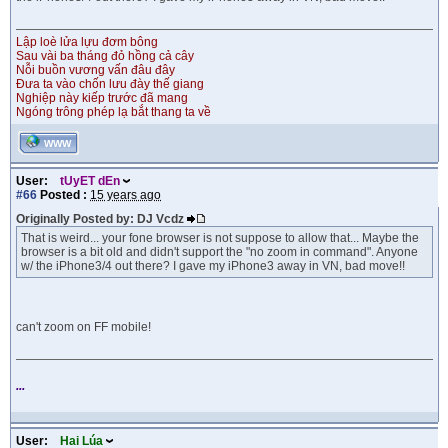
Lập loè lửa lựu đơm bông
Sau vài ba tháng đỏ hồng cả cây
Nỗi buồn vương vấn đâu đây
Đưa ta vào chốn lưu đày thế giang
Nghiệp này kiếp trước đã mang
Ngóng trông phép lạ bắt thang ta về
WWW
User:
tUyET dEn
#66
Posted :
15 years ago
Originally Posted by: DJ Vcdz
That is weird... your fone browser is not suppose to allow that... Maybe the
browser is a bit old and didn't support the "no zoom in command". Anyone
w/ the iPhone3/4 out there? I gave my iPhone3 away in VN, bad move!!
can't zoom on FF mobile!
...
User:
Hai Lúa