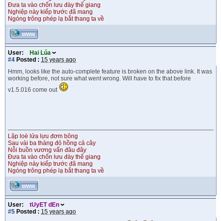
Đưa ta vào chốn lưu đày thế giang
Nghiệp này kiếp trước đã mang
Ngóng trông phép lạ bắt thang ta về
WWW
User:
Hai Lúa
#4
Posted :
15 years ago
Hmm, looks like the auto-complete feature is broken on the above link. It was
working before, not sure what went wrong. Will have to fix that before
v1.5.016 come out
Lập loè lửa lựu đơm bông
Sau vài ba tháng đỏ hồng cả cây
Nỗi buồn vương vấn đâu đây
Đưa ta vào chốn lưu đày thế giang
Nghiệp này kiếp trước đã mang
Ngóng trông phép lạ bắt thang ta về
WWW
User:
tUyET dEn
#5
Posted :
15 years ago