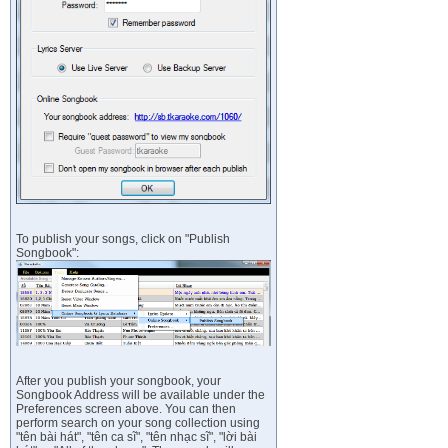
To publish your songs, click on "Publish
Songbook":
After you publish your songbook, your
Songbook Address will be available under the
Preferences screen above. You can then
perform search on your song collection using
"tên bài hát", "tên ca sĩ", "tên nhạc sĩ", "lời bài