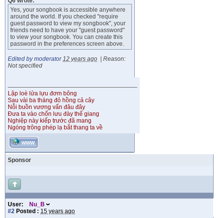
Q6 wrote:
Yes, your songbook is accessible anywhere
around the world. If you checked "require
guest password to view my songbook", your
friends need to have your "guest password"
to view your songbook. You can create this
password in the preferences screen above.
Edited by moderator
12 years ago
|
Reason:
Not specified
Lập loè lửa lựu đơm bông
Sau vài ba tháng đỏ hồng cả cây
Nỗi buồn vương vấn đâu đây
Đưa ta vào chốn lưu đày thế giang
Nghiệp này kiếp trước đã mang
Ngóng trông phép lạ bắt thang ta về
WWW
Sponsor
User:
Nu_B
#2
Posted :
15 years ago