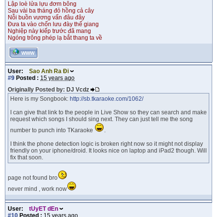
Lập loè lửa lựu đơm bông
Sau vài ba tháng đỏ hồng cả cây
Nỗi buồn vương vấn đâu đây
Đưa ta vào chốn lưu đày thế giang
Nghiệp này kiếp trước đã mang
Ngóng trông phép lạ bắt thang ta về
WWW
User:
Sao Anh Ra Đi
#9
Posted :
15 years ago
Originally Posted by: DJ Vcdz
Here is my Songbook:
http://sb.tkaraoke.com/1062/
I can give that link to the people in Live Show so they can search and make
request which songs I should sing next. They can just tell me the song
number to punch into TKaraoke
.
I think the phone detection logic is broken right now so it might not display
friendly on your iphone/droid. It looks nice on laptop and iPad2 though. Will
fix that soon.
page not found bro
never mind , work now
User:
tUyET dEn
#10
Posted :
15 years ago