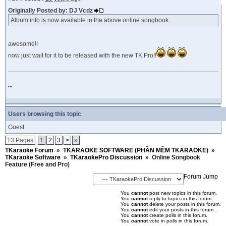
Originally Posted by: DJ Vcdz
Album info is now available in the above online songbook.
awesome!!
now just wait for it to be released with the new TK Pro!!
...
Users browsing this topic
Guest
13 Pages
1
2
3
>
»
TKaraoke Forum
»
TKARAOKE SOFTWARE (PHẦN MỀM TKARAOKE)
»
TKaraoke Software
»
TKaraokePro Discussion
»
Online Songbook
Feature (Free and Pro)
Forum Jump
You
cannot
post new topics in this forum.
You
cannot
reply to topics in this forum.
You
cannot
delete your posts in this forum.
You
cannot
edit your posts in this forum.
You
cannot
create polls in this forum.
You
cannot
vote in polls in this forum.