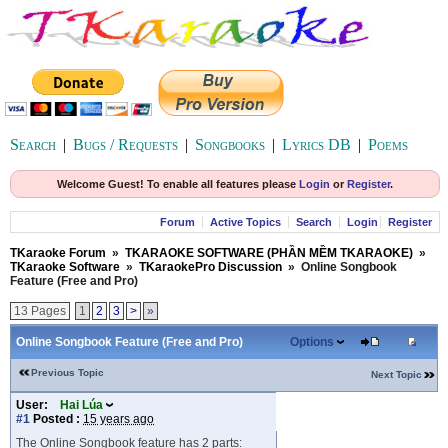
Search
|
Bugs / Requests
|
Songbooks
|
Lyrics DB
|
Poems
Welcome Guest! To enable all features please
Login
or
Register
.
Forum
Active Topics
Search
Login
Register
TKaraoke Forum
»
TKARAOKE SOFTWARE (PHẦN MỀM TKARAOKE)
»
TKaraoke Software
»
TKaraokePro Discussion
»
Online Songbook
Feature (Free and Pro)
13 Pages
1
2
3
>
»
Online Songbook Feature (Free and Pro)
Options
Previous Topic
Next Topic
User:
Hai Lúa
#1
Posted :
15 years ago
The Online Songbook feature has 2 parts: