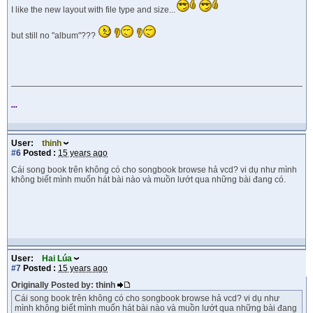
I like the new layout with file type and size...
but still no "album"???
...
User:
thinh
#6
Posted :
15 years ago
Cái song book trên không có cho songbook browse hả vcd? vi dụ như mình
không biết mình muốn hát bài nào và muồn lướt qua những bài đang có.
User:
Hai Lúa
#7
Posted :
15 years ago
Originally Posted by: thinh
Cái song book trên không có cho songbook browse hả vcd? vi dụ như
mình không biết mình muốn hát bài nào và muồn lướt qua những bài đang