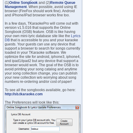
(1)
Online Songbook
and (2)
Remote Queue
Management
. When possible, avoid using IE
browser (FireFox should work fine). Android
and iPhone/iPad browser works fine too.
In a few days, TKaraokePro will come out with
version v1.5.016 that supports the Online
Songbook (OSB) feature. OSB is like having
your own mini-lyric database site like the
Lyrics
DB
that is accessible to you and your karaoke
guests. Your guests can use any device that
support a browser to search for songs currently
loaded in your TKaraoke software. We
optimize the site for android, iphone3, iphone4,
and ipad1/ipad2 but any device that support a
browser would work. The goal of the OSB is to
avoid printing your song catalog and anytime
your song collection change, you can publish
your new collection w/o worrying about song
numbers re-ordering and/or cost of paper!
To see all the songbooks available, go here:
http://sb.tkaraoke.com
The Preferences will look like this: