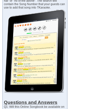
hát" or "All of the above". The search will
contain the Song Number that your guests can
use to add that song into TKaraoke.
Questions and Answers
Q1: Will this Online Songbook be available on