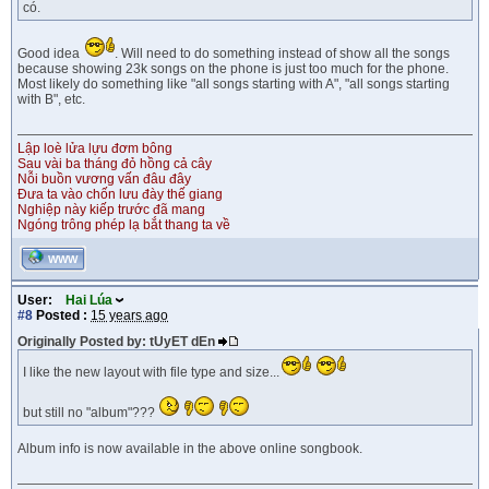
có.
Good idea
. Will need to do something instead of show all the songs
because showing 23k songs on the phone is just too much for the phone.
Most likely do something like "all songs starting with A", "all songs starting
with B", etc.
Lập loè lửa lựu đơm bông
Sau vài ba tháng đỏ hồng cả cây
Nỗi buồn vương vấn đâu đây
Đưa ta vào chốn lưu đày thế giang
Nghiệp này kiếp trước đã mang
Ngóng trông phép lạ bắt thang ta về
WWW
User:
Hai Lúa
#8
Posted :
15 years ago
Originally Posted by: tUyET dEn
I like the new layout with file type and size...
but still no "album"???
Album info is now available in the above online songbook.