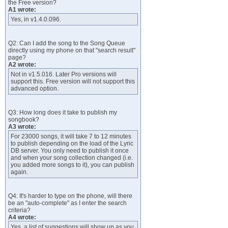
the Free version?
A1 wrote:
Yes, in v1.4.0.096.
Q2: Can I add the song to the Song Queue
directly using my phone on that "search result"
page?
A2 wrote:
Not in v1.5.016. Later Pro versions will
support this. Free version will not support this
advanced option.
Q3: How long does it take to publish my
songbook?
A3 wrote:
For 23000 songs, it will take 7 to 12 minutes
to publish depending on the load of the Lyric
DB server. You only need to publish it once
and when your song collection changed (i.e.
you added more songs to it), you can publish
again.
Q4: It's harder to type on the phone, will there
be an "auto-complete" as I enter the search
criteria?
A4 wrote:
Yes, a list of suggestions will show up as you