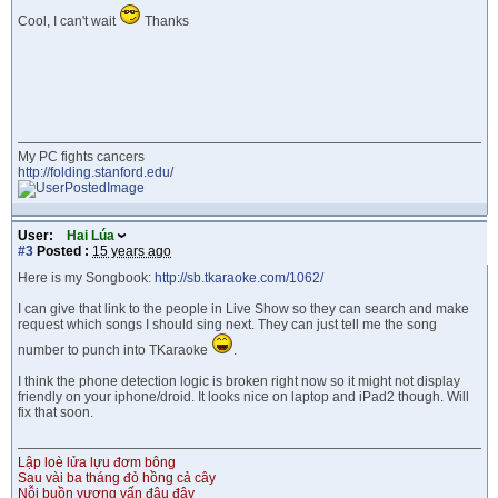
Cool, I can't wait
Thanks
My PC fights cancers
http://folding.stanford.edu/
User:
Hai Lúa
#3
Posted :
15 years ago
Here is my Songbook:
http://sb.tkaraoke.com/1062/
I can give that link to the people in Live Show so they can search and make
request which songs I should sing next. They can just tell me the song
number to punch into TKaraoke
.
I think the phone detection logic is broken right now so it might not display
friendly on your iphone/droid. It looks nice on laptop and iPad2 though. Will
fix that soon.
Lập loè lửa lựu đơm bông
Sau vài ba tháng đỏ hồng cả cây
Nỗi buồn vương vấn đâu đây