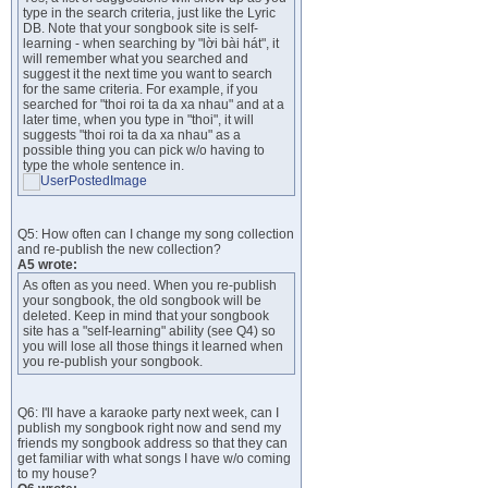
type in the search criteria, just like the Lyric
DB. Note that your songbook site is self-
learning - when searching by "lời bài hát", it
will remember what you searched and
suggest it the next time you want to search
for the same criteria. For example, if you
searched for "thoi roi ta da xa nhau" and at a
later time, when you type in "thoi", it will
suggests "thoi roi ta da xa nhau" as a
possible thing you can pick w/o having to
type the whole sentence in.
Q5: How often can I change my song collection
and re-publish the new collection?
A5 wrote:
As often as you need. When you re-publish
your songbook, the old songbook will be
deleted. Keep in mind that your songbook
site has a "self-learning" ability (see Q4) so
you will lose all those things it learned when
you re-publish your songbook.
Q6: I'll have a karaoke party next week, can I
publish my songbook right now and send my
friends my songbook address so that they can
get familiar with what songs I have w/o coming
to my house?