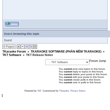
WWW
Users browsing this topic
Guest
6 Pages
«
<
4
5
6
TKaraoke Forum
»
TKARAOKE SOFTWARE (PHẦN MỀM TKARAOKE)
»
TKT Software
»
TKT Release Notes
Forum Jump
You
cannot
post new topics in this forum.
You
cannot
reply to topics in this forum.
You
cannot
delete your posts in this forum.
You
cannot
edit your posts in this forum.
You
cannot
create polls in this forum.
You
cannot
vote in polls in this forum.
Powered by
YAF
. Customized for
TKaraoke
.
Privacy Notice
1