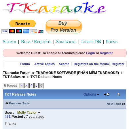
Search
|
Bugs / Requests
|
Songbooks
|
Lyrics DB
|
Poems
Welcome Guest! To enable all features please
Login
or
Register
.
Forum
Active Topics
Search
Registers on the forum
Register
TKaraoke Forum
»
TKARAOKE SOFTWARE (PHẦN MỀM TKARAOKE)
»
TKT Software
»
TKT Release Notes
6 Pages
«
<
4
5
6
TKT Release Notes
Options
Previous Topic
Next Topic
User:
Molly Taylor
#51
Posted :
7 years ago
Thanks