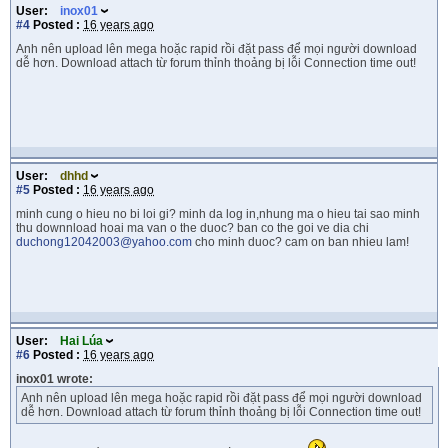
User:
inox01
#4
Posted :
16 years ago
Anh nên upload lên mega hoặc rapid rồi đặt pass để mọi người download
dễ hơn. Download attach từ forum thỉnh thoảng bị lỗi Connection time out!
User:
dhhd
#5
Posted :
16 years ago
minh cung o hieu no bi loi gi? minh da log in,nhung ma o hieu tai sao minh
thu downnload hoai ma van o the duoc? ban co the goi ve dia chi
duchong12042003@yahoo.com
cho minh duoc? cam on ban nhieu lam!
User:
Hai Lúa
#6
Posted :
16 years ago
inox01 wrote:
Anh nên upload lên mega hoặc rapid rồi đặt pass để mọi người download
dễ hơn. Download attach từ forum thỉnh thoảng bị lỗi Connection time out!