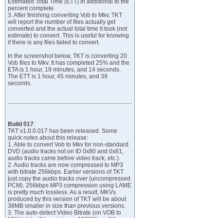
Estimated Total Time (ETT) in additional to the
percent complete.
3. After finishing converting Vob to Mkv, TKT
will report the number of files actually get
converted and the actual total time it took (not
estimate) to convert. This is useful for knowing
if there is any files failed to convert.
In the screenshot below, TKT is converting 20
Vob files to Mkv. It has completed 25% and the
ETA is 1 hour, 19 minutes, and 14 seconds.
The ETT is 1 hour, 45 minutes, and 39
seconds.
Build 017
:
TKT v1.0.0.017 has been released. Some
quick notes about this release:
1. Able to convert Vob to Mkv for non-standard
DVD (audio tracks not on ID 0x80 and 0x81,
audio tracks came before video track, etc.).
2. Audio tracks are now compressed to MP3
with bitrate 256kbps. Earlier versions of TKT
just copy the audio tracks over (uncompressed
PCM). 256kbps MP3 compression using LAME
is pretty much lossless. As a result, MKVs
produced by this version of TKT will be about
38MB smaller in size than previous versions.
3. The auto-detect Video Bitrate (on VOB to