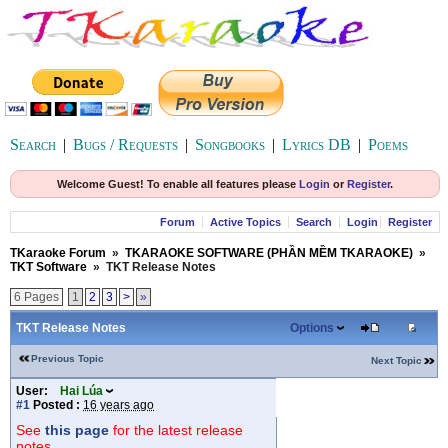
Search
|
Bugs / Requests
|
Songbooks
|
Lyrics DB
|
Poems
Welcome Guest! To enable all features please
Login
or
Register
.
Forum
Active Topics
Search
Login
Register
TKaraoke Forum
»
TKARAOKE SOFTWARE (PHẦN MỀM TKARAOKE)
»
TKT Software
»
TKT Release Notes
6 Pages
1
2
3
>
»
TKT Release Notes
Options
Previous Topic
Next Topic
User:
Hai Lúa
#1
Posted :
16 years ago
See
this page
for the latest release
notes.