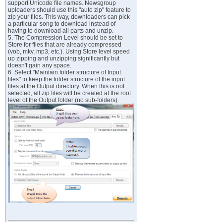
support Unicode file names. Newsgroup
uploaders should use this "auto zip" feature to
zip your files. This way, downloaders can pick
a particular song to download instead of
having to download all parts and unzip.
5. The Compression Level should be set to
Store for files that are already compressed
(vob, mkv, mp3, etc.). Using Store level speed
up zipping and unzipping significantly but
doesn't gain any space.
6. Select "Maintain folder structure of Input
files" to keep the folder structure of the input
files at the Output directory. When this is not
selected, all zip files will be created at the root
level of the Output folder (no sub-folders).