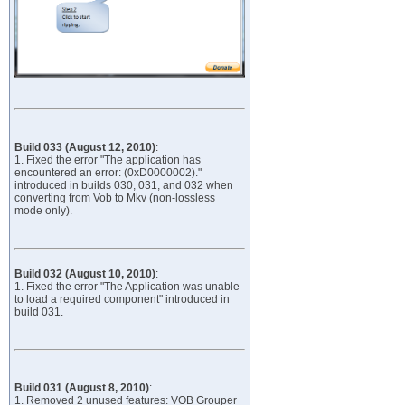
Build 033 (August 12, 2010)
:
1. Fixed the error "The application has
encountered an error: (0xD0000002)."
introduced in builds 030, 031, and 032 when
converting from Vob to Mkv (non-lossless
mode only).
Build 032 (August 10, 2010)
:
1. Fixed the error "The Application was unable
to load a required component" introduced in
build 031.
Build 031 (August 8, 2010)
:
1. Removed 2 unused features: VOB Grouper