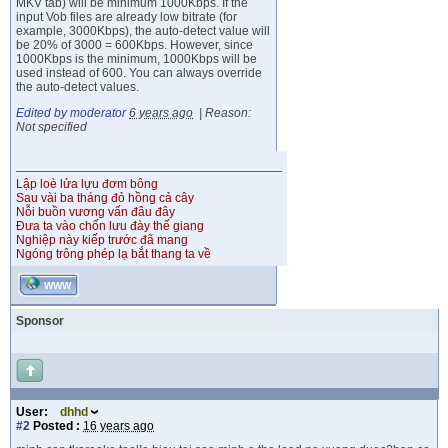
MKV tab) will be minimum 1000Kbps. If the
input Vob files are already low bitrate (for
example, 3000Kbps), the auto-detect value will
be 20% of 3000 = 600Kbps. However, since
1000Kbps is the minimum, 1000Kbps will be
used instead of 600. You can always override
the auto-detect values.
Edited by moderator
6 years ago
|
Reason:
Not specified
Lập loè lửa lựu đơm bông
Sau vài ba tháng đỏ hồng cả cây
Nỗi buồn vương vấn đâu đây
Đưa ta vào chốn lưu đày thế giang
Nghiệp này kiếp trước đã mang
Ngóng trông phép lạ bắt thang ta về
WWW
Sponsor
User:
dhhd
#2
Posted :
16 years ago