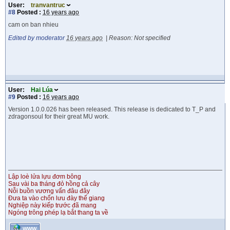
User:
tranvantruc
#8
Posted :
16 years ago
cam on ban nhieu
Edited by moderator
16 years ago
|
Reason: Not specified
User:
Hai Lúa
#9
Posted :
16 years ago
Version 1.0.0.026 has been released. This release is dedicated to T_P and
zdragonsoul for their great MU work.
Lập loè lửa lựu đơm bông
Sau vài ba tháng đỏ hồng cả cây
Nỗi buồn vương vấn đâu đây
Đưa ta vào chốn lưu đày thế giang
Nghiệp này kiếp trước đã mang
Ngóng trông phép lạ bắt thang ta về
WWW