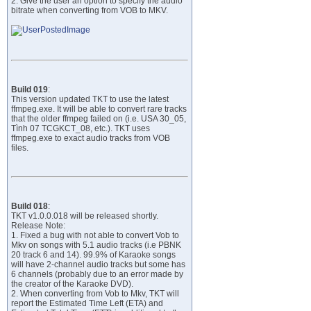
2. Give the user an option to specify the audio
bitrate when converting from VOB to MKV.
Build 019
:
This version updated TKT to use the latest
ffmpeg.exe. It will be able to convert rare tracks
that the older ffmpeg failed on (i.e. USA 30_05,
Tình 07 TCGKCT_08, etc.). TKT uses
ffmpeg.exe to exact audio tracks from VOB
files.
Build 018
:
TKT v1.0.0.018 will be released shortly.
Release Note:
1. Fixed a bug with not able to convert Vob to
Mkv on songs with 5.1 audio tracks (i.e PBNK
20 track 6 and 14). 99.9% of Karaoke songs
will have 2-channel audio tracks but some has
6 channels (probably due to an error made by
the creator of the Karaoke DVD).
2. When converting from Vob to Mkv, TKT will
report the Estimated Time Left (ETA) and