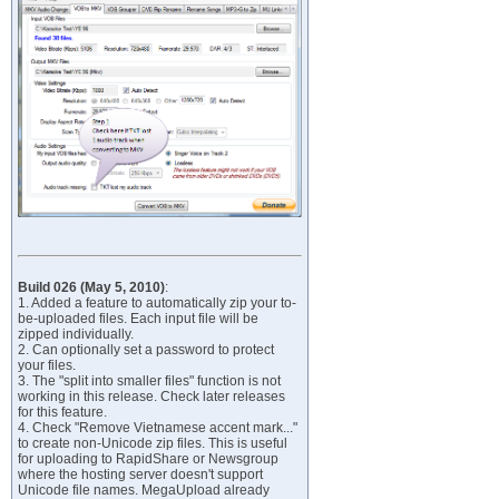
Build 026 (May 5, 2010)
:
1. Added a feature to automatically zip your to-
be-uploaded files. Each input file will be
zipped individually.
2. Can optionally set a password to protect
your files.
3. The "split into smaller files" function is not
working in this release. Check later releases
for this feature.
4. Check "Remove Vietnamese accent mark..."
to create non-Unicode zip files. This is useful
for uploading to RapidShare or Newsgroup
where the hosting server doesn't support
Unicode file names. MegaUpload already