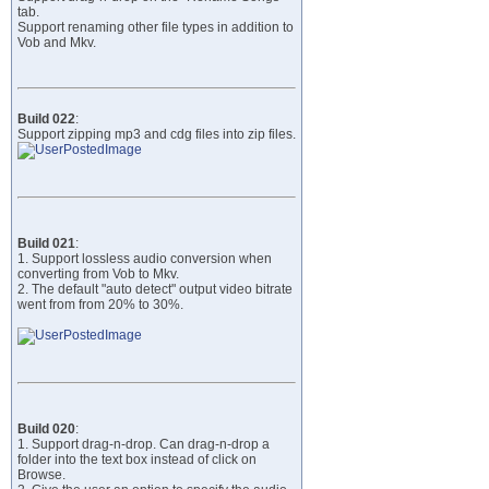
tab.
Support renaming other file types in addition to
Vob and Mkv.
Build 022
:
Support zipping mp3 and cdg files into zip files.
Build 021
:
1. Support lossless audio conversion when
converting from Vob to Mkv.
2. The default "auto detect" output video bitrate
went from from 20% to 30%.
Build 020
:
1. Support drag-n-drop. Can drag-n-drop a
folder into the text box instead of click on
Browse.