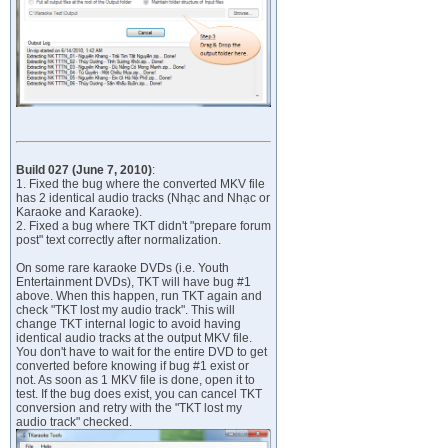
Build 027 (June 7, 2010)
:
1. Fixed the bug where the converted MKV file
has 2 identical audio tracks (Nhạc and Nhạc or
Karaoke and Karaoke).
2. Fixed a bug where TKT didn't "prepare forum
post" text correctly after normalization.
On some rare karaoke DVDs (i.e. Youth
Entertainment DVDs), TKT will have bug #1
above. When this happen, run TKT again and
check "TKT lost my audio track". This will
change TKT internal logic to avoid having
identical audio tracks at the output MKV file.
You don't have to wait for the entire DVD to get
converted before knowing if bug #1 exist or
not. As soon as 1 MKV file is done, open it to
test. If the bug does exist, you can cancel TKT
conversion and retry with the "TKT lost my
audio track" checked.