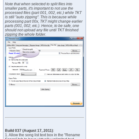
Note that when selected to split files into
smaller parts, it's important to not use the
processed files (part 001, 002, etc.) while TKT
is still "auto zipping". This is because while
processing part 00x, TKT might change earlier
parts (001, 002, etc.). Hence, to be safe, one
should not upload any file until TKT finished
zipping the whole folder.
Build 037 (August 17, 2011)
:
1. Allow the song list text box in the "Rename