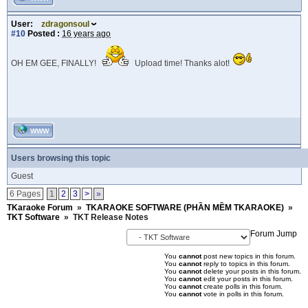
User:
zdragonsoul
#10
Posted :
16 years ago
OH EM GEE, FINALLY!
Upload time! Thanks alot!
WWW
Users browsing this topic
Guest
6 Pages
1
2
3
>
»
TKaraoke Forum
»
TKARAOKE SOFTWARE (PHẦN MỀM TKARAOKE)
»
TKT Software
»
TKT Release Notes
Forum Jump
You
cannot
post new topics in this forum.
You
cannot
reply to topics in this forum.
You
cannot
delete your posts in this forum.
You
cannot
edit your posts in this forum.
You
cannot
create polls in this forum.
You
cannot
vote in polls in this forum.