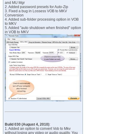
and MU Mgr
2. Added password presets for Auto-Zip
3. Fixed a bug in Lossess VOB to MKV
Conversion
4. Added sub-folder processing option in VOB
to MKV
5. Added "auto shutdown when finished" option
in VOB to MKV
Build 030 (August 4, 2010)
:
1. Added an option to convert Vob to Mkv
without losing any video or audio quality. You