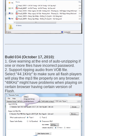
Build 034 (October 17, 2010)
:
1. Give warning at the end of auto-unzipping if
one or more files have incorrect password.
2. Support ripping audio from VOB file.
Select "44.1KHz" to make sure all flash players
will play the mp3 file properly on any browser.
"48KHz" might have problems when playing on
certain browser having certain version of
Flash.