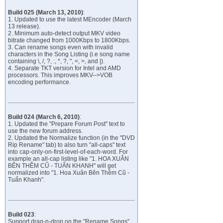
Build 025 (March 13, 2010)
:
1. Updated to use the latest MEncoder (March
13 release).
2. Minimum auto-detect output MKV video
bitrate changed from 1000Kbps to 1800Kbps.
3. Can rename songs even with invalid
characters in the Song Listing (i.e song name
containing \, /, ?, :, *, ?, ", <, >, and |).
4. Separate TKT version for Intel and AMD
processors. This improves MKV-->VOB
encoding performance.
Build 024 (March 6, 2010)
:
1. Updated the "Prepare Forum Post" text to
use the new forum address.
2. Updated the Normalize function (in the "DVD
Rip Rename" tab) to also turn "all-caps" text
into cap-only-on-first-level-of-each-word. For
example an all-cap listing like "1. HOA XUÂN
BÊN THỀM CŨ - TUẤN KHANH" will get
normalized into "1. Hoa Xuân Bên Thềm Cũ -
Tuấn Khanh".
Build 023
:
Support drag-n-drop on the "Rename Songs"