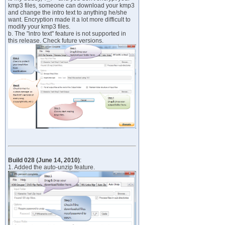
kmp3 files, someone can download your kmp3
and change the intro text to anything he/she
want. Encryption made it a lot more difficult to
modify your kmp3 files.
b. The "intro text" feature is not supported in
this release. Check future versions.
Build 028 (June 14, 2010)
:
1. Added the auto-unzip feature.