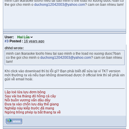
minh can tkaraoke tool!o hieu tai sao minh o the load no xuong duoc?ban co
the goi cho minh o
duchong12042003@yahoo.com
? cam on ban nhieu lam!
User:
Hai Lúa
#3
Posted :
16 years ago
dhhd wrote:
minh can tkaraoke tool!o hieu tai sao minh o the load no xuong duoc?ban
co the goi cho minh o
duchong12042003@yahoo.com
? cam on ban nhieu
lam!
Khi click vào download thì bị lỗi gì? Bạn phải biết để sửa lại vì TKT version
mới thường ra và nếu bạn không download được ở official link thì sẽ phải xin
gủii về email hoài.
Lập loè lửa lựu đơm bông
Sau vài ba tháng đỏ hồng cả cây
Nỗi buồn vương vấn đâu đây
Đưa ta vào chốn lưu đày thế giang
Nghiệp này kiếp trước đã mang
Ngóng trông phép lạ bắt thang ta về
WWW