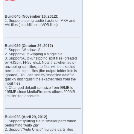
Build 040 (November 16, 2012)
:
1. Support ripping audio tracks on MKV and
AVI files (in addition to VOB files)
Build 039 (October 26, 2012)
:
1. Support Windows 8
2. Support Auto-Zipping a single file
3. Support Auto-Unzipping split files (created
by HJSplit, FFSJ, etc.). Note that when auto-
unzipping split files, the files will be exacted
next to the input files (the output folder info is
ignored). You can sort by "modified date" to
quickly distinguish the exacted files from the
input files.
4. Changed default split size from 99MB to
195MB since MediaFire now allows 200MB
limit for free accounts.
Build 038 (April 29, 2012)
:
1. Support splitting file to smaller parts when
performing "Auto Zip"
2. Support "Auto Unzip" multiple parts files