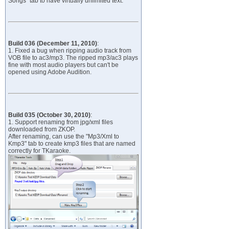
Songs" tab to have virtually unlimited text.
Build 036 (December 11, 2010)
:
1. Fixed a bug when ripping audio track from
VOB file to ac3/mp3. The ripped mp3/ac3 plays
fine with most audio players but can't be
opened using Adobe Audition.
Build 035 (October 30, 2010)
:
1. Support renaming from jpg/xml files
downloaded from ZKOP.
After renaming, can use the "Mp3/Xml to
Kmp3" tab to create kmp3 files that are named
correctly for TKaraoke.