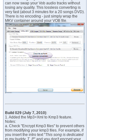
can now swap your Vob audio tracks without
losing any quality. This lossless converting is
very fast (about 3 minutes for a 20 songs DVD).
There is no encoding - just simply wrap the
MKV container around your VOB file.
Build 029 (July 7, 2010)
:
1. Added the Mp3+Xml to Kmp3 feature.
Notes:
a. Check "Encrypt Kmp3 files" to prevent others
from modifying your kmp3 files. For example, if
you insert the intro text "
This song is dedicated
to my buddy, T_P
" and you don't encrypt your