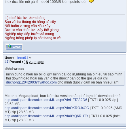
Inox đưa lên mề gà đi - dưới 100MB kiếm points luôn
Lập loè lửa lựu đơm bông
Sau vài ba tháng đỏ hồng cả cây
Nỗi buồn vương vấn đâu đây
Đưa ta vào chốn lưu đày thế giang
Nghiệp này kiếp trước đã mang
Ngóng trông phép lạ bắt thang ta về
WWW
User:
inox01
#7
Posted :
16 years ago
dhhd wrote:
minh cung o hieu no bi loi gi? minh da log in,nhung ma o hieu tai sao minh
thu downnload hoai ma van o the duoc? ban co the goi ve dia chi
duchong12042003@yahoo.com
cho minh duoc? cam on ban nhieu lam!
Mirror at Megaupload, bạn kiểm tra version nào phù hợp thì download nhé
http://antispam.tkaraoke.com/MU.aspx?d=HFTA32D6
| TKT1.0.0.025.zip |
28.63 MB
http://antispam.tkaraoke.com/MU.aspx?d=OKROJ4GG
| TKT1.0.0.025 (AMD
MT).zip | 28.53 MB
http://antispam.tkaraoke.com/MU.aspx?d=0YQ6RHTY
| TKT1.0.0.025 (Intel
MT).zip | 28.39 MB