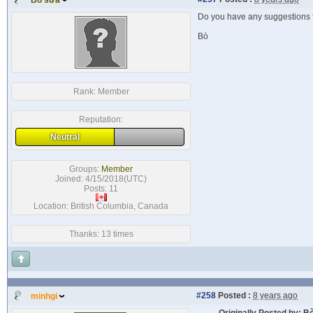
Bò sữa
Do you have any suggestions f
Bò
Rank:
Member
Reputation:
Neutral
Groups:
Member
Joined: 4/15/2018(UTC)
Posts: 11
Location: British Columbia, Canada
Thanks: 13 times
#258
Posted :
8 years ago
minhgi