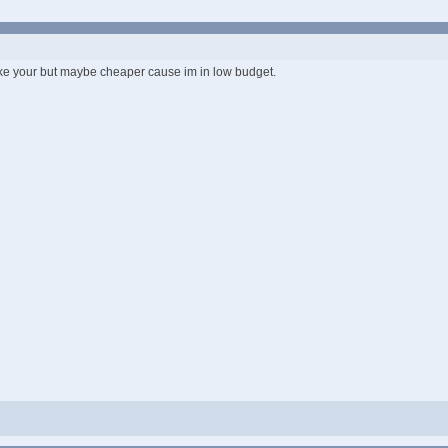
 like your but maybe cheaper cause im in low budget.