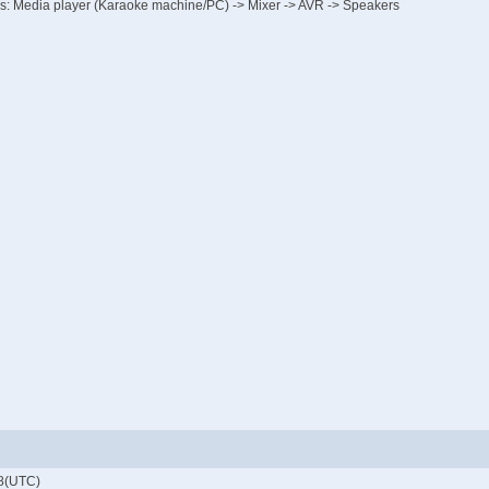
p is: Media player (Karaoke machine/PC) -> Mixer -> AVR -> Speakers
8(UTC)