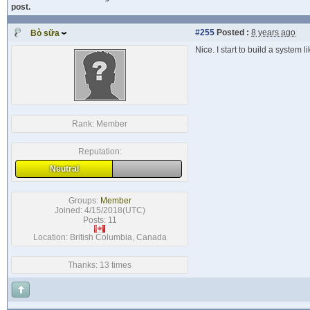
post.
#255
Posted :
8 years ago
Bò sữa
Nice. I start to build a system
Rank:
Member
Reputation:
Neutral
Groups:
Member
Joined: 4/15/2018(UTC)
Posts: 11
Location: British Columbia, Canada
Thanks: 13 times