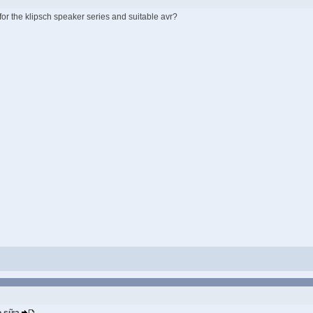
or the klipsch speaker series and suitable avr?