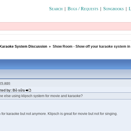
Search
|
Bugs / Requests
|
Songbooks
|
L
Karaoke System Discussion
»
Show Room - Show off your karaoke system in
ars ago
sted by: Bò sữa
ne else using klipsch system for movie and karaoke?
 for karaoke but not anymore. Klipsch is great for movie but not for singing.