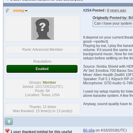
#254
Posted :
8 years ago
minhgi
Originally Posted by: 
Can i have your system 
It depend on your current thea
good-->perfect).
Playing by ear, I play the kara
Rank:
Advanced Member
volume. If it sound the same or
background music. Now for micro
setups before settling on the th
Reputation:
Source: Nvidia Shield with HD
Exalted
AV Set: Emotiva 700 Bassx So
Mixer: Allen Health Zed60 10F
Speaker: Full 5.1 Klipsch RP-
Groups:
Member
Microphone: GTD Audio G-78
Joined: 12/17/2011(UTC)
Posts: 94
I used my setup mainly for lis
Location: Texas, USA
alone karaoke system. A few fr
Anyway, sound quality have to 
Thanks: 11 times
Was thanked: 15 time(s) in 13 post(s)
Bò sữa
on 4/16/2018(UTC)
1 user thanked minhgi for this useful