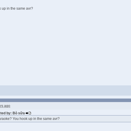
 up in the same avr?
ars ago
sted by: Bò sữa
raoke? You hook up in the same avr?