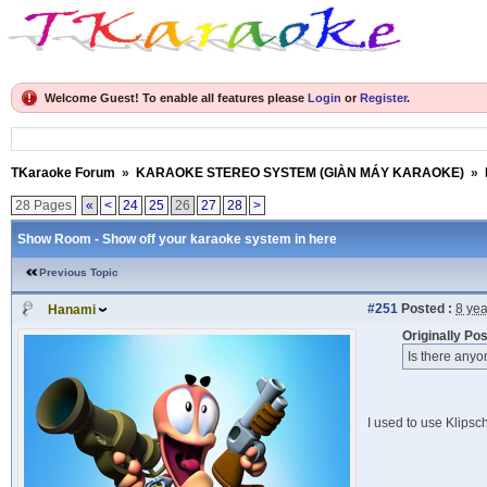
Welcome Guest! To enable all features please
Login
or
Register
.
TKaraoke Forum
»
KARAOKE STEREO SYSTEM (GIÀN MÁY KARAOKE)
»
28 Pages
«
<
24
25
26
27
28
>
Show Room - Show off your karaoke system in here
Previous Topic
#251
Posted :
8 ye
Hanami
Originally Po
Is there anyo
I used to use Klipsch