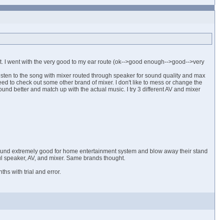
nt. I went with the very good to my ear route (ok-->good enough-->good-->very
 listen to the song with mixer routed through speaker for sound quality and max
eed to check out some other brand of mixer. I don't like to mess or change the
nd better and match up with the actual music. I try 3 different AV and mixer
 sound extremely good for home entertainment system and blow away their stand
ul speaker, AV, and mixer. Same brands thought.
s with trial and error.