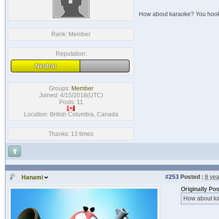
How about karaoke? You hook
Rank:
Member
Reputation:
Neutral
Groups:
Member
Joined: 4/15/2018(UTC)
Posts: 11
Location: British Columbia, Canada
Thanks: 13 times
#253
Posted :
8 ye
Hanami
Originally Po
How about ka