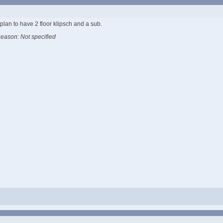
plan to have 2 floor klipsch and a sub.
eason: Not specified