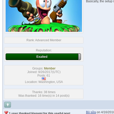
Basically, the setu
Rank:
Advanced Member
Reputation:
Exalted
Groups:
Member
Joined: 9/26/2017(UTC)
Posts: 61
Location: Washington, USA
Thanks: 38 times
Was thanked: 16 time(s) in 14 post(s)
Bò sữa
on 4/16/201
1 user thanked Hanami for this useful post.