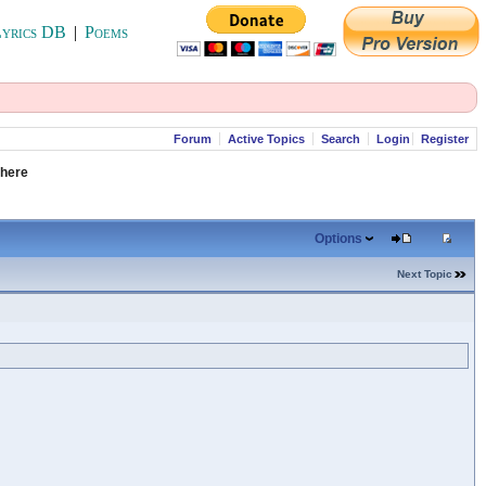
yrics DB
|
Poems
Forum
Active Topics
Search
Login
Register
 here
Options
Next Topic