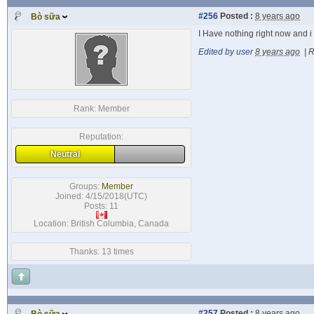
#256
Posted :
8 years ago
Bò sữa
I Have nothing right now and i 
Edited by user
8 years ago
|
R
Rank:
Member
Reputation:
Neutral
Groups:
Member
Joined: 4/15/2018(UTC)
Posts: 11
Location: British Columbia, Canada
Thanks: 13 times
#257
Posted :
8 years ago