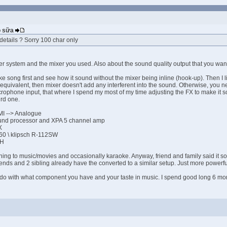
Bò sữa
details ? Sorry 100 char only
ter system and the mixer you used. Also about the sound quality output that you wa
oke song first and see how it sound without the mixer being inline (hook-up). Then I
 equivalent, then mixer doesn't add any interferent into the sound. Otherwise, you n
phone input, that where I spend my most of my time adjusting the FX to make it sou
ird one.
MI --> Analogue
und processor and XPA 5 channel amp
X
260 \ klipsch R-112SW
8H
tening to music/movies and occasionally karaoke. Anyway, friend and family said it
iends and 2 sibling already have the converted to a similar setup. Just more powerf
do with what component you have and your taste in music. I spend good long 6 month