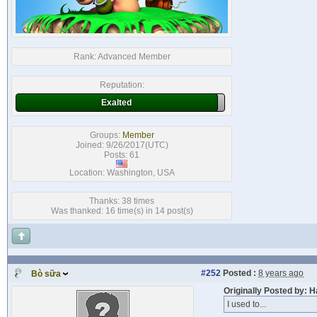
Rank:
Advanced Member
Reputation:
Exalted
Groups:
Member
Joined: 9/26/2017(UTC)
Posts: 61
Location: Washington, USA
Thanks: 38 times
Was thanked: 16 time(s) in 14 post(s)
#252
Posted :
8 years ago
Bò sữa
Originally Posted by: 
I used to...