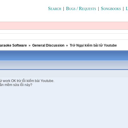
Search
|
Bugs / Requests
|
Songbooks
|
L
araoke Software
»
General Discussion
»
Trở Ngại kiếm bài từ Youtube
ứ work OK trừ lỗi kiếm bài Youtube.
hần mềm sửa lỗi này?