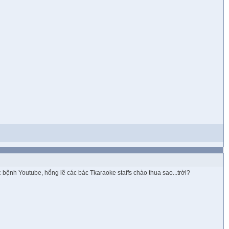
bệnh Youtube, hổng lẽ các bác Tkaraoke staffs chào thua sao...trời?