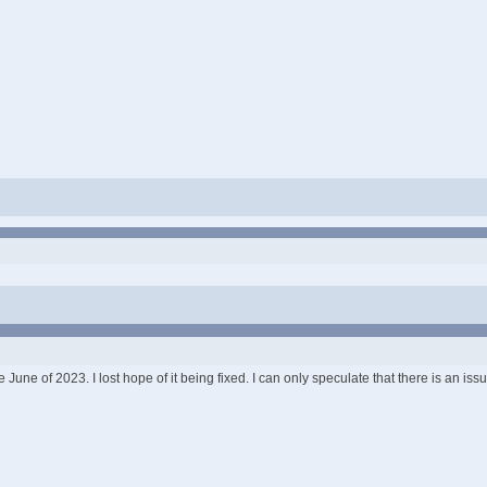
une of 2023. I lost hope of it being fixed. I can only speculate that there is an iss