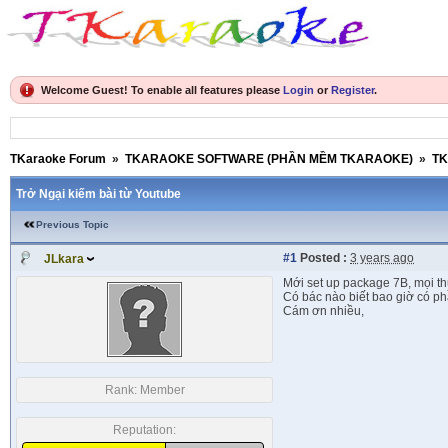
Welcome Guest! To enable all features please
Login
or
Register
.
TKaraoke Forum
»
TKARAOKE SOFTWARE (PHẦN MỀM TKARAOKE)
»
TK
Trở Ngại kiếm bài từ Youtube
Previous Topic
#1
Posted :
3 years ago
JLkara
Mới set up package 7B, mọi th
Có bác nào biết bao giờ có p
Cám ơn nhiều,
Rank:
Member
Reputation: