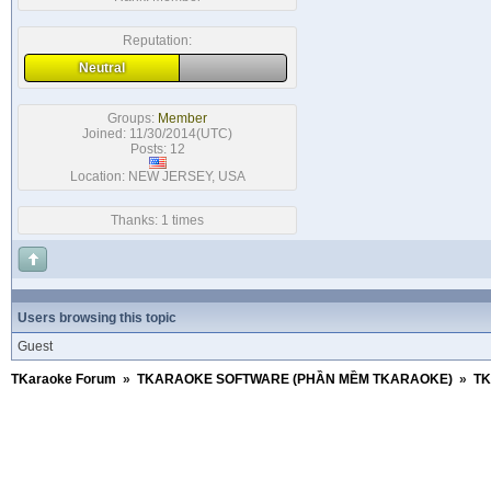
Reputation:
Neutral
Groups:
Member
Joined: 11/30/2014(UTC)
Posts: 12
Location: NEW JERSEY, USA
Thanks: 1 times
Users browsing this topic
Guest
TKaraoke Forum
»
TKARAOKE SOFTWARE (PHẦN MỀM TKARAOKE)
»
TK