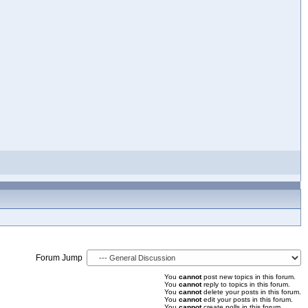
Forum Jump
You
cannot
post new topics in this forum.
You
cannot
reply to topics in this forum.
You
cannot
delete your posts in this forum.
You
cannot
edit your posts in this forum.
You
cannot
create polls in this forum.