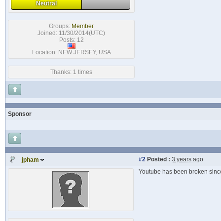
Neutral
Groups:
Member
Joined: 11/30/2014(UTC)
Posts: 12
Location: NEW JERSEY, USA
Thanks: 1 times
Sponsor
#2
Posted :
3 years ago
jpham
Youtube has been broken since J