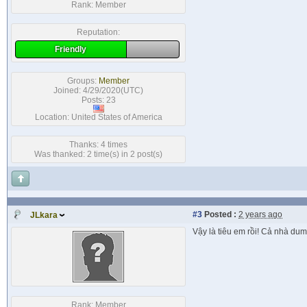
Rank:
Member
Reputation:
Friendly
Groups:
Member
Joined: 4/29/2020(UTC)
Posts: 23
Location: United States of America
Thanks: 4 times
Was thanked: 2 time(s) in 2 post(s)
#3
Posted :
2 years ago
JLkara
Vậy là tiêu em rồi! Cả nhà du
Rank:
Member