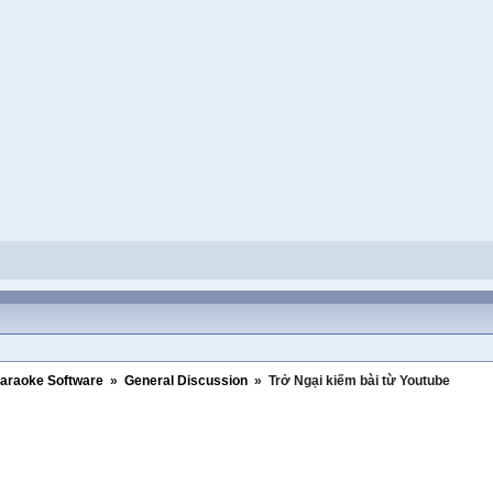
araoke Software
»
General Discussion
»
Trở Ngại kiếm bài từ Youtube