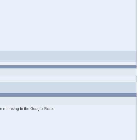
ue releasing to the Google Store.