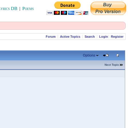
yrics DB
|
Poems
Forum
Active Topics
Search
Login
Register
Options
Next Topic