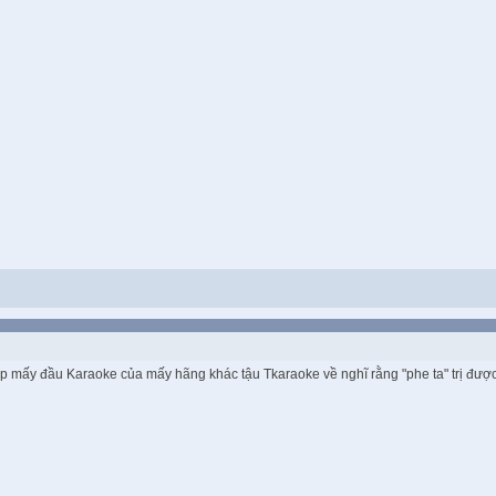
mp mấy đầu Karaoke của mấy hãng khác tậu Tkaraoke về nghĩ rằng "phe ta" trị được 