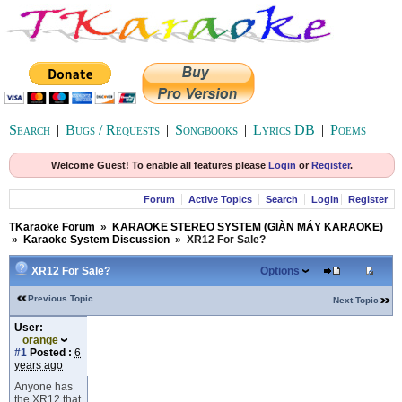
Search
|
Bugs / Requests
|
Songbooks
|
Lyrics DB
|
Poems
Welcome Guest! To enable all features please
Login
or
Register
.
Forum
Active Topics
Search
Login
Register
TKaraoke Forum
»
KARAOKE STEREO SYSTEM (GIÀN MÁY KARAOKE)
»
Karaoke System Discussion
»
XR12 For Sale?
XR12 For Sale?
Options
Previous Topic
Next Topic
User:
orange
#1
Posted :
6
years ago
Anyone has
the XR12 that