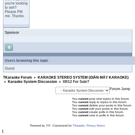
you're looking
to sell?
Please PM
me. Thanks.
Sponsor
Users browsing this topic
Guest
TKaraoke Forum
»
KARAOKE STEREO SYSTEM (GIÀN MÁY KARAOKE)
»
Karaoke System Discussion
»
XR12 For Sale?
Forum Jump
You
cannot
post new topics in this forum.
You
cannot
reply to topics in this forum.
You
cannot
delete your posts in this forum.
You
cannot
edit your posts in this forum.
You
cannot
create polls in this forum.
You
cannot
vote in polls in this forum.
Powered by
YAF
. Customized for
TKaraoke
.
Privacy Notice
1