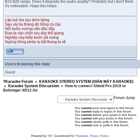
$10-$20 range. Does it degrade the audio quality? Probably but I don't think
it's noticeable. Hope this helps.
Lập loè lửa lựu đơm bông
Sau vài ba tháng đỏ hồng cả cây
Nỗi buồn vương vấn đâu đây
Đưa ta vào chốn lưu đày thế giang
Nghiệp này kiếp trước đã mang
Ngóng trông phép lạ bắt thang ta về
WWW
Users browsing this topic
Guest
TKaraoke Forum
»
KARAOKE STEREO SYSTEM (GIÀN MÁY KARAOKE)
»
Karaoke System Discussion
»
How to connect Shield Pro 2019 to
Behringer XR12 Air
Forum Jump
You
cannot
post new topics in this forum.
You
cannot
reply to topics in this forum.
You
cannot
delete your posts in this forum.
You
cannot
edit your posts in this forum.
You
cannot
create polls in this forum.
You
cannot
vote in polls in this forum.
Powered by
YAF
. Customized for
TKaraoke
.
Privacy Notice