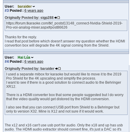
User:
baraider
#3
Posted :
6 years ago
Originally Posted by: sigp288
https://forum.tkaraoke.com/tkf_postst13148_connect-Nvidia-Shield-2019-
Pro-voi-analog-mixer.aspx#post86626
Thanks for the reply.
I read that post before which doesn't answer my question whether the HDMI
convertion box will degrade the 4K signal coming from the Shield.
User:
Hai Lúa
#4
Posted :
6 years ago
Originally Posted by: baraider
I used a separate mibox for karaoke but would like to move it to the 2019
Pro Shield for the 4K upscaling and simplify the process.
I want to see if there is a good solution to connect audio to the Behringer
XR12.
There is a HDMI converter box that some people suggested but I do worry
that the video quality would get distored by the HDMI conversion.
I also see that you can connect USB port from Shield to a Behringer but
only to version X32. Mine is X12 and not sure if it would work.
The x12 and x16 can't use usb port for audio. Only the x18 and up has usb
audio. The HDMI audio extractor should convert fine, it's just a DAC so it's