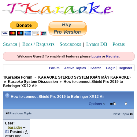
Search
|
Bugs / Requests
|
Songbooks
|
Lyrics DB
|
Poems
Welcome Guest! To enable all features please
Login
or
Register
.
Forum
Active Topics
Search
Login
Register
TKaraoke Forum
»
KARAOKE STEREO SYSTEM (GIÀN MÁY KARAOKE)
»
Karaoke System Discussion
»
How to connect Shield Pro 2019 to
Behringer XR12 Air
How to connect Shield Pro 2019 to Behringer XR12 Air
Options
Previous Topic
Next Topic
User:
baraider
#1
Posted :
6
years ago