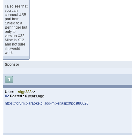
I also see that
you can
connect USB
port from
Shield to a
Behringer but
only to
version X32.
Mine is X12
and not sure
if it would
work.
Sponsor
User:
sigp288
#2
Posted :
6 years ago
https://forum.tkaraoke.c...log-mixer.aspx#post86626