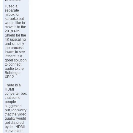
I used a
separate
mibox for
karaoke but
would like to
move it to the
2019 Pro
Shield for the
4K upscaling
and simplify
the process.
I want to see
if there is a
good solution
to connect
audio to the
Behringer
XR12.
There is a
HDMI
converter box
that some
people
suggested
but I do worry
that the video
quality would
get distored
by the HDMI
conversion.