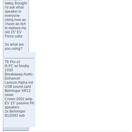
lately, thought
I’d ask what
speaker is
everyone
using now as
I have an itch
to replace my
old 15” EV
Force cabs
So what are
you using?
TK Pro v2
I5 PC w/ Nvidia
1030
Breakaway Audio
Enhancer
Lexicon Alpha ext
USB sound card
Behringer XR12
mixer
Crown 2002 amp
EV 15” passive PA
speakers
2x Behringer
B1200D sub