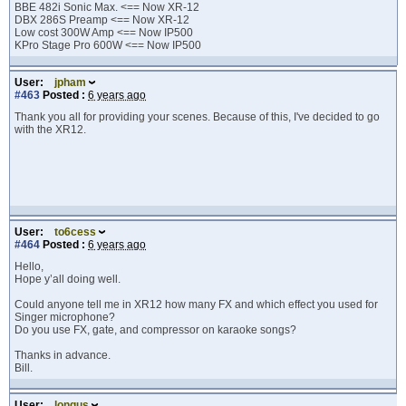
BBE 482i Sonic Max. <== Now XR-12
DBX 286S Preamp <== Now XR-12
Low cost 300W Amp <== Now IP500
KPro Stage Pro 600W <== Now IP500
User:
jpham
#463
Posted :
6 years ago
Thank you all for providing your scenes. Because of this, I've decided to go
with the XR12.
User:
to6cess
#464
Posted :
6 years ago
Hello,
Hope y’all doing well.
Could anyone tell me in XR12 how many FX and which effect you used for
Singer microphone?
Do you use FX, gate, and compressor on karaoke songs?
Thanks in advance.
Bill.
User:
longus