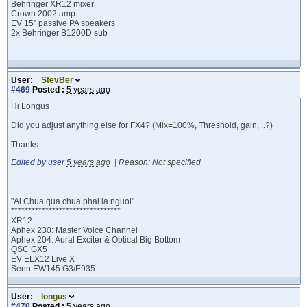
Behringer XR12 mixer
Crown 2002 amp
EV 15” passive PA speakers
2x Behringer B1200D sub
User:
StevBer
#469
Posted :
5 years ago
Hi Longus
Did you adjust anything else for FX4? (Mix=100%, Threshold, gain, ..?)
Thanks
Edited by user
5 years ago
|
Reason: Not specified
"Ai Chua qua chua phai la nguoi"
********************************
XR12
Aphex 230: Master Voice Channel
Aphex 204: Aural Exciter & Optical Big Bottom
QSC GX5
EV ELX12 Live X
Senn EW145 G3/E935
User:
longus
#470
Posted :
5 years ago