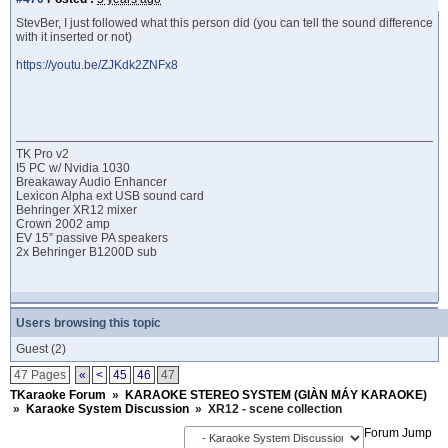
StevBer, I just followed what this person did (you can tell the sound difference
with it inserted or not)
https://youtu.be/ZJKdk2ZNFx8
TK Pro v2
I5 PC w/ Nvidia 1030
Breakaway Audio Enhancer
Lexicon Alpha ext USB sound card
Behringer XR12 mixer
Crown 2002 amp
EV 15” passive PA speakers
2x Behringer B1200D sub
Users browsing this topic
Guest
(2)
47 Pages
«
<
45
46
47
TKaraoke Forum
»
KARAOKE STEREO SYSTEM (GIÀN MÁY KARAOKE)
»
Karaoke System Discussion
»
XR12 - scene collection
Forum Jump