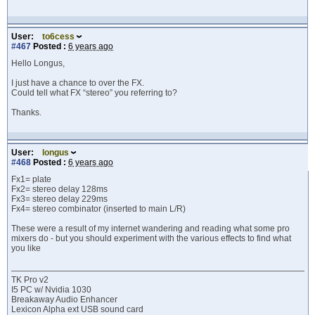
User:
to6cess
#467
Posted :
6 years ago
Hello Longus,
I just have a chance to over the FX.
Could tell what FX “stereo” you referring to?
Thanks.
User:
longus
#468
Posted :
6 years ago
Fx1= plate
Fx2= stereo delay 128ms
Fx3= stereo delay 229ms
Fx4= stereo combinator (inserted to main L/R)
These were a result of my internet wandering and reading what some pro
mixers do - but you should experiment with the various effects to find what
you like
TK Pro v2
I5 PC w/ Nvidia 1030
Breakaway Audio Enhancer
Lexicon Alpha ext USB sound card