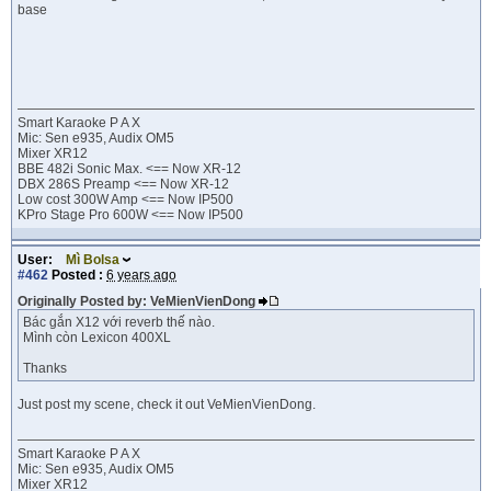
base
Smart Karaoke P A X
Mic: Sen e935, Audix OM5
Mixer XR12
BBE 482i Sonic Max. <== Now XR-12
DBX 286S Preamp <== Now XR-12
Low cost 300W Amp <== Now IP500
KPro Stage Pro 600W <== Now IP500
User:
Mì Bolsa
#462
Posted :
6 years ago
Originally Posted by: VeMienVienDong
Bác gắn X12 với reverb thế nào.
Mình còn Lexicon 400XL
Thanks
Just post my scene, check it out VeMienVienDong.
Smart Karaoke P A X
Mic: Sen e935, Audix OM5
Mixer XR12