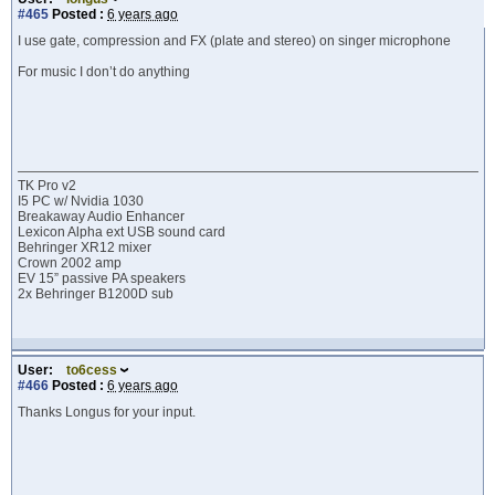
#465
Posted :
6 years ago
I use gate, compression and FX (plate and stereo) on singer microphone
For music I don’t do anything
TK Pro v2
I5 PC w/ Nvidia 1030
Breakaway Audio Enhancer
Lexicon Alpha ext USB sound card
Behringer XR12 mixer
Crown 2002 amp
EV 15” passive PA speakers
2x Behringer B1200D sub
User:
to6cess
#466
Posted :
6 years ago
Thanks Longus for your input.