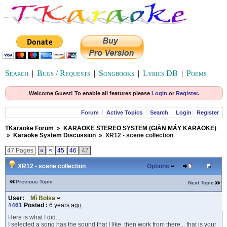
Search
|
Bugs / Requests
|
Songbooks
|
Lyrics DB
|
Poems
Welcome Guest! To enable all features please
Login
or
Register
.
Forum
Active Topics
Search
Login
Register
TKaraoke Forum
»
KARAOKE STEREO SYSTEM (GIÀN MÁY KARAOKE)
»
Karaoke System Discussion
»
XR12 - scene collection
47 Pages
«
<
45
46
47
XR12 - scene collection
Options
Previous Topic
Next Topic
User:
Mì Bolsa
#461
Posted :
6 years ago
Here is what I did...
I selected a song has the sound that I like, then work from there... that is your