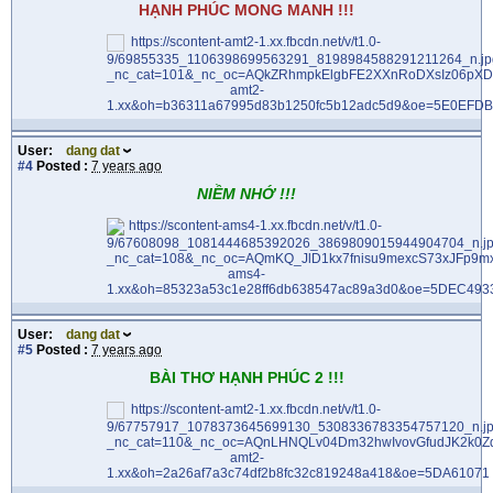
HẠNH PHÚC MONG MANH !!!
User:
dang dat
#4
Posted :
7 years ago
NIỀM NHỚ !!!
User:
dang dat
#5
Posted :
7 years ago
BÀI THƠ HẠNH PHÚC 2 !!!