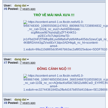
User:
dang dat
#6
Posted :
7 years ago
TRỞ VỀ MÁI NHÀ XƯA !!!
User:
dang dat
#7
Posted :
7 years ago
ĐỒNG CẢNH NGỘ !!!
User:
dang dat
#8
Posted :
7 years ago