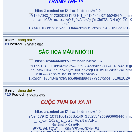
TRĂNG THỀ !!!
User:
dang dat
#9
Posted :
7 years ago
SẮC HOA MÀU NHỚ !!!
User:
dang dat
#10
Posted :
7 years ago
CUỘC TÌNH ĐÃ XA !!!