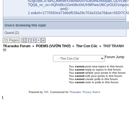
Users browsing this topic
Guest
(2)
15 Pages
1
2
3
>
»
TKaraoke Forum
»
POEMS (VƯỜN THƠ)
»
Thơ Con Cóc
»
THƠ TRANH
!!!
Forum Jump
You
cannot
post new topics in this forum.
You
cannot
reply to topics in this forum.
You
cannot
delete your posts in this forum.
You
cannot
edit your posts in this forum.
You
cannot
create polls in this forum.
You
cannot
vote in polls in this forum.
Powered by
YAF
. Customized for
TKaraoke
.
Privacy Notice
1