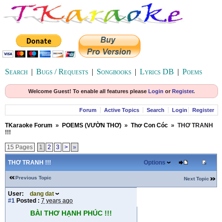
Search
|
Bugs / Requests
|
Songbooks
|
Lyrics DB
|
Poems
Welcome Guest! To enable all features please
Login
or
Register
.
Forum
Active Topics
Search
Login
Register
TKaraoke Forum
»
POEMS (VƯỜN THƠ)
»
Thơ Con Cóc
»
THƠ TRANH
!!!
15 Pages
1
2
3
>
»
THƠ TRANH !!!
Options
Previous Topic
Next Topic
User:
dang dat
#1
Posted :
7 years ago
BÀI THƠ HẠNH PHÚC !!!