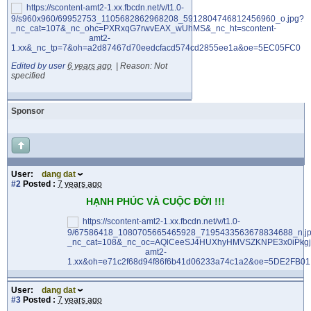
Edited by user
6 years ago
|
Reason: Not
specified
Sponsor
User:
dang dat
#2
Posted :
7 years ago
HẠNH PHÚC VÀ CUỘC ĐỜI !!!
User:
dang dat
#3
Posted :
7 years ago