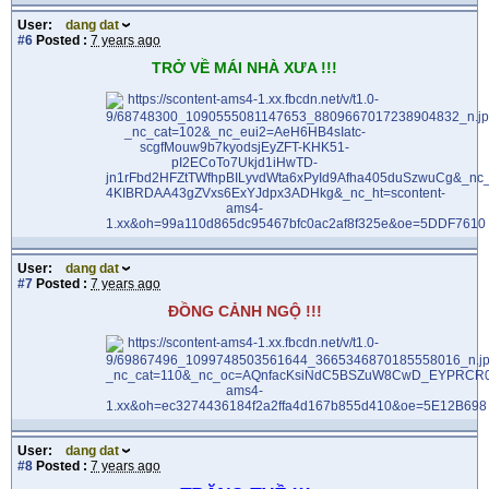
User:
dang dat
#6
Posted :
7 years ago
TRỞ VỀ MÁI NHÀ XƯA !!!
User:
dang dat
#7
Posted :
7 years ago
ĐỒNG CẢNH NGỘ !!!
User:
dang dat
#8
Posted :
7 years ago