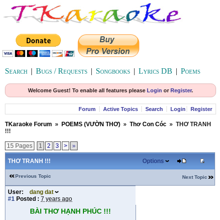
Search
|
Bugs / Requests
|
Songbooks
|
Lyrics DB
|
Poems
Welcome Guest! To enable all features please
Login
or
Register
.
Forum
Active Topics
Search
Login
Register
TKaraoke Forum
»
POEMS (VƯỜN THƠ)
»
Thơ Con Cóc
»
THƠ TRANH
!!!
15 Pages
1
2
3
>
»
THƠ TRANH !!!
Options
Previous Topic
Next Topic
User:
dang dat
#1
Posted :
7 years ago
BÀI THƠ HẠNH PHÚC !!!