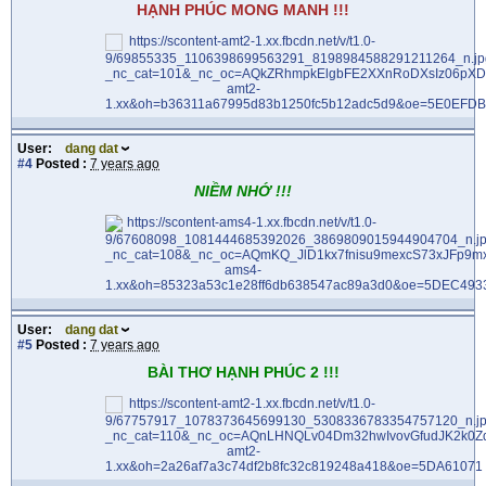
HẠNH PHÚC MONG MANH !!!
User:
dang dat
#4
Posted :
7 years ago
NIỀM NHỚ !!!
User:
dang dat
#5
Posted :
7 years ago
BÀI THƠ HẠNH PHÚC 2 !!!