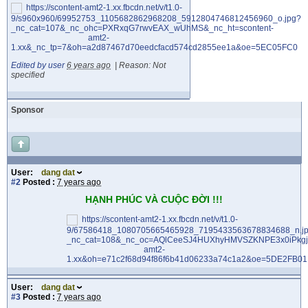
Edited by user
6 years ago
|
Reason: Not
specified
Sponsor
User:
dang dat
#2
Posted :
7 years ago
HẠNH PHÚC VÀ CUỘC ĐỜI !!!
User:
dang dat
#3
Posted :
7 years ago