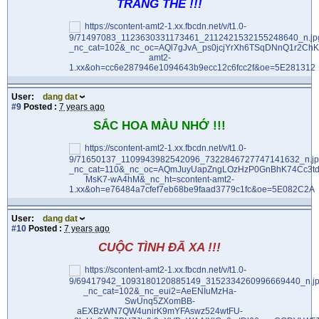
TRĂNG THỀ !!!
User:
dang dat
#9
Posted :
7 years ago
SẮC HOA MÀU NHỚ !!!
User:
dang dat
#10
Posted :
7 years ago
CUỘC TÌNH ĐÃ XA !!!