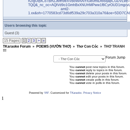
Users browsing this topic
Guest
(3)
15 Pages
1
2
3
>
»
TKaraoke Forum
»
POEMS (VƯỜN THƠ)
»
Thơ Con Cóc
»
THƠ TRANH
!!!
Forum Jump
You
cannot
post new topics in this forum.
You
cannot
reply to topics in this forum.
You
cannot
delete your posts in this forum.
You
cannot
edit your posts in this forum.
You
cannot
create polls in this forum.
You
cannot
vote in polls in this forum.
Powered by
YAF
. Customized for
TKaraoke
.
Privacy Notice
1