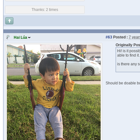
Thanks: 2 times
#63
Posted :
7 year
Hai Lúa
Originally P
Hi! is it pos
able to find it.
is there any
Should be doable bu