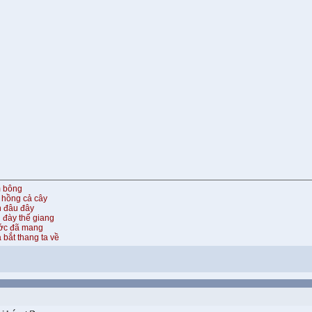
m bông
 hồng cả cây
n đâu đây
 đày thế giang
ước đã mang
 bắt thang ta về