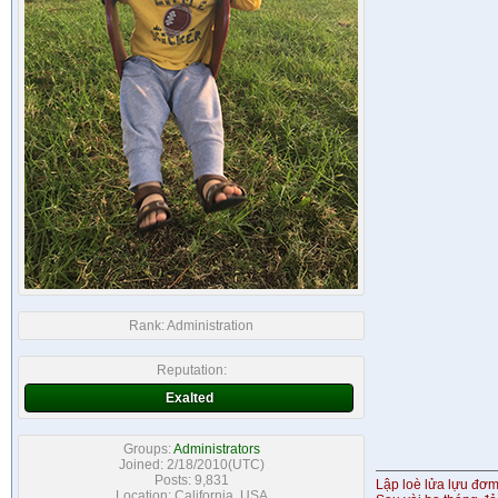
Rank:
Administration
Reputation:
Exalted
Groups:
Administrators
Joined: 2/18/2010(UTC)
Posts: 9,831
Lập loè lửa lựu đơ
Location: California, USA