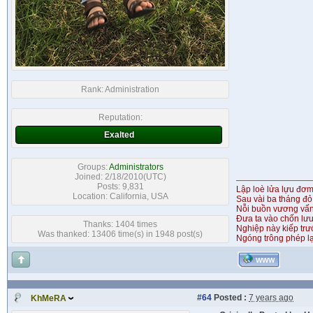
Rank:
Administration
Reputation:
Exalted
Groups:
Administrators
Joined: 2/18/2010(UTC)
Posts: 9,831
Lập loè lửa lựu đơ
Location: California, USA
Sau vài ba tháng đỏ
Nỗi buồn vương vấ
Đưa ta vào chốn lưu
Thanks: 1404 times
Nghiệp này kiếp tr
Was thanked: 13406 time(s) in 1948 post(s)
Ngóng trông phép lạ
WWW
#64
Posted :
7 years ago
KhMeRA