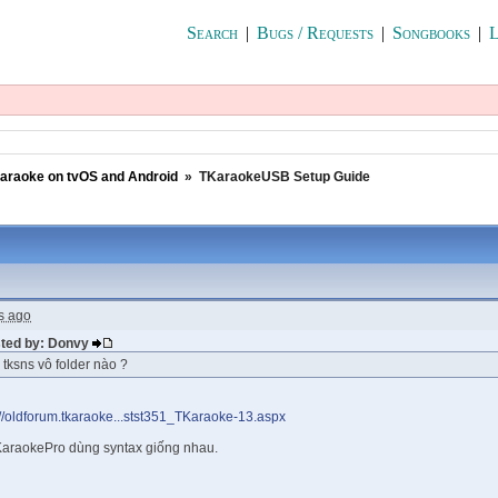
Search
|
Bugs / Requests
|
Songbooks
|
L
araoke on tvOS and Android
»
TKaraokeUSB Setup Guide
s ago
sted by: Donvy
e tksns vô folder nào ?
://oldforum.tkaraoke...stst351_TKaraoke-13.aspx
araokePro dùng syntax giống nhau.