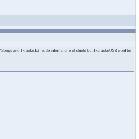
B\Songs and Tkraoke.txt inside internal dire of shield but TkaraokeUSB wont be