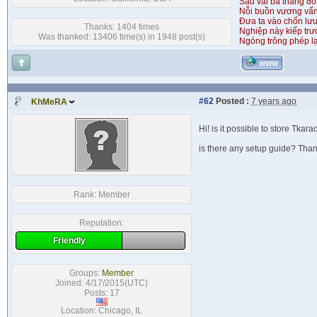
Sau vài ba tháng đỏ
Nỗi buồn vương vấ
Đưa ta vào chốn lưu
Thanks: 1404 times
Nghiệp này kiếp tr
Was thanked: 13406 time(s) in 1948 post(s)
Ngóng trông phép lạ
WWW
#62
Posted :
7 years ago
KhMeRA
Hi! is it possible to store Tka
is there any setup guide? Tha
Rank:
Member
Reputation:
Friendly
Groups:
Member
Joined: 4/17/2015(UTC)
Posts: 17
Location: Chicago, IL