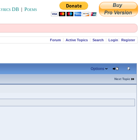
yrics DB
|
Poems
Forum
Active Topics
Search
Login
Register
Options
Next Topic