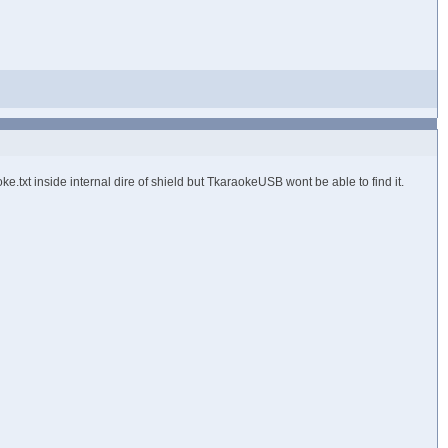
.txt inside internal dire of shield but TkaraokeUSB wont be able to find it.