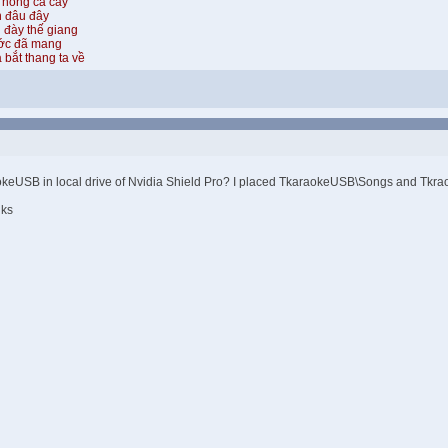
 hồng cả cây
n đâu đây
 đày thế giang
ước đã mang
 bắt thang ta về
raokeUSB in local drive of Nvidia Shield Pro? I placed TkaraokeUSB\Songs and Tkraoke
nks