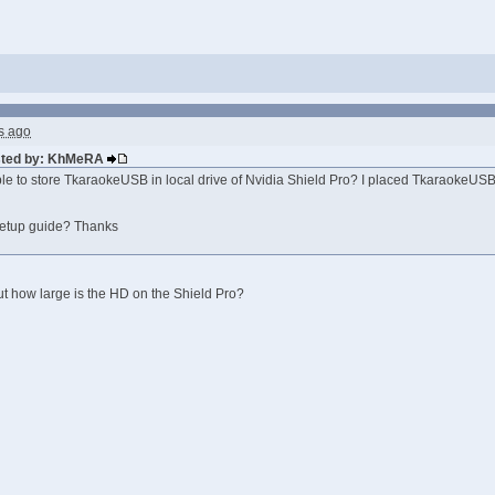
s ago
osted by: KhMeRA
sible to store TkaraokeUSB in local drive of Nvidia Shield Pro? I placed TkaraokeUS
 setup guide? Thanks
t how large is the HD on the Shield Pro?