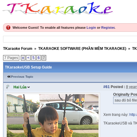
Welcome Guest! To enable all features please
Login
or
Register
.
TKaraoke Forum
»
TKARAOKE SOFTWARE (PHẦN MỀM TKARAOKE)
»
TK
7 Pages
«
<
5
6
7
TKaraokeUSB Setup Guide
Previous Topic
#61
Posted :
8 year
Hai Lúa
Originally Po
sau đó bỏ fil
Xem trang này:
http
TKaraokeUSB và TK