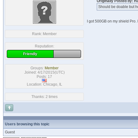
Originally Posted by: H
Should be doable but h
I got 500GB on my shield Pro. 
Rank:
Member
Reputation:
Friendly
Groups:
Member
Joined: 4/17/2015(UTC)
Posts: 17
Location: Chicago, IL
Thanks: 2 times
Users browsing this topic
Guest