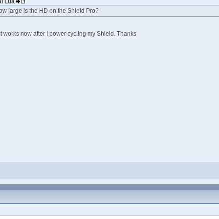
ai Lúa
ow large is the HD on the Shield Pro?
It works now after I power cycling my Shield. Thanks