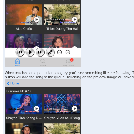
When touched on a particular category, you'll see something like the following.
button will add the song to the queue. Touching on the preview image will take y