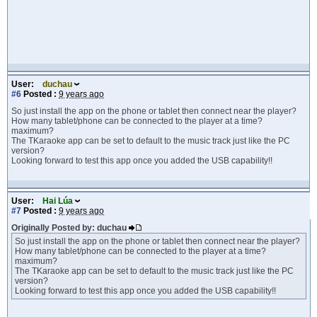
User:
duchau
#6
Posted :
9 years ago
So just install the app on the phone or tablet then connect near the player?
How many tablet/phone can be connected to the player at a time?
maximum?
The TKaraoke app can be set to default to the music track just like the PC
version?
Looking forward to test this app once you added the USB capability!!
User:
Hai Lúa
#7
Posted :
9 years ago
Originally Posted by: duchau
So just install the app on the phone or tablet then connect near the player?
How many tablet/phone can be connected to the player at a time?
maximum?
The TKaraoke app can be set to default to the music track just like the PC
version?
Looking forward to test this app once you added the USB capability!!