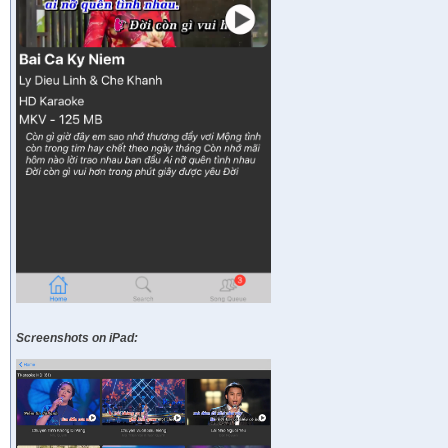
Screenshots on iPad: