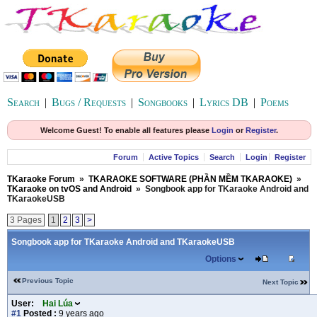
Search
|
Bugs / Requests
|
Songbooks
|
Lyrics DB
|
Poems
Welcome Guest! To enable all features please
Login
or
Register
.
Forum
Active Topics
Search
Login
Register
TKaraoke Forum
»
TKARAOKE SOFTWARE (PHẦN MỀM TKARAOKE)
»
TKaraoke on tvOS and Android
»
Songbook app for TKaraoke Android and
TKaraokeUSB
3 Pages
1
2
3
>
Songbook app for TKaraoke Android and TKaraokeUSB
Options
Previous Topic
Next Topic
User:
Hai Lúa
#1
Posted :
9 years ago