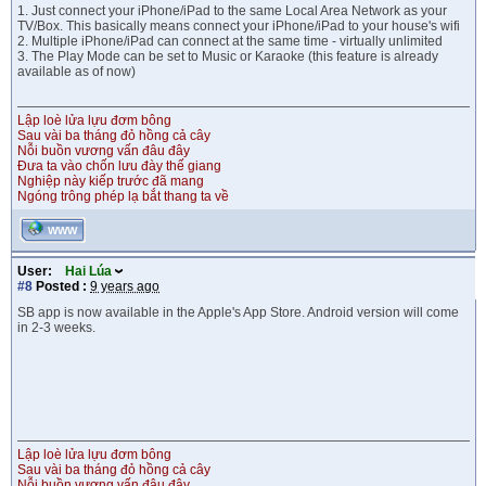
1. Just connect your iPhone/iPad to the same Local Area Network as your
TV/Box. This basically means connect your iPhone/iPad to your house's wifi
2. Multiple iPhone/iPad can connect at the same time - virtually unlimited
3. The Play Mode can be set to Music or Karaoke (this feature is already
available as of now)
Lập loè lửa lựu đơm bông
Sau vài ba tháng đỏ hồng cả cây
Nỗi buồn vương vấn đâu đây
Đưa ta vào chốn lưu đày thế giang
Nghiệp này kiếp trước đã mang
Ngóng trông phép lạ bắt thang ta về
WWW
User:
Hai Lúa
#8
Posted :
9 years ago
SB app is now available in the Apple's App Store. Android version will come
in 2-3 weeks.
Lập loè lửa lựu đơm bông
Sau vài ba tháng đỏ hồng cả cây
Nỗi buồn vương vấn đâu đây