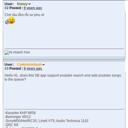
User:
Donvy
#2
Posted :
9 years ago
Chờ lâu lắm rồi sư phụ ơi
User:
Codonminhanh
#3
Posted :
9 years ago
Hello HL, does this SB app support youtube search and add youtube songs
to the queue?
-Karaoke KHP 8856
-Behringer XR12
-SonyM50/HeilRC35; Line6 V75; Audio Technica 1102
-QSC K8