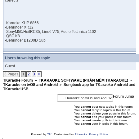
correct?
-Karaoke KHP 8856
-Behringer XR12
-SonyM50/HeilRC35; Line6 V75; Audio Technica 1102
-QSC K8
-Behringer B1200D Sub
Users browsing this topic
Guest
3 Pages
1
2
3
>
TKaraoke Forum
»
TKARAOKE SOFTWARE (PHẦN MỀM TKARAOKE)
»
TKaraoke on tvOS and Android
»
Songbook app for TKaraoke Android and
TKaraokeUSB
Forum Jump
You
cannot
post new topics in this forum.
You
cannot
reply to topics in this forum.
You
cannot
delete your posts in this forum.
You
cannot
edit your posts in this forum.
You
cannot
create polls in this forum.
You
cannot
vote in polls in this forum.
Powered by
YAF
. Customized for
TKaraoke
.
Privacy Notice