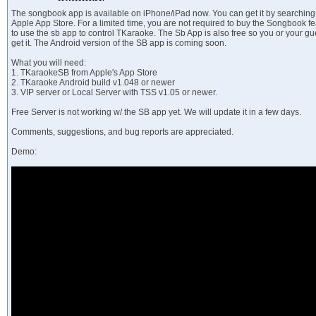
The songbook app is available on iPhone/iPad now. You can get it by searchin
Apple App Store. For a limited time, you are not required to buy the Songbook f
to use the sb app to control TKaraoke. The Sb App is also free so you or your gu
get it. The Android version of the SB app is coming soon.
What you will need:
1. TKaraokeSB from Apple's App Store
2. TKaraoke Android build v1.048 or newer
3. VIP server or Local Server with TSS v1.05 or newer.
Free Server is not working w/ the SB app yet. We will update it in a few days.
Comments, suggestions, and bug reports are appreciated.
Demo: