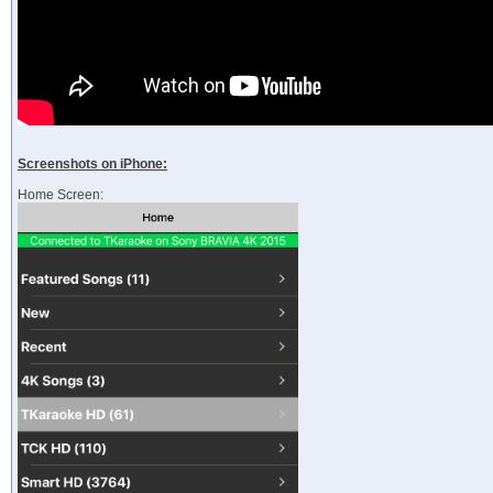
Screenshots on iPhone:
Home Screen: