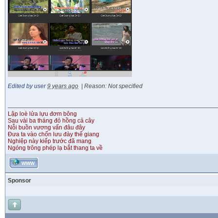
Edited by user
9 years ago
|
Reason: Not specified
Lập loè lửa lựu đơm bông
Sau vài ba tháng đỏ hồng cả cây
Nỗi buồn vương vấn đâu đây
Đưa ta vào chốn lưu đày thế giang
Nghiệp này kiếp trước đã mang
Ngóng trông phép lạ bắt thang ta về
WWW
Sponsor