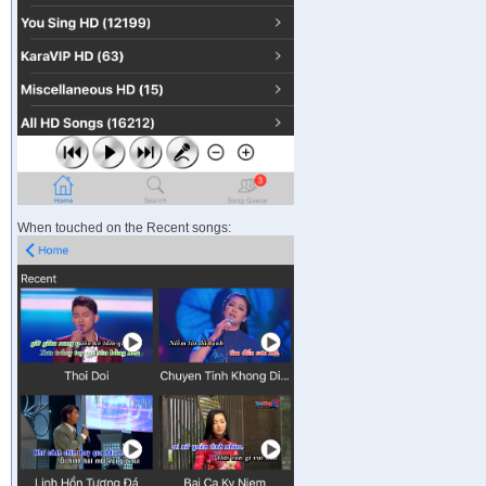
When touched on the Recent songs: