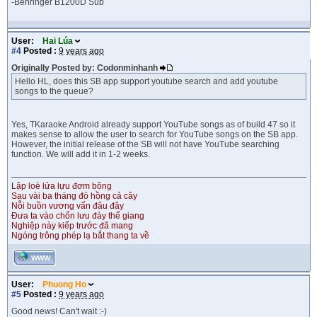
-Behringer B1200D Sub
User:
Hai Lúa
#4
Posted :
9 years ago
Originally Posted by: Codonminhanh
Hello HL, does this SB app support youtube search and add youtube
songs to the queue?
Yes, TKaraoke Android already support YouTube songs as of build 47 so it
makes sense to allow the user to search for YouTube songs on the SB app.
However, the initial release of the SB will not have YouTube searching
function. We will add it in 1-2 weeks.
Lập loè lửa lựu đơm bông
Sau vài ba tháng đỏ hồng cả cây
Nỗi buồn vương vấn đâu đây
Đưa ta vào chốn lưu đày thế giang
Nghiệp này kiếp trước đã mang
Ngóng trông phép lạ bắt thang ta về
WWW
User:
Phuong Ho
#5
Posted :
9 years ago
Good news! Can't wait :-)