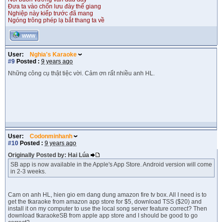
Đưa ta vào chốn lưu đày thế giang
Nghiệp này kiếp trước đã mang
Ngóng trông phép lạ bắt thang ta về
WWW
User:
Nghia's Karaoke
#9
Posted :
9 years ago
Những công cụ thật tiệc vời. Cảm ơn rất nhiều anh HL.
User:
Codonminhanh
#10
Posted :
9 years ago
Originally Posted by: Hai Lúa
SB app is now available in the Apple's App Store. Android version will come
in 2-3 weeks.
Cam on anh HL, hien gio em dang dung amazon fire tv box. All I need is to
get the tkaraoke from amazon app store for $5, download TSS ($20) and
install it on my computer to use the local song server feature correct? Then
download tkaraokeSB from apple app store and I should be good to go