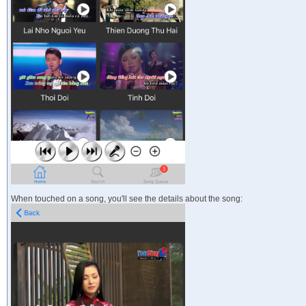
When touched on a song, you'll see the details about the song: