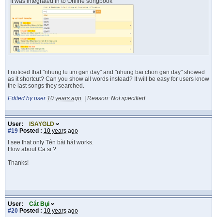
It was integrated in to Online songbook
I noticed that "nhung tu tim gan day" and "nhung bai chon gan day" showed
as it shortcut? Can you show all words instead? It will be easy for users know
the last songs they searched.
Edited by user
10 years ago
|
Reason: Not specified
User:
ISAYGLD
#19
Posted :
10 years ago
I see that only Tên bài hát works.
How about Ca si ?
Thanks!
User:
Cát Bụi
#20
Posted :
10 years ago