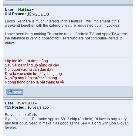
User:
Hai Lúa
#14
Posted :
10 years ago
Looks like there is much interests in this feature. I will implement it this
weekend together with the category feature requested by anh Lockiez.
I have been busy making TKaraoke run on Android TV and AppleTV where
the interface is very idiot-proof for users who are not computer-literate to
enjoy.
Lập loè lửa lựu đơm bông
Sau vài ba tháng đỏ hồng cả cây
Nỗi buồn vương vấn đâu đây
Đưa ta vào chốn lưu đày thế giang
Nghiệp này kiếp trước đã mang
Ngóng trông phép lạ bắt thang ta về
WWW
User:
ISAYGLD
#15
Posted :
10 years ago
Bravo on the efforts.
If you can make Tkaraoke App for S912 chip (Android) I'd love to buy a key
and test it out. Need to make it as good as the SPAM along with Bon Giovani
leveler.