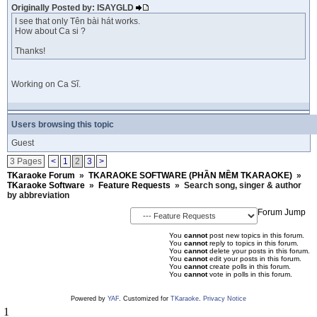
Originally Posted by: ISAYGLD
I see that only Tên bài hát works.
How about Ca si ?
Thanks!
Working on Ca Sĩ.
Users browsing this topic
Guest
3 Pages
<
1
2
3
>
TKaraoke Forum
»
TKARAOKE SOFTWARE (PHẦN MỀM TKARAOKE)
»
TKaraoke Software
»
Feature Requests
»
Search song, singer & author
by abbreviation
Forum Jump
You
cannot
post new topics in this forum.
You
cannot
reply to topics in this forum.
You
cannot
delete your posts in this forum.
You
cannot
edit your posts in this forum.
You
cannot
create polls in this forum.
You
cannot
vote in polls in this forum.
Powered by
YAF
. Customized for
TKaraoke
.
Privacy Notice
1