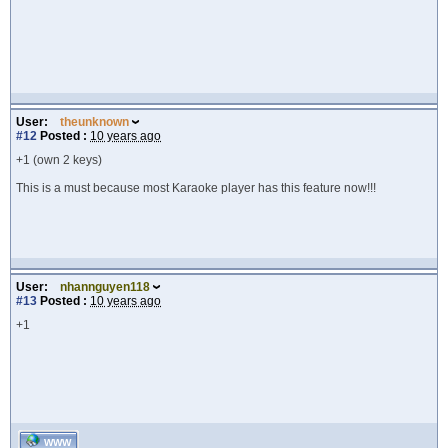
User:
theunknown
#12
Posted :
10 years ago
+1 (own 2 keys)
This is a must because most Karaoke player has this feature now!!!
User:
nhannguyen118
#13
Posted :
10 years ago
+1
WWW