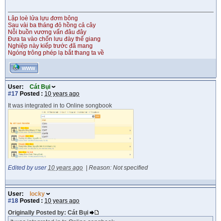
Lập loè lửa lựu đơm bông
Sau vài ba tháng đỏ hồng cả cây
Nỗi buồn vương vấn đâu đây
Đưa ta vào chốn lưu đày thế giang
Nghiệp này kiếp trước đã mang
Ngóng trông phép lạ bắt thang ta về
WWW
User:
Cát Bụi
#17
Posted :
10 years ago
It was integrated in to Online songbook
Edited by user
10 years ago
|
Reason: Not specified
User:
locky
#18
Posted :
10 years ago
Originally Posted by: Cát Bụi