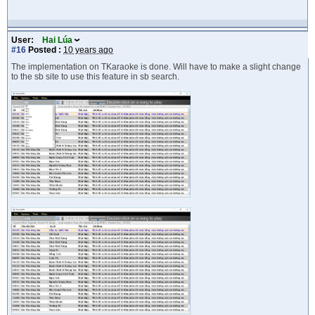
User:
Hai Lúa
#16
Posted :
10 years ago
The implementation on TKaraoke is done. Will have to make a slight change
to the sb site to use this feature in sb search.