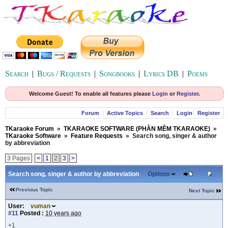
Search
|
Bugs / Requests
|
Songbooks
|
Lyrics DB
|
Poems
Welcome Guest! To enable all features please
Login
or
Register
.
Forum
Active Topics
Search
Login
Register
TKaraoke Forum
»
TKARAOKE SOFTWARE (PHẦN MỀM TKARAOKE)
»
TKaraoke Software
»
Feature Requests
»
Search song, singer & author
by abbreviation
3 Pages
<
1
2
3
>
Search song, singer & author by abbreviation
Options
Previous Topic
Next Topic
User:
vuman
#11
Posted :
10 years ago
+1