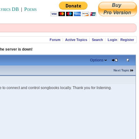
yrics DB
|
Poems
Forum
Active Topics
Search
Login
Register
che server is down!
Options
Next Topic
 to connect and control songbooks locally. Thank you for listening.