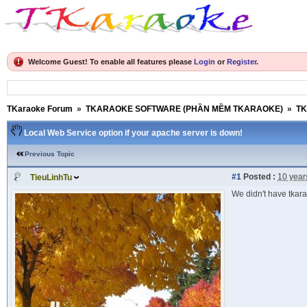
Welcome Guest! To enable all features please
Login
or
Register
.
TKaraoke Forum
»
TKARAOKE SOFTWARE (PHẦN MỀM TKARAOKE)
»
TK
Local Web Service option if your apache server is down!
Previous Topic
#1
Posted :
10 year
TieuLinhTu
We didn't have tkara