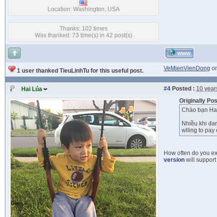
Location: Washington, USA
Thanks: 102 times
Was thanked: 73 time(s) in 42 post(s)
WWW
VeMienVienDong
on
1 user thanked TieuLinhTu for this useful post.
#4
Posted :
10 year
Hai Lúa
Originally Po
Chào bạn Hai
Nhiều khi đan
wlling to pay 
How often do you ex
version
will support