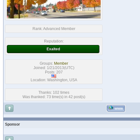
Rank:
Advanced Member
Reputation:
Exalted
Groups:
Member
Joined: 1/21/2013(UTC)
Posts: 207
Location: Washington, USA
Thanks: 102 times
Was thanked: 73 time(s) in 42 post(s)
WWW
Sponsor