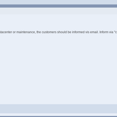
tacenter or maintenance, the customers should be informed vis email. Inform via "