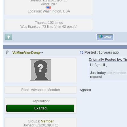
Joined: 1/21/2013(UTC)
Posts: 207
Location: Washington, USA
Thanks: 102 times
Was thanked: 73 time(s) in 42 post(s)
WWW
#6
Posted :
10 years ago
VeMienVienDong
Originally Posted by: T
Hi Bạn HL,
Just today around noon.
request.
Rank:
Advanced Member
Agreed
Reputation:
Exalted
Groups:
Member
Joined: 6/2/2013(UTC)