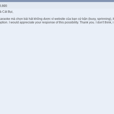
s ago
 Cát Bụi,
araoke mà chọn bài hát không được vì website của bạn cứ bận (busy, sprinning), it 
 option. I would appreciate your response of this possibility. Thank you. I don't think,