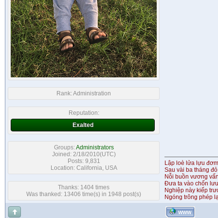
Rank:
Administration
Reputation:
Exalted
Groups:
Administrators
Joined: 2/18/2010(UTC)
Posts: 9,831
Lập loè lửa lựu đơ
Location: California, USA
Sau vài ba tháng đỏ
Nỗi buồn vương vấ
Đưa ta vào chốn lưu
Thanks: 1404 times
Nghiệp này kiếp tr
Was thanked: 13406 time(s) in 1948 post(s)
Ngóng trông phép lạ
WWW