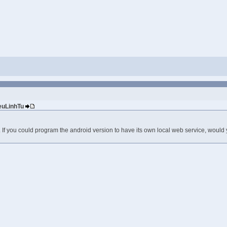
ieuLinhTu
 If you could program the android version to have its own local web service, would