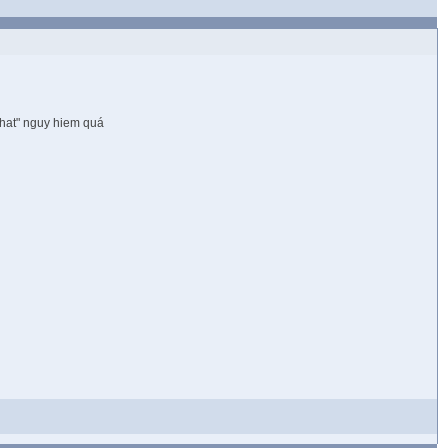
chat" nguy hiem quá