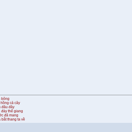
m bông
 hồng cả cây
n đâu đây
 đày thế giang
ước đã mang
 bắt thang ta về