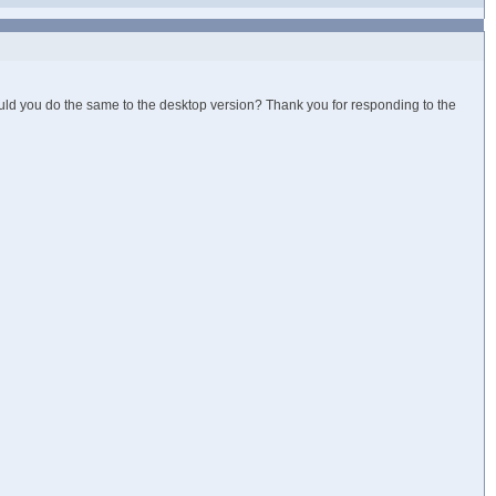
ould you do the same to the desktop version? Thank you for responding to the