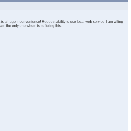
is a huge inconvenience! Request ability to use local web service. I am wlling
 i am the only one whom is suffering this.