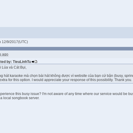
 12/9/2017(UTC)
s ago
sted by: TieuLinhTu
 Lúa và Cát Bụi,
g hát karaoke mà chọn bài hát không được vì website của bạn cứ bận (busy, sprinnin
extra for this option. I would appreciate your response of this possibility. Thank you. 
perience this busy issue? I'm not aware of any time where our service would be bu
 a local songbook server.