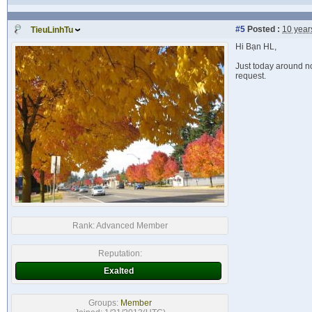
#5
Posted :
10 year
TieuLinhTu
Hi Bạn HL,
Just today around no
request.
Rank:
Advanced Member
Reputation:
Exalted
Groups:
Member