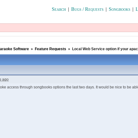
Search
|
Bugs / Requests
|
Songbooks
|
L
araoke Software
»
Feature Requests
»
Local Web Service option if your apa
s ago
oke access through songbooks options the last two days. It would be nice to be able