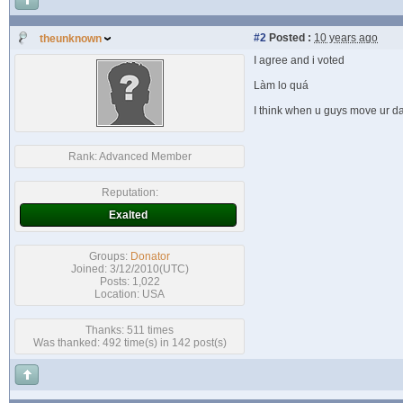
#2
Posted :
10 years ago
theunknown
I agree and i voted
Làm lo quá
I think when u guys move ur da
Rank:
Advanced Member
Reputation:
Exalted
Groups:
Donator
Joined: 3/12/2010(UTC)
Posts: 1,022
Location: USA
Thanks: 511 times
Was thanked: 492 time(s) in 142 post(s)