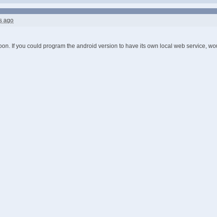
s ago
on. If you could program the android version to have its own local web service, w