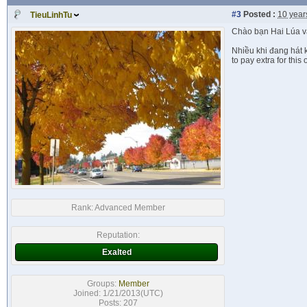
#3
Posted :
10 year
TieuLinhTu
Chào bạn Hai Lúa và
Nhiều khi đang hát k
to pay extra for this
Rank:
Advanced Member
Reputation:
Exalted
Groups:
Member
Joined: 1/21/2013(UTC)
Posts: 207