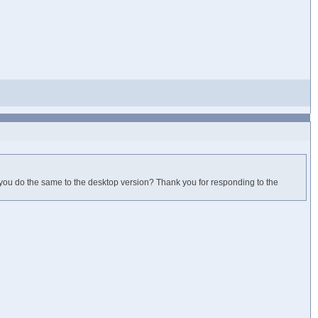
 you do the same to the desktop version? Thank you for responding to the