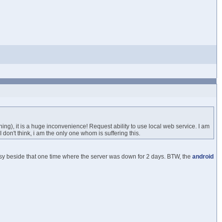
g), it is a huge inconvenience! Request ability to use local web service. I am
I don't think, i am the only one whom is suffering this.
sy beside that one time where the server was down for 2 days. BTW, the
android