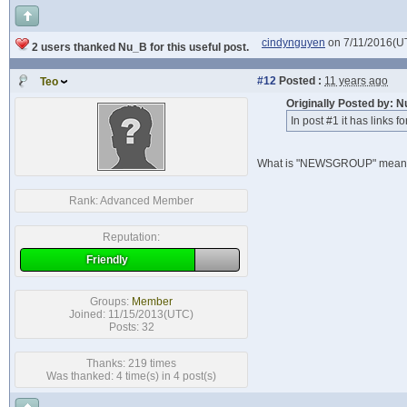
cindynguyen
on 7/11/2016(U
2 users thanked Nu_B for this useful post.
#12
Posted :
11 years ago
Teo
Originally Posted by: 
In post #1 it has links f
What is "NEWSGROUP" mean?
Rank:
Advanced Member
Reputation:
Friendly
Groups:
Member
Joined: 11/15/2013(UTC)
Posts: 32
Thanks: 219 times
Was thanked: 4 time(s) in 4 post(s)