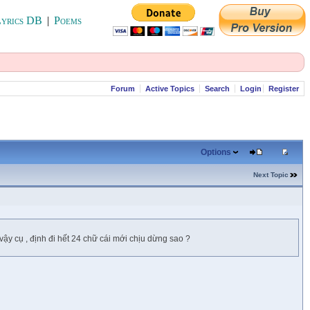
yrics DB
|
Poems
Forum
Active Topics
Search
Login
Register
Options
Next Topic
vậy cụ , định đi hết 24 chữ cái mới chịu dừng sao ?