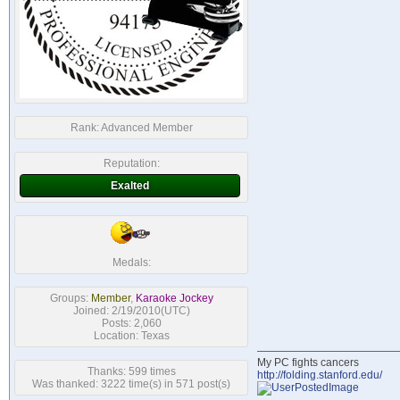
Rank:
Advanced Member
Reputation:
Exalted
Medals:
Groups:
Member
,
Karaoke Jockey
Joined: 2/19/2010(UTC)
Posts: 2,060
Location: Texas
My PC fights cancers
Thanks: 599 times
http://folding.stanford.edu/
Was thanked: 3222 time(s) in 571 post(s)