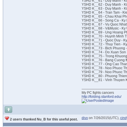
YSHD K__61 - Duy Manh - Ki
YSHD K__62 - Duy Manh - Ki
YSHD K__63 - Duy Manh - K
YSHD K__64 - Tran Tam - Ki
YSHD K__65 - Chau Khai Pho
YSHD K__66 - Song Ca - Ky
YSHD K__67 - Vu Quoc Nhat
YSHD K__68 - V&Music - Ky
YSHD K__69 - Ung Hoang Ph
YSHD K__70 - Huynh Minh Th
YSHD K__71 - Quoc Duy - K
YSHD K__72 - Thuy Tien - K
YSHD K__73 - Bich Phuong 
YSHD K__74 - Do Xuan Son -
YSHD K__75 - Trong Khuong 
YSHD K__76 - Bang Cuong ft 
YSHD K__77 - Ong Cao Than
YSHD K__78 - Noo Phuoc Thi
YSHD K__79 - Noo Phuoc Thi
YSHD K__80 - Phuong Thien 
YSHD K__81 - Vinh Thuyen K
My PC fights cancers
http://folding.stanford.edu/
divx
on 7/26/2015(UTC),
cin
2 users thanked Nu_B for this useful post.