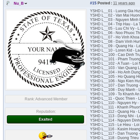
#15
Posted :
11 years ago
Nu_B
YSHD L__01 - Luong Gia Huy
YSHD L__02 - Van Mai Huong
YSHD L__03 - Nguyen Minh 
YSHD L__04 - Trip Hau - La T
YSHD L__05 - Luu Chi Vy -
YSHD L__06 - Noo Phuoc Th
YSHD L__07 - Ho Vinh Khoa 
YSHD L__08 - Dam Vinh Hun
YSHD L__09 - Quang Ha - La
YSHD L__10 - Loren Kid - La
YSHD L__100 - Cao Dinh Trun
YSHD L__101 - Pham Truong f
YSHD L__102 - A Tuan - Loi 
YSHD L__103 - Van Quang Lo
YSHD L__104 - Ho Anh Dung 
YSHD L__105 - Ho Quang Hie
YSHD L__106 - Ngo Kien Huy
YSHD L__107 - Dan Truong -
YSHD L__108 - Duy Manh - 
YSHD L__109 - To Khanh An -
YSHD L__11 - Quoc Thien - 
Rank:
Advanced Member
YSHD L__110 - Nguyen Hy - 
YSHD L__111 - Khanh Phuong 
Reputation:
YSHD L__112 - Quang Ha - L
YSHD L__113 - Dong Nhi - Lo
Exalted
YSHD L__114 - Nguyen Dinh 
YSHD L__115 - Le Hieu - Loi 
YSHD L__116 - Kasim Hoang 
YSHD L__117 - Dan Truong -
YSHD L__118 - Duong Trieu 