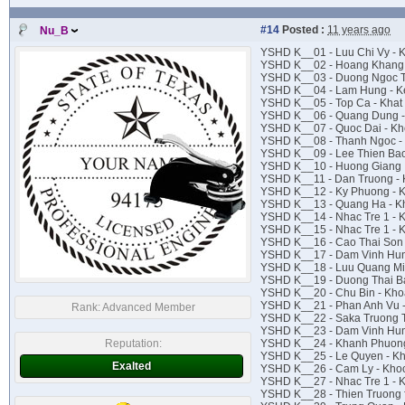
#14
Posted :
11 years ago
Nu_B
YSHD K__01 - Luu Chi Vy -
YSHD K__02 - Hoang Khang 
YSHD K__03 - Duong Ngoc Th
YSHD K__04 - Lam Hung - K
YSHD K__05 - Top Ca - Khat
YSHD K__06 - Quang Dung -
YSHD K__07 - Quoc Dai - Kh
YSHD K__08 - Thanh Ngoc - 
YSHD K__09 - Lee Thien Bao
YSHD K__10 - Huong Giang I
YSHD K__11 - Dan Truong - 
YSHD K__12 - Ky Phuong - K
YSHD K__13 - Quang Ha - Kh
YSHD K__14 - Nhac Tre 1 - K
YSHD K__15 - Nhac Tre 1 - 
YSHD K__16 - Cao Thai Son
YSHD K__17 - Dam Vinh Hun
YSHD K__18 - Luu Quang Min
YSHD K__19 - Duong Thai B
YSHD K__20 - Chu Bin - Kho
YSHD K__21 - Phan Anh Vu 
Rank:
Advanced Member
YSHD K__22 - Saka Truong 
YSHD K__23 - Dam Vinh Hun
Reputation:
YSHD K__24 - Khanh Phuong
YSHD K__25 - Le Quyen - 
Exalted
YSHD K__26 - Cam Ly - Kho
YSHD K__27 - Nhac Tre 1 - 
YSHD K__28 - Thien Truong f