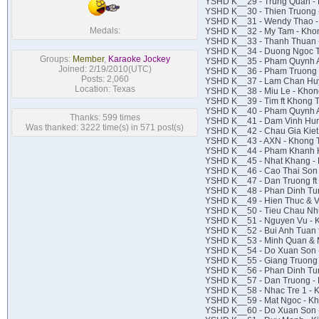
YSHD K__29 - Trung Quan -
YSHD K__30 - Thien Truong 
YSHD K__31 - Wendy Thao 
Medals:
YSHD K__32 - My Tam - Kho
YSHD K__33 - Thanh Thuan 
YSHD K__34 - Duong Ngoc T
Groups:
Member
,
Karaoke Jockey
YSHD K__35 - Pham Quynh A
Joined: 2/19/2010(UTC)
YSHD K__36 - Pham Truong 
Posts: 2,060
YSHD K__37 - Lam Chan Huy
Location: Texas
YSHD K__38 - Miu Le - Khon
YSHD K__39 - Tim ft Khong 
YSHD K__40 - Pham Quynh An
Thanks: 599 times
YSHD K__41 - Dam Vinh Hun
Was thanked: 3222 time(s) in 571 post(s)
YSHD K__42 - Chau Gia Kiet
YSHD K__43 - AXN - Khong 
YSHD K__44 - Pham Khanh H
YSHD K__45 - Nhat Khang -
YSHD K__46 - Cao Thai Son
YSHD K__47 - Dan Truong ft 
YSHD K__48 - Phan Dinh Tun
YSHD K__49 - Hien Thuc & V
YSHD K__50 - Tieu Chau Nh
YSHD K__51 - Nguyen Vu -
YSHD K__52 - Bui Anh Tuan 
YSHD K__53 - Minh Quan & M
YSHD K__54 - Do Xuan Son 
YSHD K__55 - Giang Truong
YSHD K__56 - Phan Dinh Tun
YSHD K__57 - Dan Truong -
YSHD K__58 - Nhac Tre 1 -
YSHD K__59 - Mat Ngoc - Kh
YSHD K__60 - Do Xuan Son 