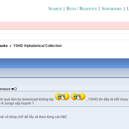
Search
|
Bugs / Requests
|
Songbooks
|
L
raoke
»
YSHD Alphabetical Collection
 newave
nh quá làm tui download không kịp
, YSHD tới đây là hết chưa 
u K songs vậy huynh ?
phải vô từng chổ để lấy và theo từng cái ABC