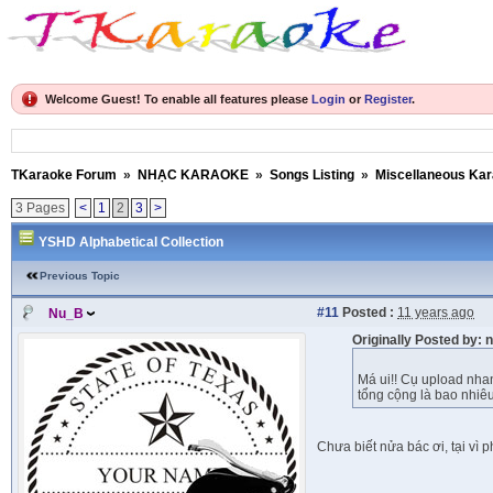
Welcome Guest! To enable all features please
Login
or
Register
.
TKaraoke Forum
»
NHẠC KARAOKE
»
Songs Listing
»
Miscellaneous Ka
3 Pages
<
1
2
3
>
YSHD Alphabetical Collection
Previous Topic
#11
Posted :
11 years ago
Nu_B
Originally Posted by:
Má ui!! Cụ upload nha
tổng cộng là bao nhiê
Chưa biết nửa bác ơi, tại vì 