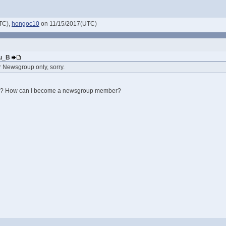
TC),
hongoc10
on 11/15/2017(UTC)
Nu_B
or Newsgroup only, sorry.
 How can I become a newsgroup member?