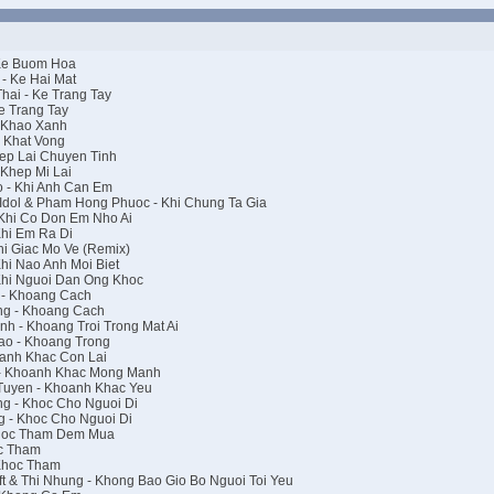
 Ke Buom Hoa
- Ke Hai Mat
ai - Ke Trang Tay
e Trang Tay
 Khao Xanh
 Khat Vong
ep Lai Chuyen Tinh
Khep Mi Lai
 - Khi Anh Can Em
dol & Pham Hong Phuoc - Khi Chung Ta Gia
Khi Co Don Em Nho Ai
hi Em Ra Di
i Giac Mo Ve (Remix)
hi Nao Anh Moi Biet
Khi Nguoi Dan Ong Khoc
 - Khoang Cach
g - Khoang Cach
h - Khoang Troi Trong Mat Ai
ao - Khoang Trong
anh Khac Con Lai
- Khoanh Khac Mong Manh
Tuyen - Khoanh Khac Yeu
g - Khoc Cho Nguoi Di
 - Khoc Cho Nguoi Di
Khoc Tham Dem Mua
c Tham
Khoc Tham
t & Thi Nhung - Khong Bao Gio Bo Nguoi Toi Yeu