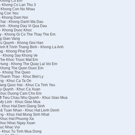
 Khong Co Em
- Khong Co Lan Thu 3
- Khong Con No Nhau
ng Con Yeu
- Khong Dam Noi
hai - Khong Danh Ma Dau
nh - Khong Dau Vi Qua Dau
- Khong Duoc Khoc
 - Khong Gi Co The Thay The Em
g Gian Vang
Tu Quynh - Khong Gioi Han
h ft Trinh Thang Binh - Khong La Anh
g - Khong Phai Em
 - Khong Say Khong Ve
The Khoc Truoc Mat Em
ung - Khong The Quay Lai Voi Em
 Khong The Quen Duoc Em
 - Khong The Quen
Thanh Thao - Khuc Biet Ly
g - Khuc Ca Ta On
ang Quoc Hai - Khuc Ca Tinh Yeu
u Quynh - Khuc Ca Xuan
 Khuc Duong Cam Cho Em
ft Tieu Chau Nhu Quynh - Khuc Giao Mua
y Linh - Khuc Giao Mua
- Khuc Hat Dem Giang Sinh
 & Tuan Nhan - Khuc Hat Lenh Denh
g - Khuc Hat Mung Sinh Nhat
 Khuc Hat Phuong Xa
 Khuc Nhac Ngay Xuan
uc Nhac Vui
- Khuc Tu Tinh Mua Dong