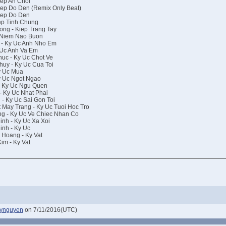
ep An Choi
ep Do Den (Remix Only Beat)
iep Do Den
ep Tinh Chung
ng - Kiep Trang Tay
 Niem Nao Buon
 - Ky Uc Anh Nho Em
 Uc Anh Va Em
uc - Ky Uc Chot Ve
uy - Ky Uc Cua Toi
y Uc Mua
y Uc Ngot Ngao
- Ky Uc Ngu Quen
 Ky Uc Nhat Phai
- Ky Uc Sai Gon Toi
May Trang - Ky Uc Tuoi Hoc Tro
g - Ky Uc Ve Chiec Nhan Co
nh - Ky Uc Xa Xoi
nh - Ky Uc
Hoang - Ky Vat
im - Ky Vat
dynguyen
on 7/11/2016(UTC)