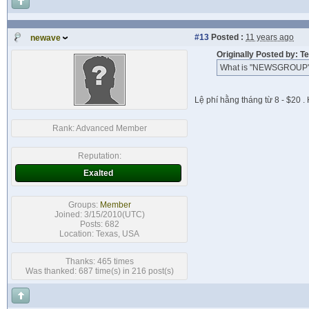
#13
Posted :
11 years ago
newave
Originally Posted by: T
What is "NEWSGROUP"
Lệ phí hằng tháng từ 8 - $20 
Rank:
Advanced Member
Reputation:
Exalted
Groups:
Member
Joined: 3/15/2010(UTC)
Posts: 682
Location: Texas, USA
Thanks: 465 times
Was thanked: 687 time(s) in 216 post(s)