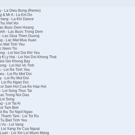
 - La Dieu Bong (Remix)
 & Mr A - La Em Do
Hang - La Khi Dance
hu Viet Voi
 Lac Buoc Dem Hoang
inh - Lac Buoc Trong Dem
- Lac Giua Thien Duong
g - Lac Mat Mua Xuan
c Mat Tinh Yeu
c Niem Tin
g - Loi Noi Doi Khi Yeu
t Ly Hai - Loi Noi Doi Khong That
Noi Gio Khong Bay
ng - Loi Noi Vo Tinh
- Loi Re Tinh Yeu
u - Loi Ru Mot Doi
 - Loi Ru Mot Doi
 Loi Ru Ngan Doi
Loi Sam Hoi Cua Ke Hap Hoi
 Loi Song Thuc Tai
Lac Trong Noi Dau
Loi Song
- Loi Tai Ai
oi Tam Biet
i thu Toi Ngot Ngao
Thanh Tam - Loi Toi Ru
Tu Biet Tinh Yeu
Vu - Loi Vang
 Loi Xang Xe Cua Ngoai
Luan - Loi Xin Loi Muon Mang