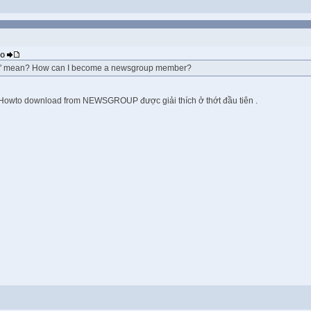
eo
 mean? How can I become a newsgroup member?
. Howto download from NEWSGROUP được giải thích ở thớt đầu tiên .