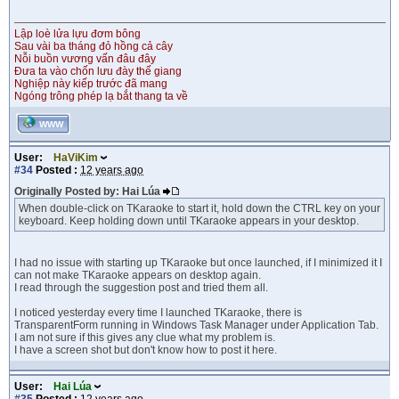
Lập loè lửa lựu đơm bông
Sau vài ba tháng đỏ hồng cả cây
Nỗi buồn vương vấn đâu đây
Đưa ta vào chốn lưu đày thế giang
Nghiệp này kiếp trước đã mang
Ngóng trông phép lạ bắt thang ta về
WWW
User:
HaViKim
#34
Posted :
12 years ago
Originally Posted by: Hai Lúa
When double-click on TKaraoke to start it, hold down the CTRL key on your
keyboard. Keep holding down until TKaraoke appears in your desktop.
I had no issue with starting up TKaraoke but once launched, if I minimized it I
can not make TKaraoke appears on desktop again.
I read through the suggestion post and tried them all.
I noticed yesterday every time I launched TKaraoke, there is
TransparentForm running in Windows Task Manager under Application Tab.
I am not sure if this gives any clue what my problem is.
I have a screen shot but don't know how to post it here.
User:
Hai Lúa