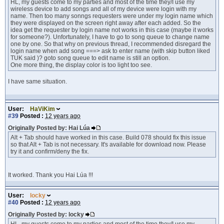
HL, my guests come to my parties and most of the time they/I use my
wireless device to add songs and all of my device were login with my
name. Then too many sonngs requesters were under my login name which
they were displayed on the screen right away after each added. So the
idea get the requester by login name not works in this case (maybe it works
for someone?). Unfortunately, I have to go to song queue to change name
one by one. So that why on previous thread, I recommended disregard the
login name when add song ===> ask to enter name (with skip button liked
TUK said )? goto song queue to edit name is still an option.
One more thing, the display color is too light too see.
I have same situation.
User:
HaViKim
#39
Posted :
12 years ago
Originally Posted by: Hai Lúa
Alt + Tab should have worked in this case. Build 078 should fix this issue
so that Alt + Tab is not necessary. It's available for download now. Please
try it and confirm/deny the fix.
It worked. Thank you Hai Lúa !!!
User:
locky
#40
Posted :
12 years ago
Originally Posted by: locky