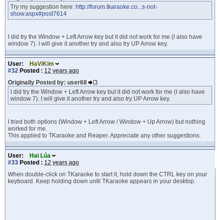
Try my suggestion here:
http://forum.tkaraoke.co...s-not-
show.aspx#post7614
I did try the Window + Left Arrow key but it did not work for me (I also have
window 7). I will give it another try and also try UP Arrow key.
User:
HaViKim
#32
Posted :
12 years ago
Originally Posted by: user68
I did try the Window + Left Arrow key but it did not work for me (I also have
window 7). I will give it another try and also try UP Arrow key.
I tried both options (Window + Left Arrow / Window + Up Arrow) but nothing
worked for me.
This applied to TKaraoke and Reaper. Appreciate any other suggestions.
User:
Hai Lúa
#33
Posted :
12 years ago
When double-click on TKaraoke to start it, hold down the CTRL key on your
keyboard. Keep holding down until TKaraoke appears in your desktop.