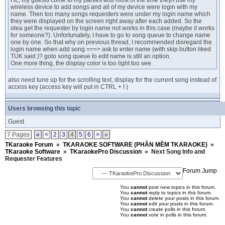
HL, my guests come to my parties and most of the time they/I use my
wireless device to add songs and all of my device were login with my
name. Then too many songs requesters were under my login name which
they were displayed on the screen right away after each added. So the
idea get the requester by login name not works in this case (maybe it works
for someone?). Unfortunately, I have to go to song queue to change name
one by one. So that why on previous thread, I recommended disregard the
login name when add song ===> ask to enter name (with skip button liked
TUK said )? goto song queue to edit name is still an option.
One more thing, the display color is too light too see.
also need tune up for the scrolling text, display for the current song instead of
access key (access key will put in CTRL + I )
Users browsing this topic
Guest
7 Pages
«
<
2
3
4
5
6
>
»
TKaraoke Forum
»
TKARAOKE SOFTWARE (PHẦN MỀM TKARAOKE)
»
TKaraoke Software
»
TKaraokePro Discussion
»
Next Song Info and
Requester Features
Forum Jump
You
cannot
post new topics in this forum.
You
cannot
reply to topics in this forum.
You
cannot
delete your posts in this forum.
You
cannot
edit your posts in this forum.
You
cannot
create polls in this forum.
You
cannot
vote in polls in this forum.