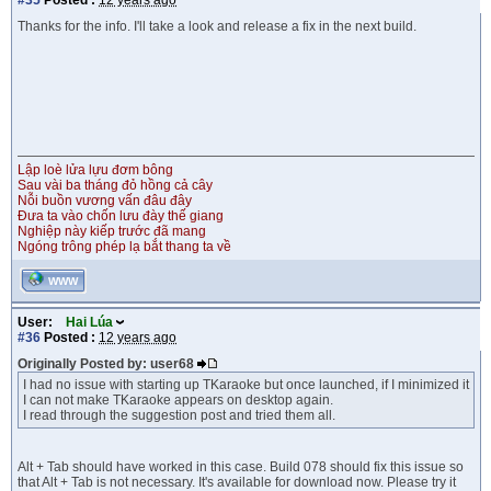
#35
Posted :
12 years ago
Thanks for the info. I'll take a look and release a fix in the next build.
Lập loè lửa lựu đơm bông
Sau vài ba tháng đỏ hồng cả cây
Nỗi buồn vương vấn đâu đây
Đưa ta vào chốn lưu đày thế giang
Nghiệp này kiếp trước đã mang
Ngóng trông phép lạ bắt thang ta về
WWW
User:
Hai Lúa
#36
Posted :
12 years ago
Originally Posted by: user68
I had no issue with starting up TKaraoke but once launched, if I minimized it
I can not make TKaraoke appears on desktop again.
I read through the suggestion post and tried them all.
Alt + Tab should have worked in this case. Build 078 should fix this issue so
that Alt + Tab is not necessary. It's available for download now. Please try it