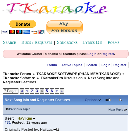
Search
|
Bugs / Requests
|
Songbooks
|
Lyrics DB
|
Poems
Welcome Guest! To enable all features please
Login
or
Register
.
Forum
Active Topics
Search
Login
Register
TKaraoke Forum
»
TKARAOKE SOFTWARE (PHẦN MỀM TKARAOKE)
»
TKaraoke Software
»
TKaraokePro Discussion
»
Next Song Info and
Requester Features
7 Pages
«
<
2
3
4
5
6
>
»
Next Song Info and Requester Features
Options
Previous Topic
Next Topic
User:
HaViKim
#31
Posted :
12 years ago
Originally Posted by: Hai Lúa