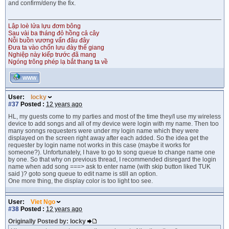
and confirm/deny the fix.
Lập loè lửa lựu đơm bông
Sau vài ba tháng đỏ hồng cả cây
Nỗi buồn vương vấn đâu đây
Đưa ta vào chốn lưu đày thế giang
Nghiệp này kiếp trước đã mang
Ngóng trông phép lạ bắt thang ta về
WWW
User:
locky
#37
Posted :
12 years ago
HL, my guests come to my parties and most of the time they/I use my wireless
device to add songs and all of my device were login with my name. Then too
many sonngs requesters were under my login name which they were
displayed on the screen right away after each added. So the idea get the
requester by login name not works in this case (maybe it works for
someone?). Unfortunately, I have to go to song queue to change name one
by one. So that why on previous thread, I recommended disregard the login
name when add song ===> ask to enter name (with skip button liked TUK
said )? goto song queue to edit name is still an option.
One more thing, the display color is too light too see.
User:
Viet Ngo
#38
Posted :
12 years ago
Originally Posted by: locky