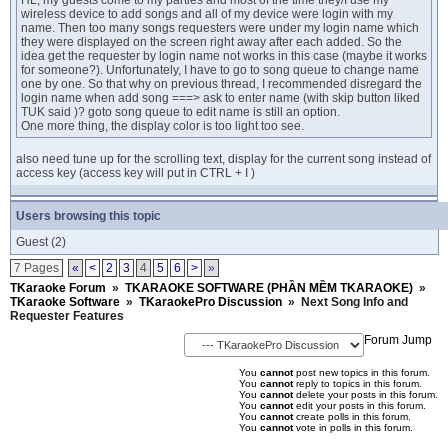
HL, my guests come to my parties and most of the time they/I use my
wireless device to add songs and all of my device were login with my
name. Then too many songs requesters were under my login name which
they were displayed on the screen right away after each added. So the
idea get the requester by login name not works in this case (maybe it works
for someone?). Unfortunately, I have to go to song queue to change name
one by one. So that why on previous thread, I recommended disregard the
login name when add song ===> ask to enter name (with skip button liked
TUK said )? goto song queue to edit name is still an option.
One more thing, the display color is too light too see.
also need tune up for the scrolling text, display for the current song instead of
access key (access key will put in CTRL + I )
Users browsing this topic
Guest
(2)
7 Pages
«
<
2
3
4
5
6
>
»
TKaraoke Forum
»
TKARAOKE SOFTWARE (PHẦN MỀM TKARAOKE)
»
TKaraoke Software
»
TKaraokePro Discussion
»
Next Song Info and
Requester Features
Forum Jump
You
cannot
post new topics in this forum.
You
cannot
reply to topics in this forum.
You
cannot
delete your posts in this forum.
You
cannot
edit your posts in this forum.
You
cannot
create polls in this forum.
You
cannot
vote in polls in this forum.