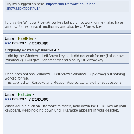
Try my suggestion here:
http://forum.tkaraoke.co...s-not-
show.aspx#post7614
I did try the Window + Left Arrow key but it did not work for me (I also have
window 7). I will give it another try and also try UP Arrow key.
User:
HaViKim
#32
Posted :
12 years ago
Originally Posted by: user68
I did try the Window + Left Arrow key but it did not work for me (I also have
window 7). I will give it another try and also try UP Arrow key.
I tried both options (Window + Left Arrow / Window + Up Arrow) but nothing
worked for me.
This applied to TKaraoke and Reaper. Appreciate any other suggestions.
User:
Hai Lúa
#33
Posted :
12 years ago
When double-click on TKaraoke to start it, hold down the CTRL key on your
keyboard. Keep holding down until TKaraoke appears in your desktop.