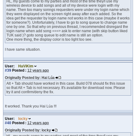
HL, my guests come to my parties and most of the time they/I use my
wireless device to add songs and all of my device were login with my
name. Then too many sonngs requesters were under my login name which
they were displayed on the screen right away after each added. So the
idea get the requester by login name not works in this case (maybe it works
for someone?). Unfortunately, I have to go to song queue to change name
one by one. So that why on previous thread, I recommended disregard the
login name when add song ===> ask to enter name (with skip button liked
TUK said )? goto song queue to edit name is still an option.
One more thing, the display color is too light too see.
I have same situation.
User:
HaViKim
#39
Posted :
12 years ago
Originally Posted by: Hai Lúa
Alt + Tab should have worked in this case. Build 078 should fix this issue
so that Alt + Tab is not necessary. It's available for download now. Please
try it and confirm/deny the fix.
It worked. Thank you Hai Lúa !!!
User:
locky
#40
Posted :
12 years ago
Originally Posted by: locky