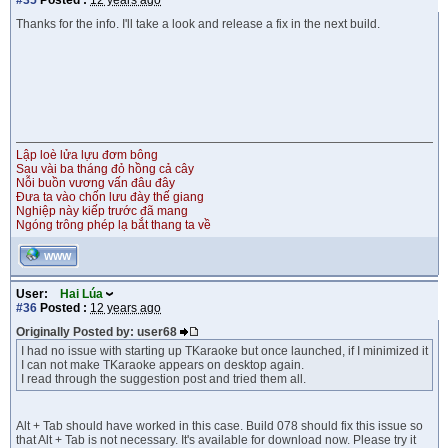
#35
Posted :
12 years ago
Thanks for the info. I'll take a look and release a fix in the next build.
Lập loè lửa lựu đơm bông
Sau vài ba tháng đỏ hồng cả cây
Nỗi buồn vương vấn đâu đây
Đưa ta vào chốn lưu đày thế giang
Nghiệp này kiếp trước đã mang
Ngóng trông phép lạ bắt thang ta về
WWW
User:
Hai Lúa
#36
Posted :
12 years ago
Originally Posted by: user68
I had no issue with starting up TKaraoke but once launched, if I minimized it
I can not make TKaraoke appears on desktop again.
I read through the suggestion post and tried them all.
Alt + Tab should have worked in this case. Build 078 should fix this issue so
that Alt + Tab is not necessary. It's available for download now. Please try it