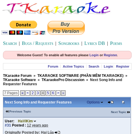
Search
|
Bugs / Requests
|
Songbooks
|
Lyrics DB
|
Poems
Welcome Guest! To enable all features please
Login
or
Register
.
Forum
Active Topics
Search
Login
Register
TKaraoke Forum
»
TKARAOKE SOFTWARE (PHẦN MỀM TKARAOKE)
»
TKaraoke Software
»
TKaraokePro Discussion
»
Next Song Info and
Requester Features
7 Pages
«
<
2
3
4
5
6
>
»
Next Song Info and Requester Features
Options
Previous Topic
Next Topic
User:
HaViKim
#31
Posted :
12 years ago
Originally Posted by: Hai Lúa