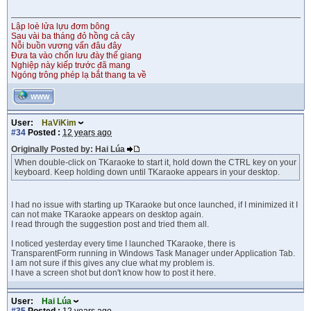
Lập loè lửa lựu đơm bông
Sau vài ba tháng đỏ hồng cả cây
Nỗi buồn vương vấn đâu đây
Đưa ta vào chốn lưu đày thế giang
Nghiệp này kiếp trước đã mang
Ngóng trông phép lạ bắt thang ta về
WWW
User:
HaViKim
#34
Posted :
12 years ago
Originally Posted by: Hai Lúa
When double-click on TKaraoke to start it, hold down the CTRL key on your
keyboard. Keep holding down until TKaraoke appears in your desktop.
I had no issue with starting up TKaraoke but once launched, if I minimized it I
can not make TKaraoke appears on desktop again.
I read through the suggestion post and tried them all.
I noticed yesterday every time I launched TKaraoke, there is
TransparentForm running in Windows Task Manager under Application Tab.
I am not sure if this gives any clue what my problem is.
I have a screen shot but don't know how to post it here.
User:
Hai Lúa