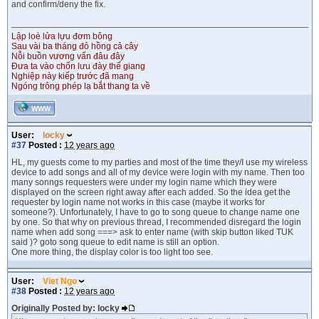
and confirm/deny the fix.
Lập loè lửa lựu đơm bông
Sau vài ba tháng đỏ hồng cả cây
Nỗi buồn vương vấn đâu đây
Đưa ta vào chốn lưu đày thế giang
Nghiệp này kiếp trước đã mang
Ngóng trông phép lạ bắt thang ta về
WWW
User:
locky
#37
Posted :
12 years ago
HL, my guests come to my parties and most of the time they/I use my wireless
device to add songs and all of my device were login with my name. Then too
many sonngs requesters were under my login name which they were
displayed on the screen right away after each added. So the idea get the
requester by login name not works in this case (maybe it works for
someone?). Unfortunately, I have to go to song queue to change name one
by one. So that why on previous thread, I recommended disregard the login
name when add song ===> ask to enter name (with skip button liked TUK
said )? goto song queue to edit name is still an option.
One more thing, the display color is too light too see.
User:
Viet Ngo
#38
Posted :
12 years ago
Originally Posted by: locky