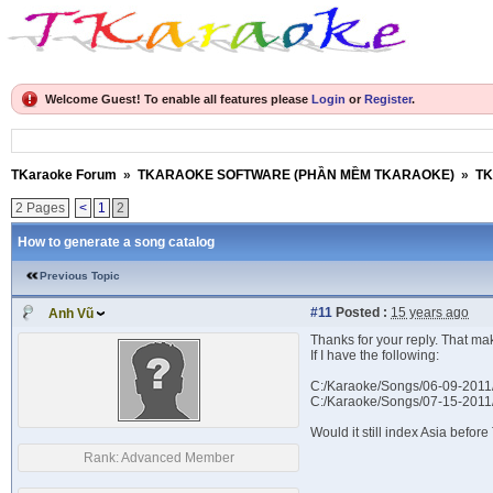
Welcome Guest! To enable all features please
Login
or
Register
.
TKaraoke Forum
»
TKARAOKE SOFTWARE (PHẦN MỀM TKARAOKE)
»
TK
2 Pages
<
1
2
How to generate a song catalog
Previous Topic
#11
Posted :
15 years ago
Anh Vũ
Thanks for your reply. That ma
If I have the following:
C:/Karaoke/Songs/06-09-2011
C:/Karaoke/Songs/07-15-2011
Would it still index Asia befo
Rank:
Advanced Member