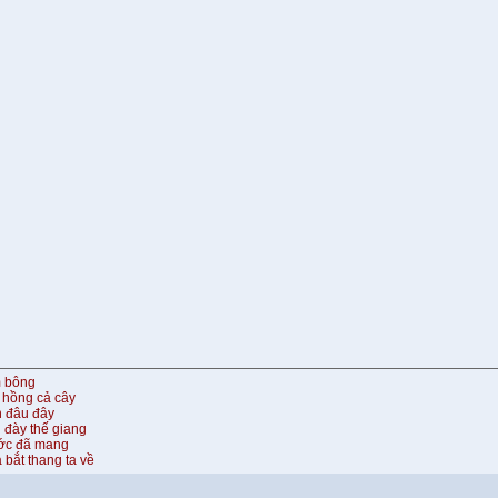
m bông
 hồng cả cây
n đâu đây
 đày thế giang
ước đã mang
 bắt thang ta về