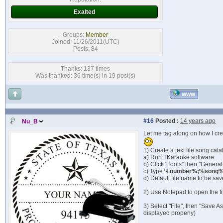
Exalted
Groups:
Member
Joined: 11/26/2011(UTC)
Posts: 84
Thanks: 137 times
Was thanked: 36 time(s) in 19 post(s)
WWW
#16
Posted :
14 years ago
Nu_B
Let me tag along on how I cr
1) Create a text file song cata
a) Run TKaraoke software
b) Click "Tools" then "Genera
c) Type
%number%;%song%;
d) Default file name to be sav
2) Use Notepad to open the fi
3) Select "File", then "Save A
displayed properly)