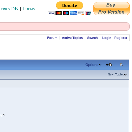
yrics DB
|
Poems
Forum
Active Topics
Search
Login
Register
Options
Next Topic
ia?