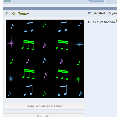
#15
Posted :
15 yea
Kim Trung
Mua cái về hat nào.
Rank:
Advanced Member
Reputation: