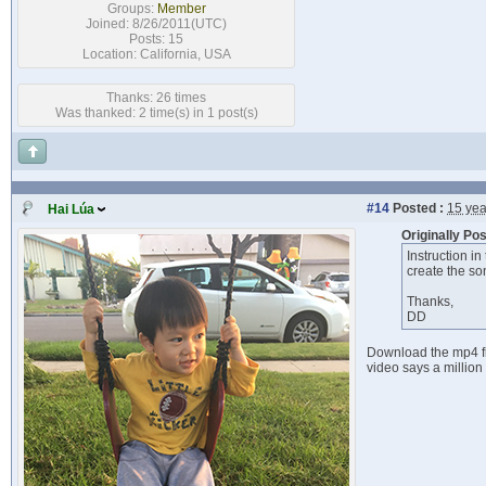
Groups:
Member
Joined: 8/26/2011(UTC)
Posts: 15
Location: California, USA
Thanks: 26 times
Was thanked: 2 time(s) in 1 post(s)
#14
Posted :
15 yea
Hai Lúa
Originally Po
Instruction in
create the son
Thanks,
DD
Download the mp4 fil
video says a million