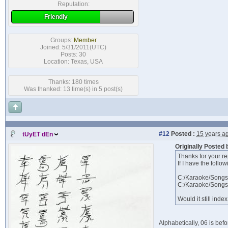
Reputation:
Friendly
Groups:
Member
Joined: 5/31/2011(UTC)
Posts: 30
Location: Texas, USA
Thanks: 180 times
Was thanked: 13 time(s) in 5 post(s)
#12
Posted :
15 years a
tUyET dEn
Originally Posted
Thanks for your re
If I have the follow
C:/Karaoke/Songs
C:/Karaoke/Songs
Would it still ind
Alphabetically, 06 is bef