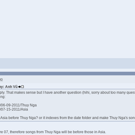
go
 by: Anh Vũ
ply. That makes sense but I have another question (hihi, sorry about too many ques
ing:
/06-09-2011/Thuy Nga
/07-15-2011/Asia
ex Asia before Thuy Nga? or it indexes from the date folder and make Thuy Nga's so
ore 07, therefore songs from Thuy Nga will be before those in Asia.