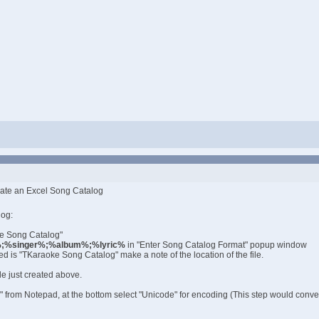
eate an Excel Song Catalog
log:
te Song Catalog"
%singer%;%album%;%lyric%
in "Enter Song Catalog Format" popup window
ed is "TKaraoke Song Catalog" make a note of the location of the file.
le just created above.
s" from Notepad, at the bottom select "Unicode" for encoding (This step would convert