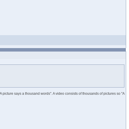
 "A picture says a thousand words". A video consists of thousands of pictures so "A