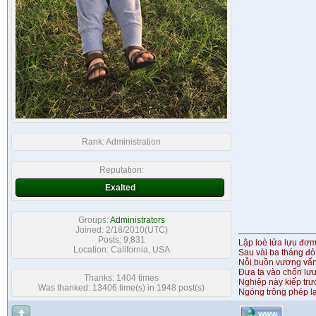
Rank:
Administration
Reputation:
Exalted
Groups:
Administrators
Joined: 2/18/2010(UTC)
Posts: 9,831
Lập loè lửa lựu đơ
Location: California, USA
Sau vài ba tháng đỏ
Nỗi buồn vương vấ
Đưa ta vào chốn lưu
Thanks: 1404 times
Nghiệp này kiếp tr
Was thanked: 13406 time(s) in 1948 post(s)
Ngóng trông phép lạ
WWW