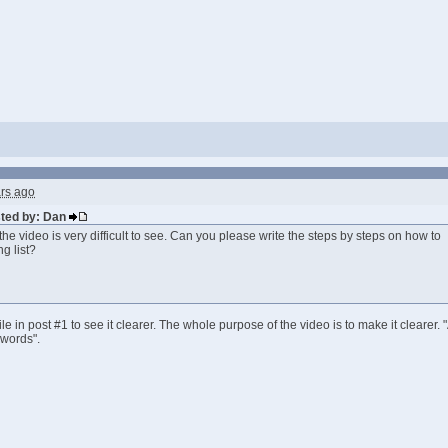
rs ago
sted by: Dan
 the video is very difficult to see. Can you please write the steps by steps on how to
g list?
e in post #1 to see it clearer. The whole purpose of the video is to make it clearer.
 words".