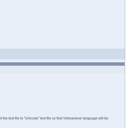
 the text file to "Unicode" text file so that Vietnamese language will be