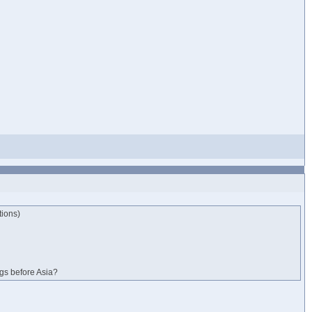
tions)
ngs before Asia?