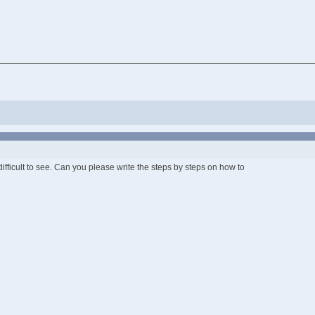
 difficult to see. Can you please write the steps by steps on how to