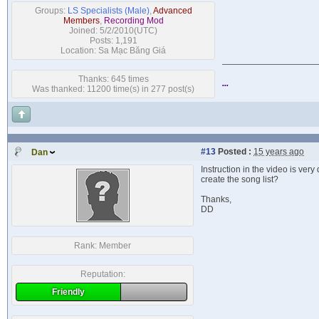
Groups:
LS Specialists (Male)
,
Advanced
Members
,
Recording Mod
Joined: 5/2/2010(UTC)
Posts: 1,191
Location: Sa Mạc Băng Giá
Thanks: 645 times
...
Was thanked: 11200 time(s) in 277 post(s)
#13
Posted :
15 years ago
Dan
Instruction in the video is very
create the song list?
Thanks,
DD
Rank:
Member
Reputation:
Friendly