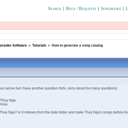
Search
|
Bugs / Requests
|
Songbooks
|
L
araoke Software
»
Tutorials
»
How to generate a song catalog
kes sense but I have another question (hihi, sorry about too many questions)
/Thuy Nga
/Asia
re Thuy Nga? or it indexes from the date folder and make Thuy Nga's songs before As