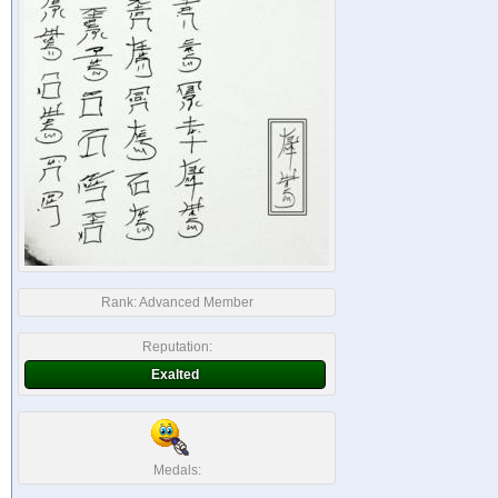
Rank:
Advanced Member
Reputation:
Exalted
Medals: