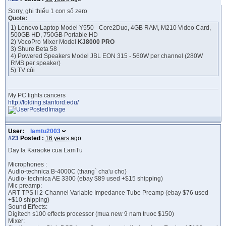
Sorry, ghi thiếu 1 con số zero
Quote:
1) Lenovo Laptop Model Y550 - Core2Duo, 4GB RAM, M210 Video Card,
500GB HD, 750GB Portable HD
2) VocoPro Mixer Model
KJ8000 PRO
3) Shure Beta 58
4) Powered Speakers Model JBL EON 315 - 560W per channel (280W
RMS per speaker)
5) TV cùi
My PC fights cancers
http://folding.stanford.edu/
User:
lamtu2003
#23
Posted :
16 years ago
Day la Karaoke cua LamTu
Microphones :
Audio-technica B-4000C (thang` cha'u cho)
Audio- technica AE 3300 (ebay $89 used +$15 shipping)
Mic preamp:
ART TPS II 2-Channel Variable Impedance Tube Preamp (ebay $76 used
+$10 shipping)
Sound Effects:
Digitech s100 effects processor (mua new 9 nam truoc $150)
Mixer: