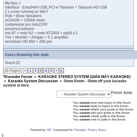
My toys :)
interface - Emu0404 USB, PCi-e Titanium + Titanium HD USB
2 x comp running on Win7
Polk + Bose Speakers
sx2442fx + 1004fx mixer
compressor pro mdx2200
presonus tubepre
mxl 87 + rode N2 + rode NT2000 + pg58 x 2
TVs + Monitor + Arrigan + 5.1 amplifier
sennhiser HD 650 + 280 pro
Users browsing this topic
Guest
(2)
28 Pages
<
1
2
3
4
5
>
»
TKaraoke Forum
»
KARAOKE STEREO SYSTEM (GIÀN MÁY KARAOKE)
»
Karaoke System Discussion
»
Show Room - Show off your karaoke
system in here
Forum Jump
You
cannot
post new topics in this forum.
You
cannot
reply to topics in this forum.
You
cannot
delete your posts in this forum.
You
cannot
edit your posts in this forum.
You
cannot
create polls in this forum.
You
cannot
vote in polls in this forum.
Powered by
YAF
. Customized for
TKaraoke
.
Privacy Notice
1