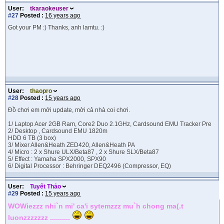
User:
tkaraokeuser
#27
Posted :
16 years ago
Got your PM :) Thanks, anh lamtu. :)
User:
thaopro
#28
Posted :
15 years ago
Đồ chơi em mới update, mời cả nhà coi chơi.
1/ Laptop Acer 2GB Ram, Core2 Duo 2.1GHz, Cardsound EMU Tracker Pre
2/ Desktop , Cardsound EMU 1820m
HDD 6 TB (3 box)
3/ Mixer Allen&Heath ZED420, Allen&Heath PA
4/ Micro : 2 x Shure ULX/Beta87 , 2 x Shure SLX/Beta87
5/ Effect : Yamaha SPX2000, SPX90
6/ Digital Processor : Behringer DEQ2496 (Compressor, EQ)
User:
Tuyết Thảo
#29
Posted :
15 years ago
WOWiezzz nhi`n mi' ca'i sytemzzz mu`h chong ma(.t
luonzzzzzzz ..........