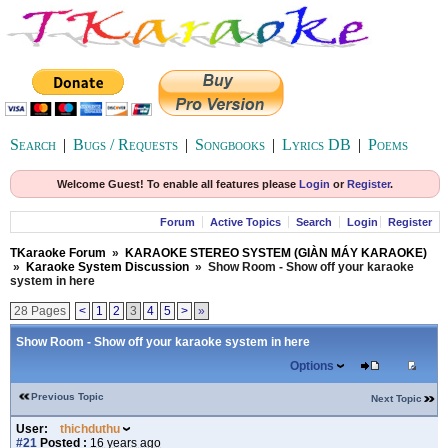
Search
|
Bugs / Requests
|
Songbooks
|
Lyrics DB
|
Poems
Welcome Guest! To enable all features please
Login
or
Register
.
Forum
Active Topics
Search
Login
Register
TKaraoke Forum
»
KARAOKE STEREO SYSTEM (GIÀN MÁY KARAOKE)
»
Karaoke System Discussion
»
Show Room - Show off your karaoke
system in here
28 Pages
<
1
2
3
4
5
>
»
Show Room - Show off your karaoke system in here
Options
Previous Topic
Next Topic
User:
thichduthu
#21
Posted :
16 years ago