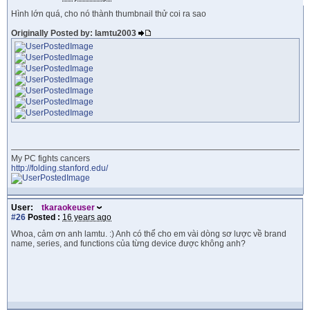
Hình lớn quá, cho nó thành thumbnail thử coi ra sao
Originally Posted by: lamtu2003
My PC fights cancers
http://folding.stanford.edu/
User:
tkaraokeuser
#26
Posted :
16 years ago
Whoa, cảm ơn anh lamtu. :) Anh có thể cho em vài dòng sơ lược về brand
name, series, and functions của từng device được không anh?