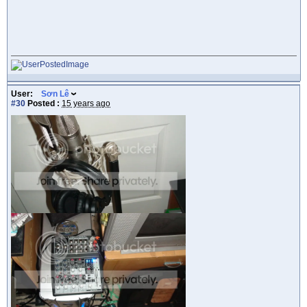
User:
Sơn Lê
#30
Posted :
15 years ago