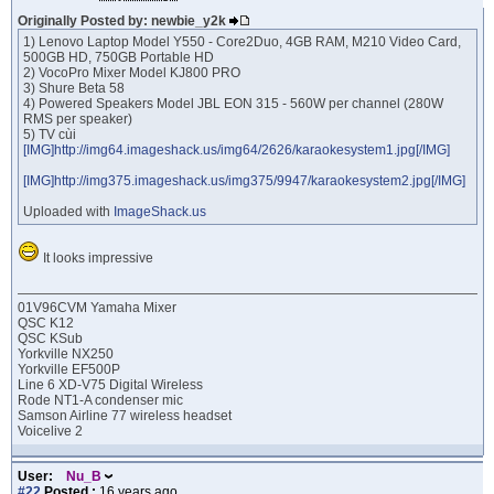
Originally Posted by: newbie_y2k
1) Lenovo Laptop Model Y550 - Core2Duo, 4GB RAM, M210 Video Card,
500GB HD, 750GB Portable HD
2) VocoPro Mixer Model KJ800 PRO
3) Shure Beta 58
4) Powered Speakers Model JBL EON 315 - 560W per channel (280W
RMS per speaker)
5) TV cùi
[IMG]http://img64.imageshack.us/img64/2626/karaokesystem1.jpg[/IMG]
[IMG]http://img375.imageshack.us/img375/9947/karaokesystem2.jpg[/IMG]
Uploaded with
ImageShack.us
It looks impressive
01V96CVM Yamaha Mixer
QSC K12
QSC KSub
Yorkville NX250
Yorkville EF500P
Line 6 XD-V75 Digital Wireless
Rode NT1-A condenser mic
Samson Airline 77 wireless headset
Voicelive 2
User:
Nu_B
#22
Posted :
16 years ago