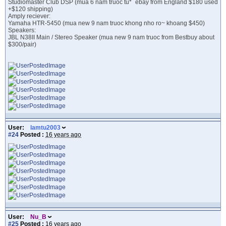
Studiomaster Club DSP (mua 6 nam truoc tu*` ebay from England $180 used
+$120 shipping)
Amply reciever:
Yamaha HTR-5450 (mua new 9 nam truoc khong nho ro~ khoang $450)
Speakers:
JBL N38II Main / Stereo Speaker (mua new 9 nam truoc from Bestbuy about
$300/pair)
User:
lamtu2003
#24
Posted :
16 years ago
User:
Nu_B
#25
Posted :
16 years ago