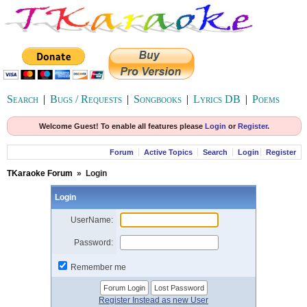
Search
|
Bugs / Requests
|
Songbooks
|
Lyrics DB
|
Poems
Welcome Guest! To enable all features please
Login
or
Register
.
Forum
Active Topics
Search
Login
Register
TKaraoke Forum
»
Login
Login
UserName:
Password:
Remember me
Register Instead as new User