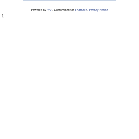
Powered by
YAF
. Customized for
TKaraoke
.
Privacy Notice
1