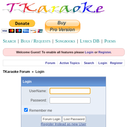
Search
|
Bugs / Requests
|
Songbooks
|
Lyrics DB
|
Poems
Welcome Guest! To enable all features please
Login
or
Register
.
Forum
Active Topics
Search
Login
Register
TKaraoke Forum
»
Login
Login
UserName:
Password:
Remember me
Register Instead as new User