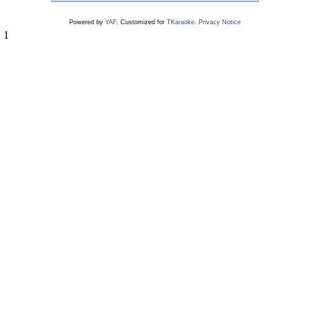
Powered by
YAF
. Customized for
TKaraoke
.
Privacy Notice
1