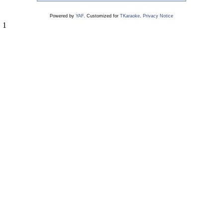
Powered by
YAF
. Customized for
TKaraoke
.
Privacy Notice
1