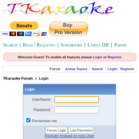
Search
|
Bugs / Requests
|
Songbooks
|
Lyrics DB
|
Poems
Welcome Guest! To enable all features please
Login
or
Register
.
Forum
Active Topics
Search
Login
Register
TKaraoke Forum
»
Login
Login
UserName:
Password:
Remember me
Register Instead as new User