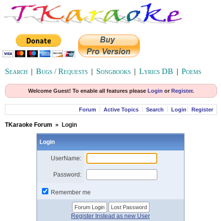
Search
|
Bugs / Requests
|
Songbooks
|
Lyrics DB
|
Poems
Welcome Guest! To enable all features please
Login
or
Register
.
Forum
Active Topics
Search
Login
Register
TKaraoke Forum
»
Login
Login
UserName:
Password:
Remember me
Register Instead as new User