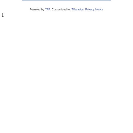
Powered by
YAF
. Customized for
TKaraoke
.
Privacy Notice
1