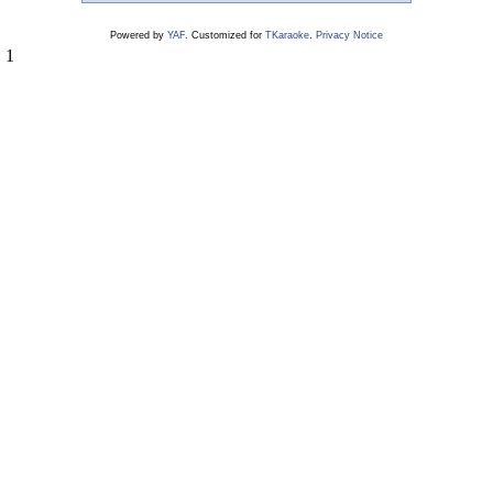
Powered by
YAF
. Customized for
TKaraoke
.
Privacy Notice
1