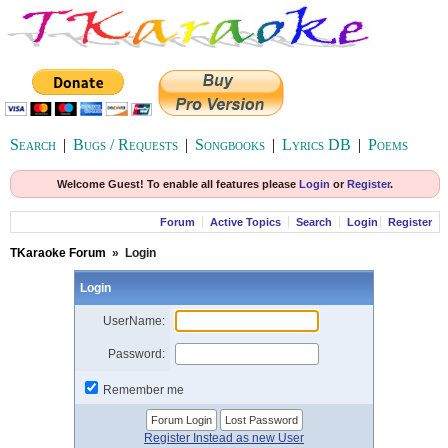
Search
|
Bugs / Requests
|
Songbooks
|
Lyrics DB
|
Poems
Welcome Guest! To enable all features please
Login
or
Register
.
Forum
Active Topics
Search
Login
Register
TKaraoke Forum
»
Login
Login
UserName:
Password:
Remember me
Register Instead as new User