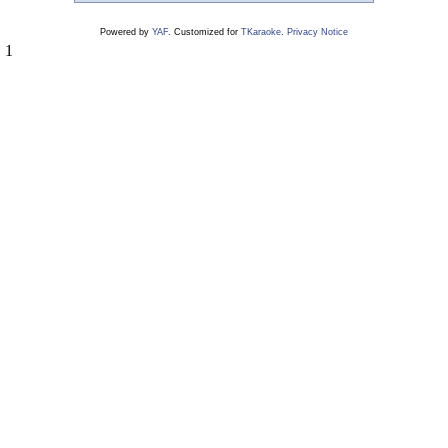
Powered by
YAF
. Customized for
TKaraoke
.
Privacy Notice
1