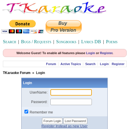
Search
|
Bugs / Requests
|
Songbooks
|
Lyrics DB
|
Poems
Welcome Guest! To enable all features please
Login
or
Register
.
Forum
Active Topics
Search
Login
Register
TKaraoke Forum
»
Login
Login
UserName:
Password:
Remember me
Register Instead as new User