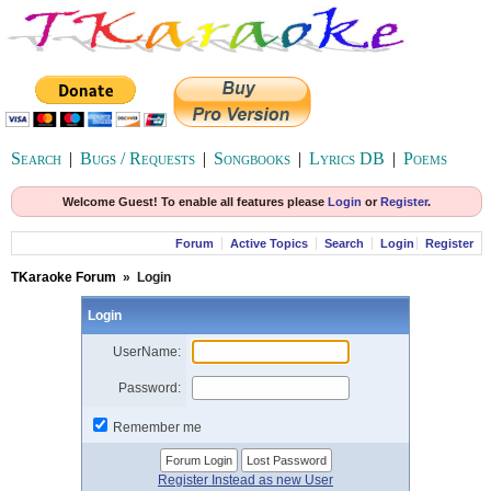
Search
|
Bugs / Requests
|
Songbooks
|
Lyrics DB
|
Poems
Welcome Guest! To enable all features please
Login
or
Register
.
Forum
Active Topics
Search
Login
Register
TKaraoke Forum
»
Login
Login
UserName:
Password:
Remember me
Register Instead as new User