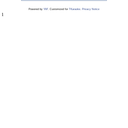
Powered by
YAF
. Customized for
TKaraoke
.
Privacy Notice
1