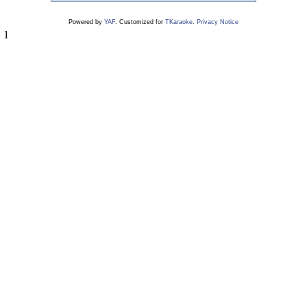
Powered by
YAF
. Customized for
TKaraoke
.
Privacy Notice
1