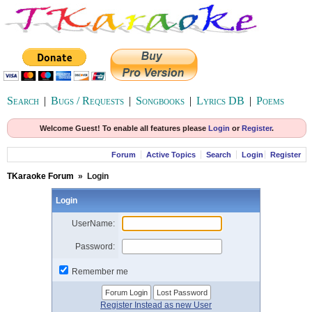
Search
|
Bugs / Requests
|
Songbooks
|
Lyrics DB
|
Poems
Welcome Guest! To enable all features please
Login
or
Register
.
Forum
Active Topics
Search
Login
Register
TKaraoke Forum
»
Login
Login
UserName:
Password:
Remember me
Register Instead as new User