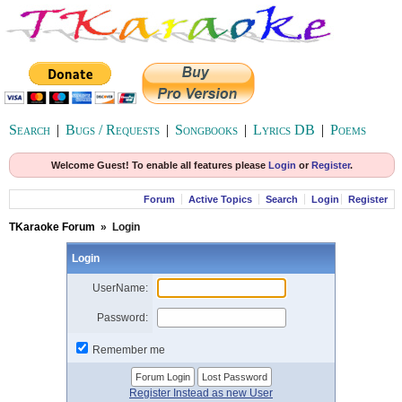
Search
|
Bugs / Requests
|
Songbooks
|
Lyrics DB
|
Poems
Welcome Guest! To enable all features please
Login
or
Register
.
Forum
Active Topics
Search
Login
Register
TKaraoke Forum
»
Login
Login
UserName:
Password:
Remember me
Register Instead as new User