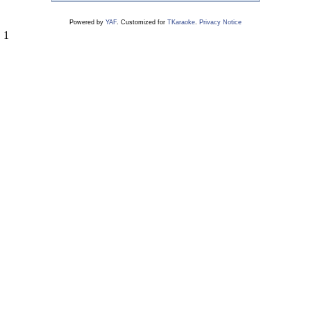
Powered by
YAF
. Customized for
TKaraoke
.
Privacy Notice
1