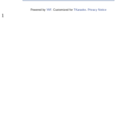
Powered by
YAF
. Customized for
TKaraoke
.
Privacy Notice
1