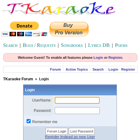
Search
|
Bugs / Requests
|
Songbooks
|
Lyrics DB
|
Poems
Welcome Guest! To enable all features please
Login
or
Register
.
Forum
Active Topics
Search
Login
Register
TKaraoke Forum
»
Login
Login
UserName:
Password:
Remember me
Register Instead as new User