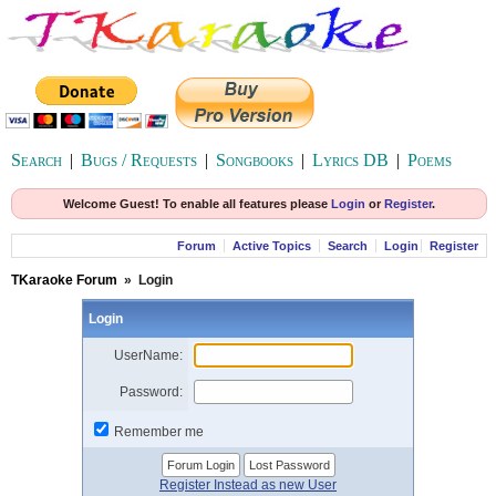
Search
|
Bugs / Requests
|
Songbooks
|
Lyrics DB
|
Poems
Welcome Guest! To enable all features please
Login
or
Register
.
Forum
Active Topics
Search
Login
Register
TKaraoke Forum
»
Login
Login
UserName:
Password:
Remember me
Register Instead as new User