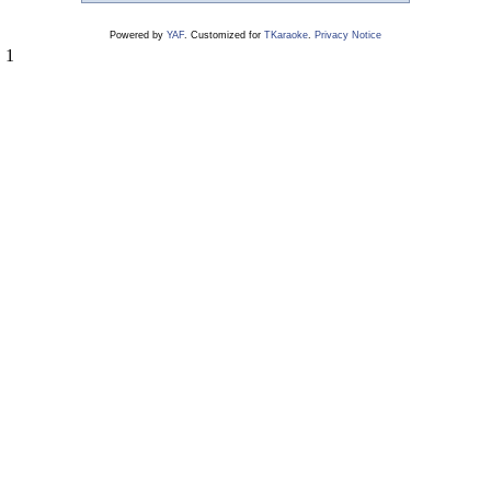
Powered by
YAF
. Customized for
TKaraoke
.
Privacy Notice
1