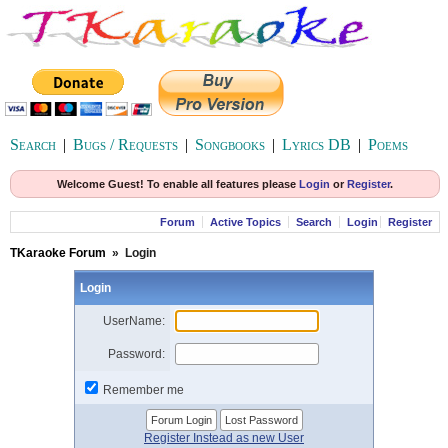
Search
|
Bugs / Requests
|
Songbooks
|
Lyrics DB
|
Poems
Welcome Guest! To enable all features please
Login
or
Register
.
Forum
Active Topics
Search
Login
Register
TKaraoke Forum
»
Login
Login
UserName:
Password:
Remember me
Register Instead as new User