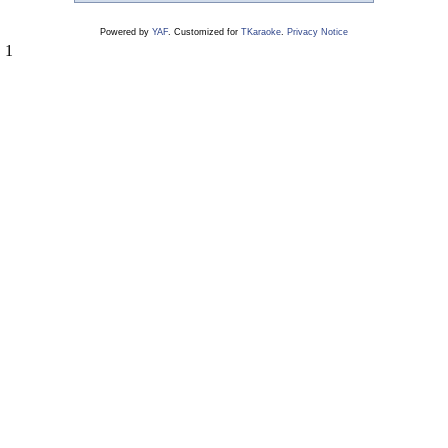
Powered by
YAF
. Customized for
TKaraoke
.
Privacy Notice
1