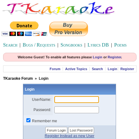
Search
|
Bugs / Requests
|
Songbooks
|
Lyrics DB
|
Poems
Welcome Guest! To enable all features please
Login
or
Register
.
Forum
Active Topics
Search
Login
Register
TKaraoke Forum
»
Login
Login
UserName:
Password:
Remember me
Register Instead as new User