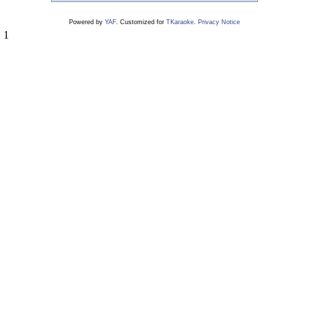
Powered by
YAF
. Customized for
TKaraoke
.
Privacy Notice
1