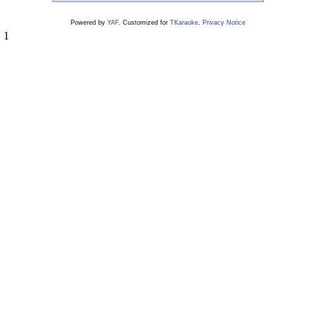
Powered by
YAF
. Customized for
TKaraoke
.
Privacy Notice
1