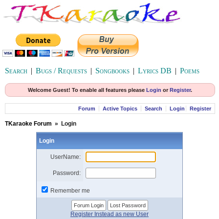
Search
|
Bugs / Requests
|
Songbooks
|
Lyrics DB
|
Poems
Welcome Guest! To enable all features please
Login
or
Register
.
Forum
Active Topics
Search
Login
Register
TKaraoke Forum
»
Login
Login
UserName:
Password:
Remember me
Register Instead as new User