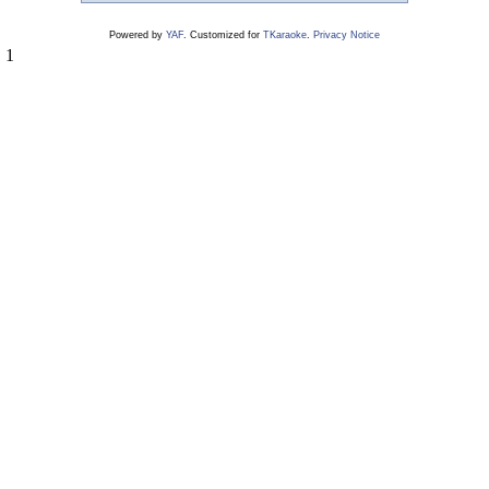
Powered by
YAF
. Customized for
TKaraoke
.
Privacy Notice
1