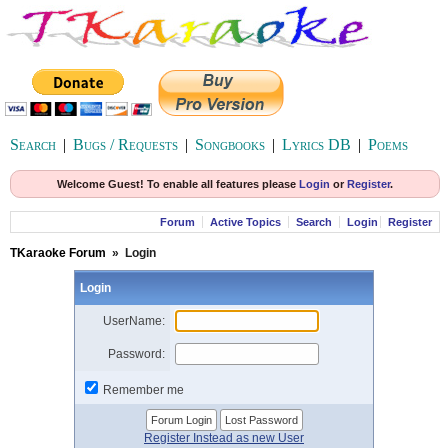
Search
|
Bugs / Requests
|
Songbooks
|
Lyrics DB
|
Poems
Welcome Guest! To enable all features please
Login
or
Register
.
Forum
Active Topics
Search
Login
Register
TKaraoke Forum
»
Login
Login
UserName:
Password:
Remember me
Register Instead as new User