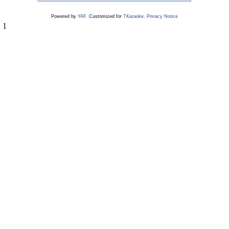
Powered by
YAF
. Customized for
TKaraoke
.
Privacy Notice
1