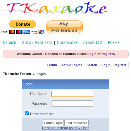
Search
|
Bugs / Requests
|
Songbooks
|
Lyrics DB
|
Poems
Welcome Guest! To enable all features please
Login
or
Register
.
Forum
Active Topics
Search
Login
Register
TKaraoke Forum
»
Login
Login
UserName:
Password:
Remember me
Register Instead as new User